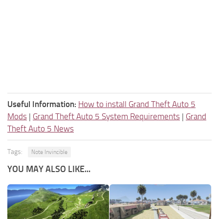
Useful Information:
How to install Grand Theft Auto 5
Mods
|
Grand Theft Auto 5 System Requirements
|
Grand
Theft Auto 5 News
Tags:
Note Invincible
YOU MAY ALSO LIKE...