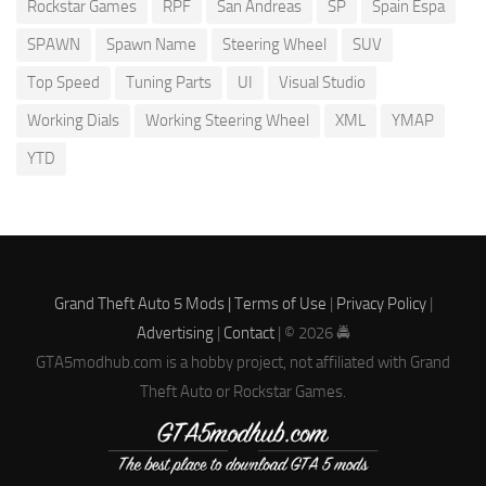
Rockstar Games
RPF
San Andreas
SP
Spain Espa
SPAWN
Spawn Name
Steering Wheel
SUV
Top Speed
Tuning Parts
UI
Visual Studio
Working Dials
Working Steering Wheel
XML
YMAP
YTD
Grand Theft Auto 5 Mods |
Terms of Use
|
Privacy Policy
|
Advertising
|
Contact
| © 2026 🚔
GTA5modhub.com is a hobby project, not affiliated with Grand
Theft Auto or Rockstar Games.