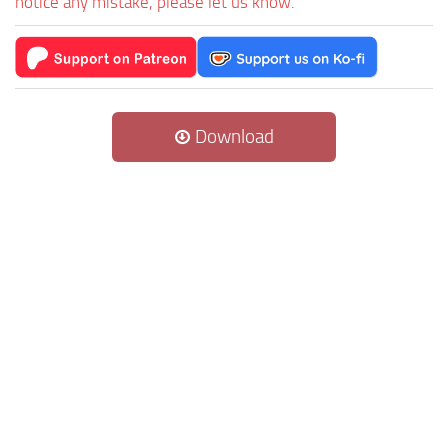
notice any mistake, please let us know.
Download