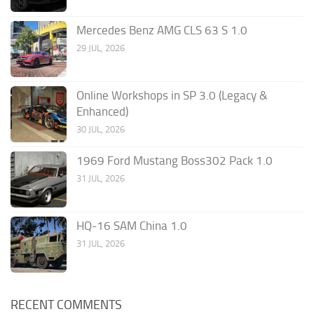
Mercedes Benz AMG CLS 63 S 1.0
29 JUL, 2026
Online Workshops in SP 3.0 (Legacy &
Enhanced)
30 JUL, 2026
1969 Ford Mustang Boss302 Pack 1.0
31 JUL, 2026
HQ-16 SAM China 1.0
31 JUL, 2026
RECENT COMMENTS