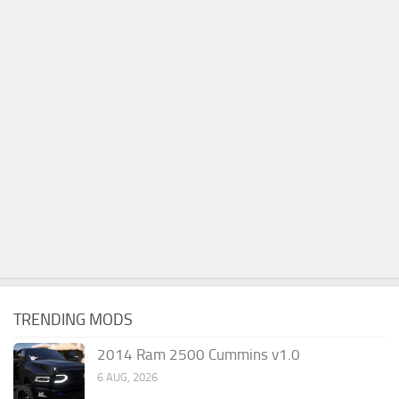
TRENDING MODS
2014 Ram 2500 Cummins v1.0
6 AUG, 2026