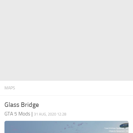
System Requirements
GTA 5 Paint Jobs
GTA 5 News
GTA 5 Player
Contacts
GTA 5 Tools
GTA 5 Misc
MAPS
Glass Bridge
GTA 5 Mods
|
31 AUG, 2020 12:28