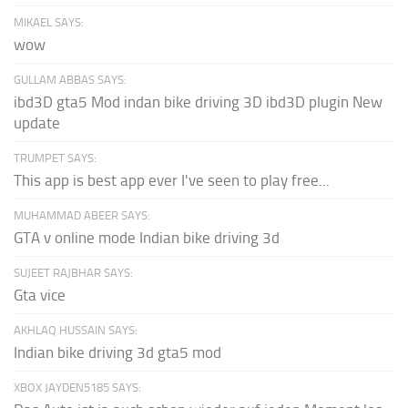
MIKAEL SAYS:
wow
GULLAM ABBAS SAYS:
ibd3D gta5 Mod indan bike driving 3D ibd3D plugin New
update
TRUMPET SAYS:
This app is best app ever I've seen to play free...
MUHAMMAD ABEER SAYS:
GTA v online mode Indian bike driving 3d
SUJEET RAJBHAR SAYS:
Gta vice
AKHLAQ HUSSAIN SAYS:
Indian bike driving 3d gta5 mod
XBOX JAYDEN5185 SAYS: