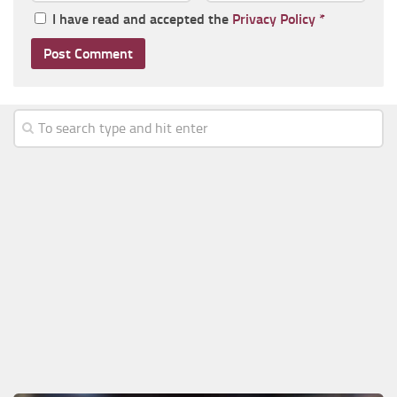
I have read and accepted the
Privacy Policy
*