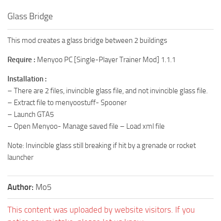
Glass Bridge
This mod creates a glass bridge between 2 buildings
Require :
Menyoo PC [Single-Player Trainer Mod] 1.1.1
Installation :
– There are 2 files, invincible glass file, and not invincible glass file.
– Extract file to menyoostuff- Spooner
– Launch GTA5
– Open Menyoo- Manage saved file – Load xml file
Note: Invincible glass still breaking if hit by a grenade or rocket
launcher
Author:
Mo5
This content was uploaded by website visitors. If you