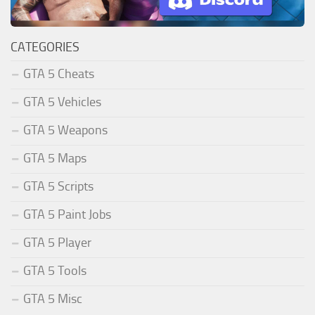
CATEGORIES
GTA 5 Cheats
GTA 5 Vehicles
GTA 5 Weapons
GTA 5 Maps
GTA 5 Scripts
GTA 5 Paint Jobs
GTA 5 Player
GTA 5 Tools
GTA 5 Misc