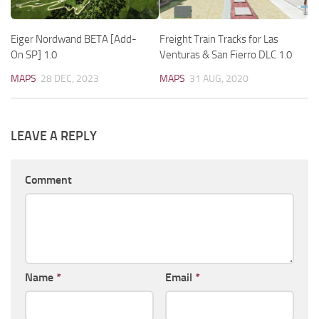
Eiger Nordwand BETA [Add-
Freight Train Tracks for Las
On SP] 1.0
Venturas & San Fierro DLC 1.0
MAPS
28 DEC, 2023
MAPS
31 AUG, 2020
LEAVE A REPLY
Comment
Name
*
Email
*