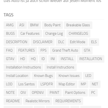
Das Auto ist ja auch schon wieder auf jeden Moment los
TAGS
AMG
ASI
BMW
Body Paint
Breakable Glass
BUGS
Car Features
Change Log
CHANGELOG
DESCRIPTION
DISCLAIMER
DLC
Edit Mode
ELS
FAQ
FEATURES
FPS
Grand Theft Auto
GTA
GTAV
HD
HQ
ID
INI
INSTALL
INSTALLATION
Installation Instructions
Install Instructions
Install Location
Known Bugs
Known Issues
LED
LOD
Los Santos
LSPDFR
Map Editor
MP
NET
NOTE
OIV
OPENIV
PAINT
Paint Options
PC
README
Realistic Mirrors
REQUIREMENTS