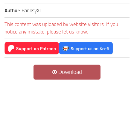
Author:
BanksyXI
This content was uploaded by website visitors. If you
notice any mistake, please let us know.
Download