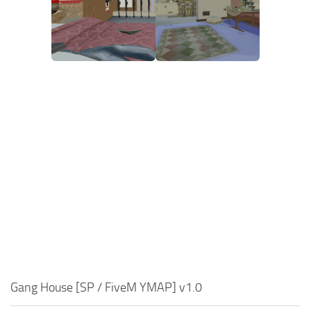
Gang House [SP / FiveM YMAP] v1.0