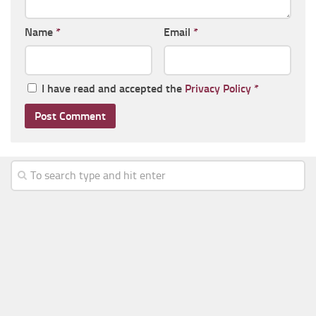
Name
*
Email
*
I have read and accepted the
Privacy Policy
*