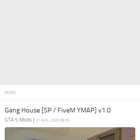
System Requirements
GTA 5 Paint Jobs
GTA 5 News
GTA 5 Player
Contacts
GTA 5 Tools
GTA 5 Misc
MAPS
Gang House [SP / FiveM YMAP] v1.0
GTA 5 Mods
|
31 AUG, 2020 08:59