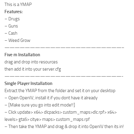
This is a YMAP
Features:
– Drugs
– Guns
– Cash
– Weed Grow
———————————————————————–
Five m Installation
drag and drop into resources
then add it into your server.cfg
———————————————————————-
Single Player Installation
Extract the YMAP from the folder and set it on your desktop
– Open OpenIV, install it if you dont have it already
– [Make sure you go into edit mode!!]
– Click update> x64> dlcpacks> custom_maps>dlc.rpf> x64>
levels> gta5> citye> maps> custom_maps.rpf
– Then take the YMAP and drag & drop it into OpenIV then its in!