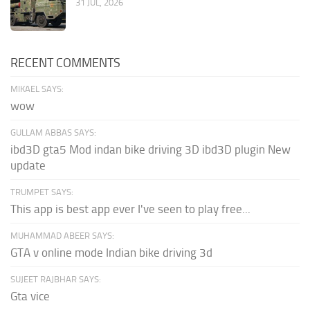
31 JUL, 2026
RECENT COMMENTS
MIKAEL SAYS:
wow
GULLAM ABBAS SAYS:
ibd3D gta5 Mod indan bike driving 3D ibd3D plugin New
update
TRUMPET SAYS:
This app is best app ever I've seen to play free...
MUHAMMAD ABEER SAYS:
GTA v online mode Indian bike driving 3d
SUJEET RAJBHAR SAYS:
Gta vice