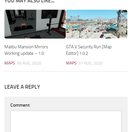
YOU MAY ALSO LIKE...
Malibu Mansion Mirrors
GTA V Security Run [Map
Working update – 1.0
Editor] 1.0.2
MAPS
30 AUG, 2020
MAPS
31 AUG, 2020
LEAVE A REPLY
Comment