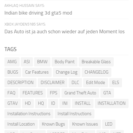
AKHLAQ HUSSAIN SAYS:
Indian bike driving 3d gta5 mod
XBOX JAYDEN5185 SAYS:
Das Auto ist ja auch schon wieder auf jeden Moment los
TAGS
AMG
ASI
BMW
Body Paint
Breakable Glass
BUGS
Car Features
Change Log
CHANGELOG
DESCRIPTION
DISCLAIMER
DLC
Edit Mode
ELS
FAQ
FEATURES
FPS
Grand Theft Auto
GTA
GTAV
HD
HQ
ID
INI
INSTALL
INSTALLATION
Installation Instructions
Install Instructions
Install Location
Known Bugs
Known Issues
LED