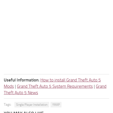
Useful Information:
How to install Grand Theft Auto 5
Mods
|
Grand Theft Auto 5 System Requirements
|
Grand
Theft Auto 5 News
Tags:
Single Player Installation
YMAP