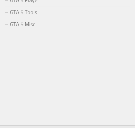
GTA 5 Player
GTA 5 Tools
GTA 5 Misc