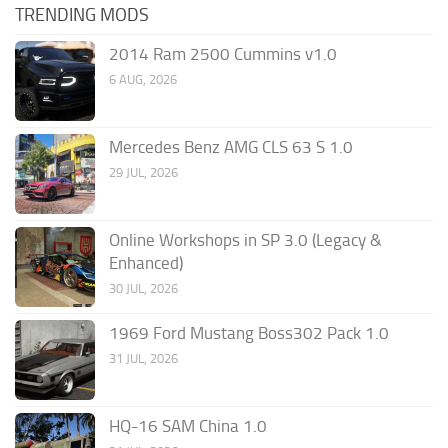
TRENDING MODS
2014 Ram 2500 Cummins v1.0
6 AUG, 2026
Mercedes Benz AMG CLS 63 S 1.0
29 JUL, 2026
Online Workshops in SP 3.0 (Legacy &
Enhanced)
30 JUL, 2026
1969 Ford Mustang Boss302 Pack 1.0
31 JUL, 2026
HQ-16 SAM China 1.0