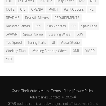
LOD
Los Santos
LSPDFR
Map Editor
MP
NET
NOTE
OIV
OPENIV
PAINT
Paint Options
PC
README
Realistic Mirrors
REQUIREMENTS
Rockstar Games
RPF
San Andreas
SP
Spain Espa
SPAWN
Spawn Name
Steering Wheel
SUV
Top Speed
Tuning Parts
UI
Visual Studio
Working Dials
Working Steering Wheel
XML
YMAP
YTD
Grand Theft Auto 5 Mods |
Terms of Use
|
Privacy Policy
|
Advertising
|
Contact
| © 2026 🚔
GTA5modhub.com is a hobby project, not affiliated with Grand