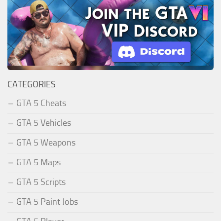
CATEGORIES
GTA 5 Cheats
GTA 5 Vehicles
GTA 5 Weapons
GTA 5 Maps
GTA 5 Scripts
GTA 5 Paint Jobs