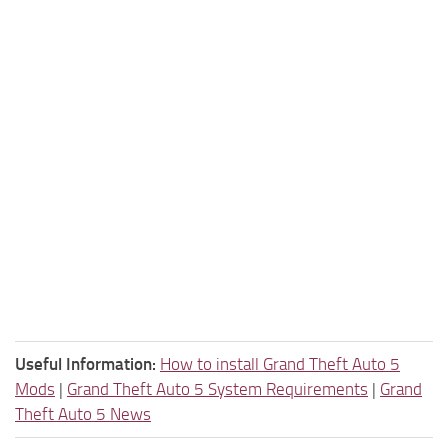
Useful Information:
How to install Grand Theft Auto 5
Mods
|
Grand Theft Auto 5 System Requirements
|
Grand
Theft Auto 5 News