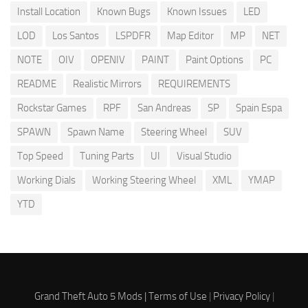
Install Location
Known Bugs
Known Issues
LED
LOD
Los Santos
LSPDFR
Map Editor
MP
NET
NOTE
OIV
OPENIV
PAINT
Paint Options
PC
README
Realistic Mirrors
REQUIREMENTS
Rockstar Games
RPF
San Andreas
SP
Spain Espa
SPAWN
Spawn Name
Steering Wheel
SUV
Top Speed
Tuning Parts
UI
Visual Studio
Working Dials
Working Steering Wheel
XML
YMAP
YTD
Grand Theft Auto 5 Mods |
Terms of Use
|
Privacy Policy
|