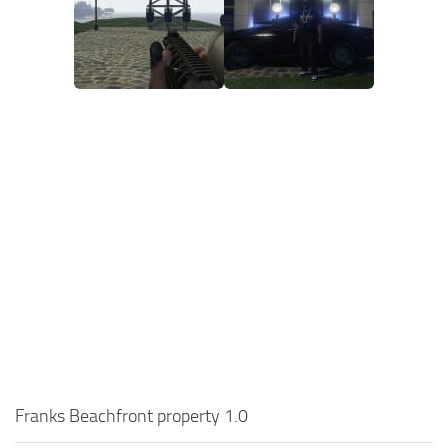
Franks Beachfront property 1.0