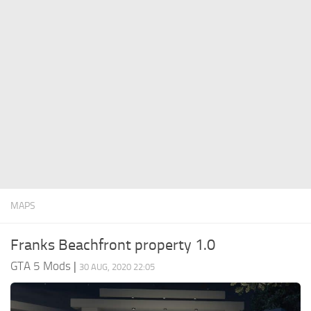
System Requirements
GTA 5 Paint Jobs
GTA 5 News
GTA 5 Player
Contacts
GTA 5 Tools
GTA 5 Misc
MAPS
Franks Beachfront property 1.0
GTA 5 Mods
|
30 AUG, 2020 22:05