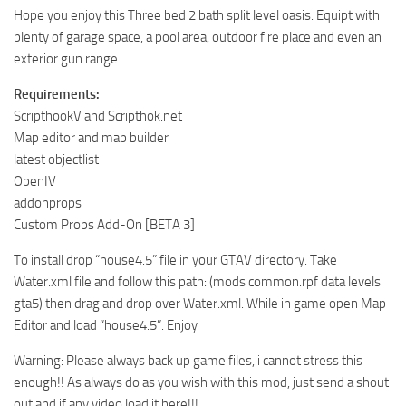
Hope you enjoy this Three bed 2 bath split level oasis. Equipt with
plenty of garage space, a pool area, outdoor fire place and even an
exterior gun range.
Requirements:
ScripthookV and Scripthok.net
Map editor and map builder
latest objectlist
OpenIV
addonprops
Custom Props Add-On [BETA 3]
To install drop “house4.5” file in your GTAV directory. Take
Water.xml file and follow this path: (mods common.rpf data levels
gta5) then drag and drop over Water.xml. While in game open Map
Editor and load “house4.5”. Enjoy
Warning: Please always back up game files, i cannot stress this
enough!! As always do as you wish with this mod, just send a shout
out and if any video load it here!!!