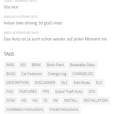
SUJEET RAJBHAR SAYS:
Gta vice
AKHLAQ HUSSAIN SAYS:
Indian bike driving 3d gta5 mod
XBOX JAYDEN5185 SAYS:
Das Auto ist ja auch schon wieder auf jeden Moment los
TAGS
AMG
ASI
BMW
Body Paint
Breakable Glass
BUGS
Car Features
Change Log
CHANGELOG
DESCRIPTION
DISCLAIMER
DLC
Edit Mode
ELS
FAQ
FEATURES
FPS
Grand Theft Auto
GTA
GTAV
HD
HQ
ID
INI
INSTALL
INSTALLATION
Installation Instructions
Install Instructions