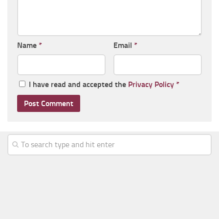
Name
*
Email
*
I have read and accepted the
Privacy Policy
*