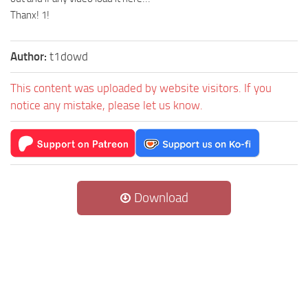
Thanx! 1!
Author:
t1dowd
This content was uploaded by website visitors. If you
notice any mistake, please let us know.
Download