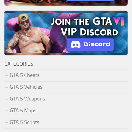
CATEGORIES
GTA 5 Cheats
GTA 5 Vehicles
GTA 5 Weapons
GTA 5 Maps
GTA 5 Scripts