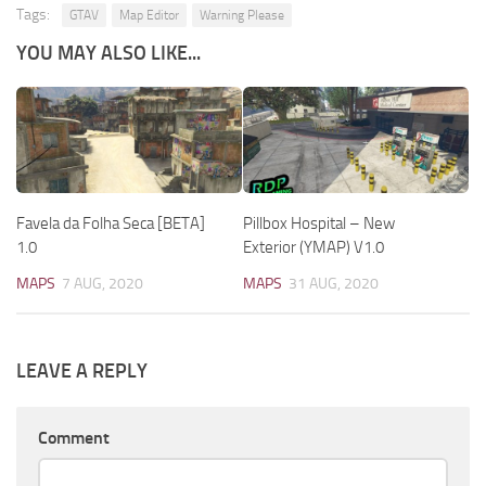
Tags:
GTAV
Map Editor
Warning Please
YOU MAY ALSO LIKE...
Favela da Folha Seca [BETA]
Pillbox Hospital – New
1.0
Exterior (YMAP) V1.0
MAPS
7 AUG, 2020
MAPS
31 AUG, 2020
LEAVE A REPLY
Comment