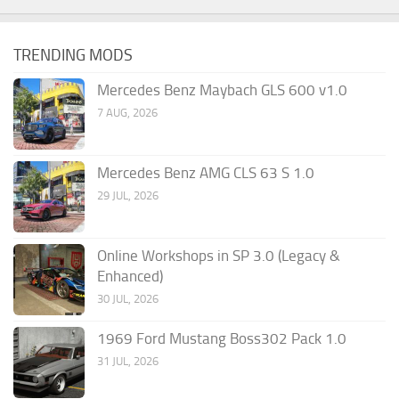
TRENDING MODS
Mercedes Benz Maybach GLS 600 v1.0
7 AUG, 2026
Mercedes Benz AMG CLS 63 S 1.0
29 JUL, 2026
Online Workshops in SP 3.0 (Legacy &
Enhanced)
30 JUL, 2026
1969 Ford Mustang Boss302 Pack 1.0
31 JUL, 2026