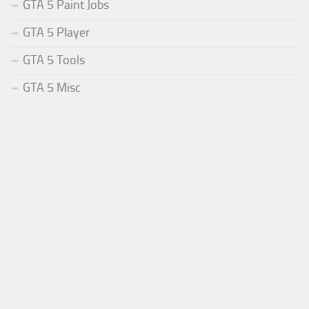
GTA 5 Paint Jobs
GTA 5 Player
GTA 5 Tools
GTA 5 Misc