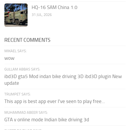
HQ-16 SAM China 1.0
31 JUL, 2026
RECENT COMMENTS
MIKAEL SAYS:
wow
GULLAM ABBAS SAYS:
ibd3D gta5 Mod indan bike driving 3D ibd3D plugin New
update
TRUMPET SAYS:
This app is best app ever I've seen to play free...
MUHAMMAD ABEER SAYS:
GTA v online mode Indian bike driving 3d