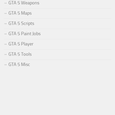
GTA 5 Weapons
GTA 5 Maps
GTA 5 Scripts
GTA 5 Paint Jobs
GTA 5 Player
GTA 5 Tools
GTA 5 Misc