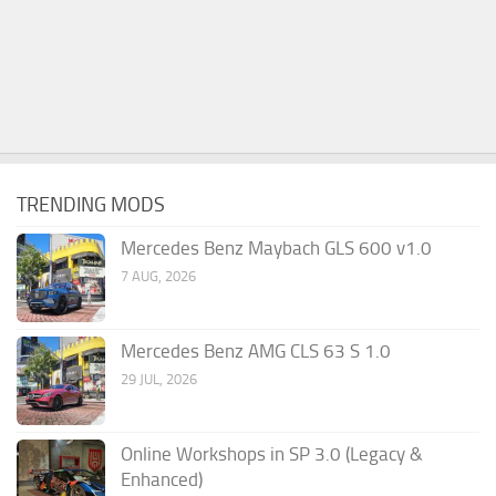
TRENDING MODS
Mercedes Benz Maybach GLS 600 v1.0
7 AUG, 2026
Mercedes Benz AMG CLS 63 S 1.0
29 JUL, 2026
Online Workshops in SP 3.0 (Legacy &
Enhanced)