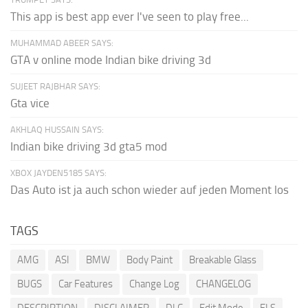
This app is best app ever I've seen to play free...
MUHAMMAD ABEER SAYS:
GTA v online mode Indian bike driving 3d
SUJEET RAJBHAR SAYS:
Gta vice
AKHLAQ HUSSAIN SAYS:
Indian bike driving 3d gta5 mod
XBOX JAYDEN5185 SAYS:
Das Auto ist ja auch schon wieder auf jeden Moment los
TAGS
AMG
ASI
BMW
Body Paint
Breakable Glass
BUGS
Car Features
Change Log
CHANGELOG