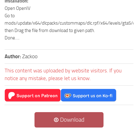
Installation:
Open OpenIV
Go to
mods/update/x64/dlcpacks/custommaps/dlc.rpf/x64/levels/gta5/c
then Drag the file from download to given path.
Done….
Author:
Zackoo
This content was uploaded by website visitors. If you
notice any mistake, please let us know.
Download