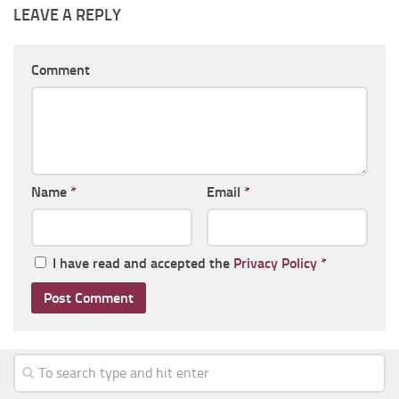
LEAVE A REPLY
Comment
Name
*
Email
*
I have read and accepted the
Privacy Policy
*