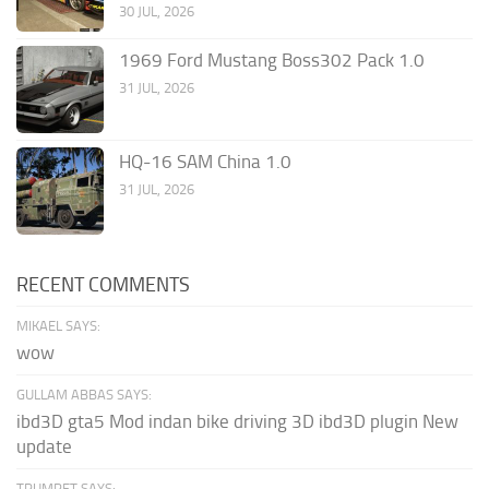
30 JUL, 2026
1969 Ford Mustang Boss302 Pack 1.0
31 JUL, 2026
HQ-16 SAM China 1.0
31 JUL, 2026
RECENT COMMENTS
MIKAEL SAYS:
wow
GULLAM ABBAS SAYS:
ibd3D gta5 Mod indan bike driving 3D ibd3D plugin New
update
TRUMPET SAYS: