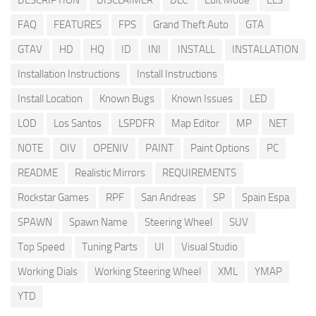
DESCRIPTION
DISCLAIMER
DLC
Edit Mode
ELS
FAQ
FEATURES
FPS
Grand Theft Auto
GTA
GTAV
HD
HQ
ID
INI
INSTALL
INSTALLATION
Installation Instructions
Install Instructions
Install Location
Known Bugs
Known Issues
LED
LOD
Los Santos
LSPDFR
Map Editor
MP
NET
NOTE
OIV
OPENIV
PAINT
Paint Options
PC
README
Realistic Mirrors
REQUIREMENTS
Rockstar Games
RPF
San Andreas
SP
Spain Espa
SPAWN
Spawn Name
Steering Wheel
SUV
Top Speed
Tuning Parts
UI
Visual Studio
Working Dials
Working Steering Wheel
XML
YMAP
YTD