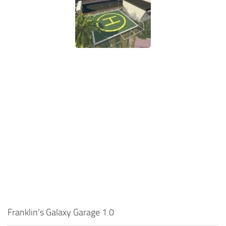
Franklin’s Galaxy Garage 1.0