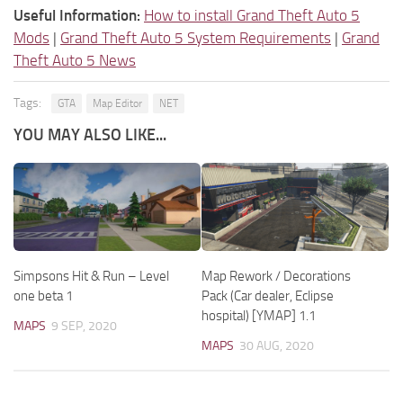
Useful Information:
How to install Grand Theft Auto 5
Mods
|
Grand Theft Auto 5 System Requirements
|
Grand
Theft Auto 5 News
Tags:
GTA
Map Editor
NET
YOU MAY ALSO LIKE...
Simpsons Hit & Run – Level
Map Rework / Decorations
one beta 1
Pack (Car dealer, Eclipse
hospital) [YMAP] 1.1
MAPS
9 SEP, 2020
MAPS
30 AUG, 2020