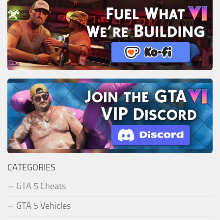
CATEGORIES
GTA 5 Cheats
GTA 5 Vehicles