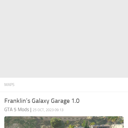
System Requirements
GTA 5 Paint Jobs
GTA 5 News
GTA 5 Player
Contacts
GTA 5 Tools
GTA 5 Misc
MAPS
Franklin’s Galaxy Garage 1.0
GTA 5 Mods
|
25 OCT, 2023 09:13