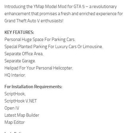
Introducing the YMap Model Mod for GTA 5 – a revolutionary
enhancement that promises a fresh and enriched experience for
Grand Theft Auto V enthusiasts!
KEY FEATURES:
Personal Huge Space For Parking Cars.
Special Planted Parking For Luxury Cars Or Limousine.
Separate Office Area.
Separate Garage.
Helipad For Your Personal Helicopter.
HQ Interior.
For Installation Requirements:
ScriptHook,
ScriptHook V.NET
Open IV
Latest Map Builder
Map Editor