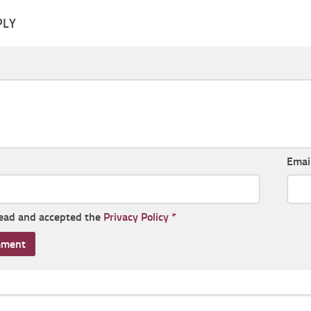
PLY
Emai
read and accepted the
Privacy Policy
*