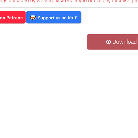
was uploaded by website visitors. If you notice any mistake, pl
Download