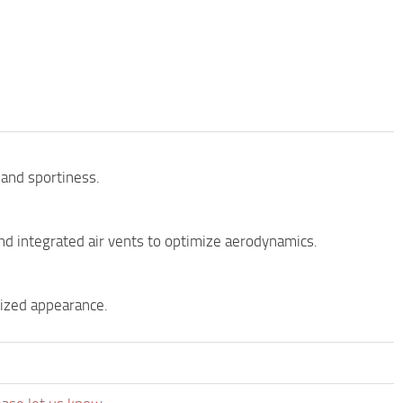
 and sportiness.
nd integrated air vents to optimize aerodynamics.
lized appearance.