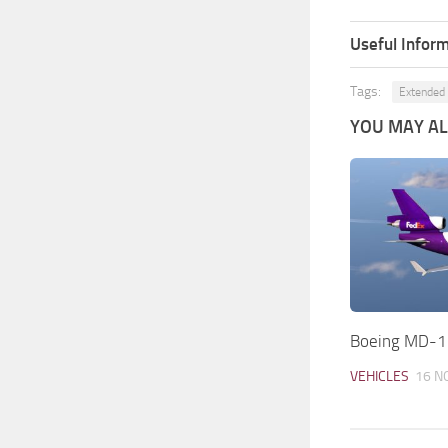
Useful Inform
Tags:
Extended
YOU MAY ALS
Boeing MD-1
VEHICLES
16 N