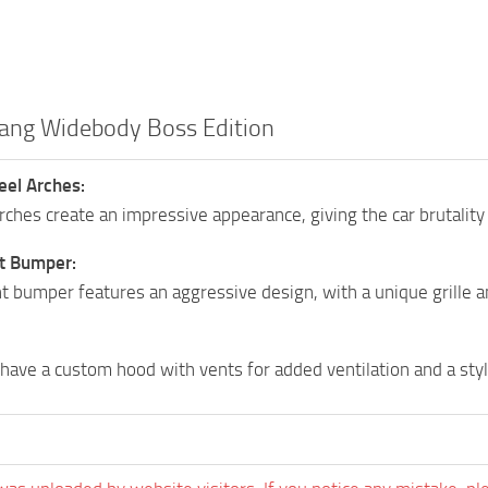
ang Widebody Boss Edition
el Arches:
ches create an impressive appearance, giving the car brutality
t Bumper:
t bumper features an aggressive design, with a unique grille a
have a custom hood with vents for added ventilation and a sty