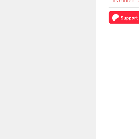
This content 