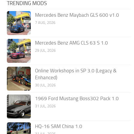
TRENDING MODS
Mercedes Benz Maybach GLS 600 v1.0
7 AUG, 2026
Mercedes Benz AMG CLS 63 S 1.0
29 JUL, 2026
Online Workshops in SP 3.0 (Legacy &
Enhanced)
30 JUL, 2026
1969 Ford Mustang Boss302 Pack 1.0
31 JUL, 2026
HQ-16 SAM China 1.0
31 JUL, 2026