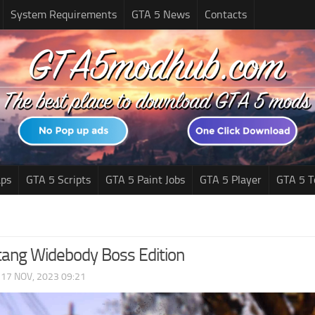
System Requirements
GTA 5 News
Contacts
ps
GTA 5 Scripts
GTA 5 Paint Jobs
GTA 5 Player
GTA 5 T
ang Widebody Boss Edition
|
17 NOV, 2023 09:21