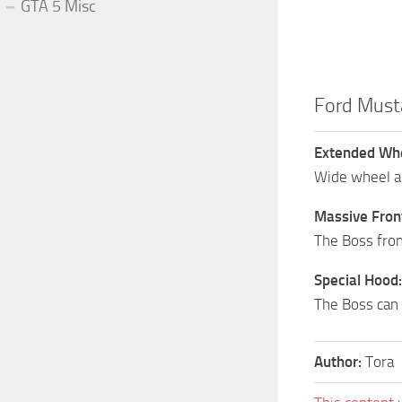
GTA 5 Misc
Ford Must
Extended Whe
Wide wheel ar
Massive Fron
The Boss fron
Special Hood:
The Boss can 
Author:
Tora