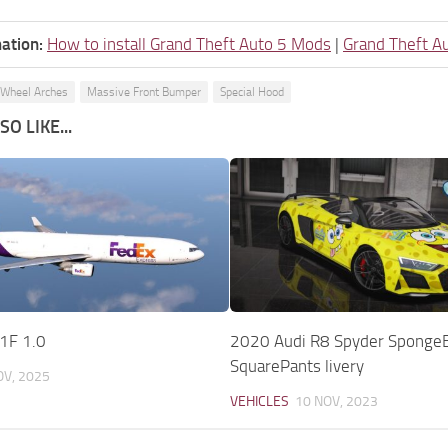
ation:
How to install Grand Theft Auto 5 Mods
|
Grand Theft A
 Wheel Arches
Massive Front Bumper
Special Hood
O LIKE...
1F 1.0
2020 Audi R8 Spyder Sponge
SquarePants livery
OV, 2025
VEHICLES
10 NOV, 2023