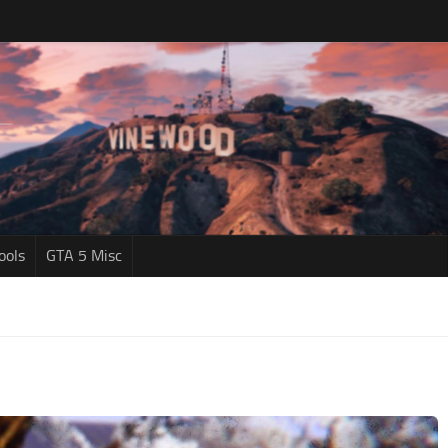
ools
GTA 5 Misc