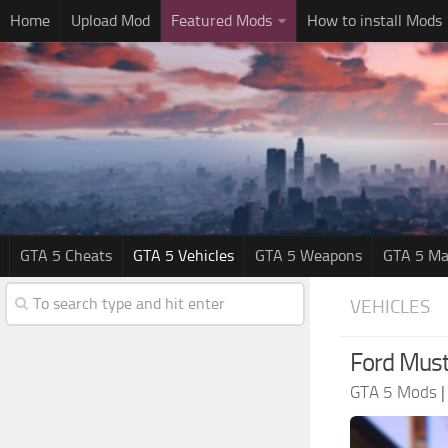
Home
Upload Mod
Featured Mods
How to install Mods
GTA 5 Cheats
GTA 5 Vehicles
GTA 5 Weapons
GTA 5 Ma
VEHICLES
Ford Must
GTA 5 Mods