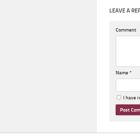
LEAVE A RE
Comment
Name
*
I have 