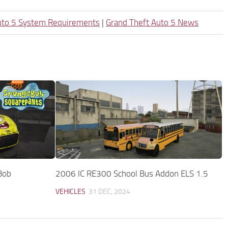
uto 5 System Requirements
|
Grand Theft Auto 5 News
Bob
2006 IC RE300 School Bus Addon ELS 1.5
VEHICLES
31 DEC, 2024