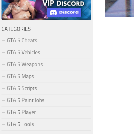
CATEGORIES
GTA 5 Cheats
GTA 5 Vehicles
GTA 5 Weapons
GTA 5 Maps
GTA 5 Scripts
GTA 5 Paint Jobs
GTA 5 Player
GTA 5 Tools