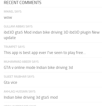
RECENT COMMENTS
MIKAEL SAYS:
wow
GULLAM ABBAS SAYS:
ibd3D gta5 Mod indan bike driving 3D ibd3D plugin New
update
TRUMPET SAYS:
This app is best app ever I've seen to play free...
MUHAMMAD ABEER SAYS:
GTA v online mode Indian bike driving 3d
SUJEET RAJBHAR SAYS:
Gta vice
AKHLAQ HUSSAIN SAYS:
Indian bike driving 3d gta5 mod