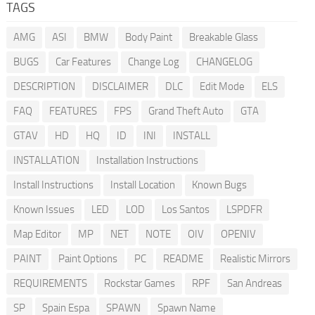
TAGS
AMG
ASI
BMW
Body Paint
Breakable Glass
BUGS
Car Features
Change Log
CHANGELOG
DESCRIPTION
DISCLAIMER
DLC
Edit Mode
ELS
FAQ
FEATURES
FPS
Grand Theft Auto
GTA
GTAV
HD
HQ
ID
INI
INSTALL
INSTALLATION
Installation Instructions
Install Instructions
Install Location
Known Bugs
Known Issues
LED
LOD
Los Santos
LSPDFR
Map Editor
MP
NET
NOTE
OIV
OPENIV
PAINT
Paint Options
PC
README
Realistic Mirrors
REQUIREMENTS
Rockstar Games
RPF
San Andreas
SP
Spain Espa
SPAWN
Spawn Name