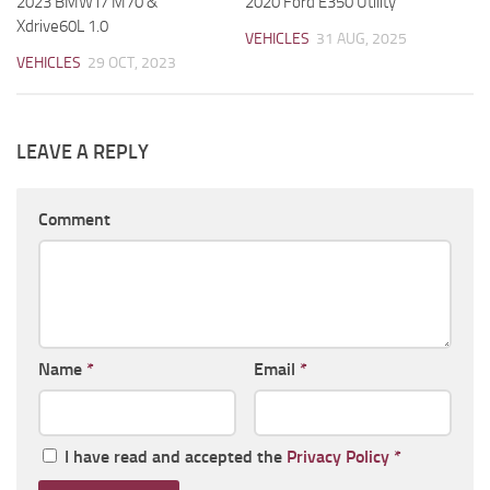
2023 BMW i7 M70 &
2020 Ford E350 Utility
Xdrive60L 1.0
VEHICLES
31 AUG, 2025
VEHICLES
29 OCT, 2023
LEAVE A REPLY
Comment
Name
*
Email
*
I have read and accepted the
Privacy Policy
*