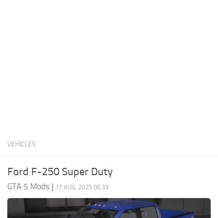
System Requirements
GTA 5 Paint Jobs
GTA 5 News
GTA 5 Player
Contacts
GTA 5 Tools
GTA 5 Misc
VEHICLES
Ford F-250 Super Duty
GTA 5 Mods
|
17 AUG, 2025 06:33