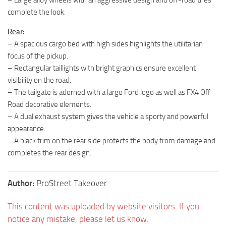
– Large alloy wheels with an aggressive design and off-road tires
complete the look.
Rear:
– A spacious cargo bed with high sides highlights the utilitarian
focus of the pickup.
– Rectangular taillights with bright graphics ensure excellent
visibility on the road.
– The tailgate is adorned with a large Ford logo as well as FX4 Off
Road decorative elements.
– A dual exhaust system gives the vehicle a sporty and powerful
appearance.
– A black trim on the rear side protects the body from damage and
completes the rear design.
Author:
ProStreet Takeover
This content was uploaded by website visitors. If you
notice any mistake, please let us know.