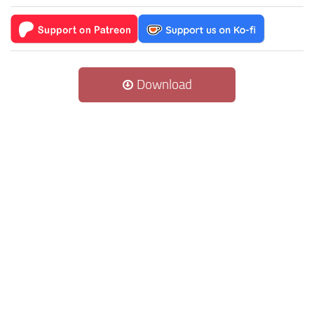
Download