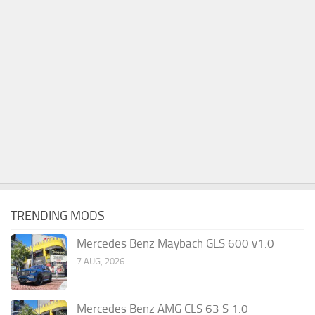
TRENDING MODS
Mercedes Benz Maybach GLS 600 v1.0
7 AUG, 2026
Mercedes Benz AMG CLS 63 S 1.0