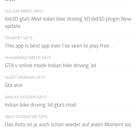
GULLAM ABBAS SAYS:
ibd3D gta5 Mod indan bike driving 3D ibd3D plugin New
update
TRUMPET SAYS:
This app is best app ever I've seen to play free...
MUHAMMAD ABEER SAYS:
GTA v online mode Indian bike driving 3d
SUJEET RAJBHAR SAYS:
Gta vice
AKHLAQ HUSSAIN SAYS:
Indian bike driving 3d gta5 mod
XBOX JAYDEN5185 SAYS:
Das Auto ist ja auch schon wieder auf jeden Moment los