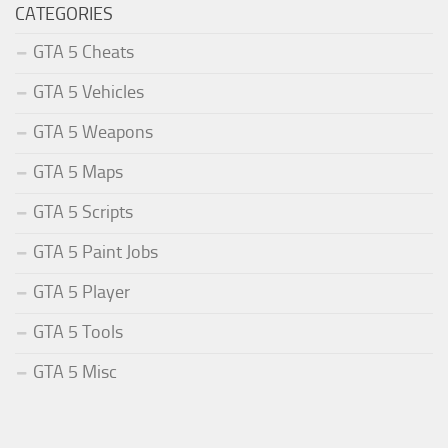
CATEGORIES
GTA 5 Cheats
GTA 5 Vehicles
GTA 5 Weapons
GTA 5 Maps
GTA 5 Scripts
GTA 5 Paint Jobs
GTA 5 Player
GTA 5 Tools
GTA 5 Misc