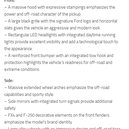
Front:
– A massive hood with expressive stampings emphasizes the
power and off-road character of the pickup.
– A large black grille with the signature Ford logo and horizontal
slats gives the vehicle an aggressive and modern look.
– Rectangular LED headlights with integrated daytime running
lights provide excellent visibility and add a technological touch to
the appearance.
– A reinforced front bumper with an integrated tow hook and
protection highlights the vehicle’s readiness for off-road and
extreme conditions.
Side:
– Massive extended wheel arches emphasize the off-road
capabilities and sporty style.
– Side mirrors with integrated turn signals provide additional
safety.
– FX4 and F-250 decorative elements on the front fenders
emphasize the model’s brand identity.