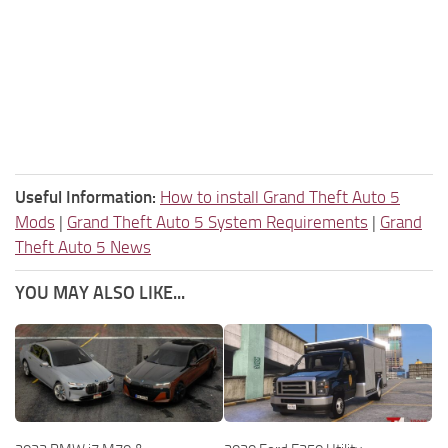
Useful Information:
How to install Grand Theft Auto 5
Mods
|
Grand Theft Auto 5 System Requirements
|
Grand
Theft Auto 5 News
YOU MAY ALSO LIKE...