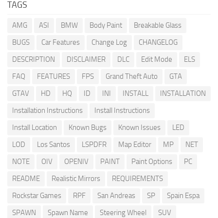
TAGS
AMG
ASI
BMW
Body Paint
Breakable Glass
BUGS
Car Features
Change Log
CHANGELOG
DESCRIPTION
DISCLAIMER
DLC
Edit Mode
ELS
FAQ
FEATURES
FPS
Grand Theft Auto
GTA
GTAV
HD
HQ
ID
INI
INSTALL
INSTALLATION
Installation Instructions
Install Instructions
Install Location
Known Bugs
Known Issues
LED
LOD
Los Santos
LSPDFR
Map Editor
MP
NET
NOTE
OIV
OPENIV
PAINT
Paint Options
PC
README
Realistic Mirrors
REQUIREMENTS
Rockstar Games
RPF
San Andreas
SP
Spain Espa
SPAWN
Spawn Name
Steering Wheel
SUV