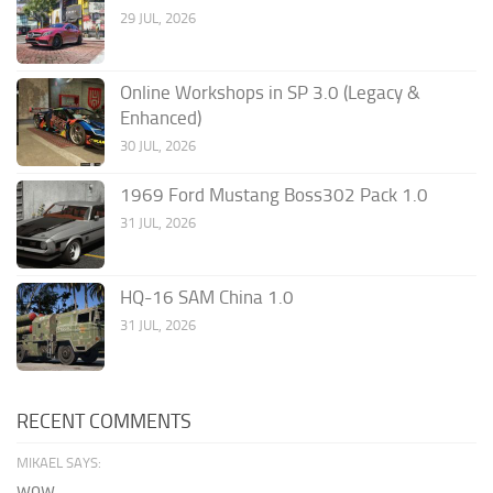
29 JUL, 2026
Online Workshops in SP 3.0 (Legacy &
Enhanced)
30 JUL, 2026
1969 Ford Mustang Boss302 Pack 1.0
31 JUL, 2026
HQ-16 SAM China 1.0
31 JUL, 2026
RECENT COMMENTS
MIKAEL SAYS:
wow