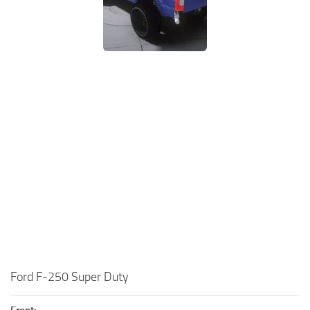
Ford F-250 Super Duty