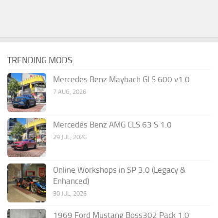
TRENDING MODS
Mercedes Benz Maybach GLS 600 v1.0
7 AUG, 2026
Mercedes Benz AMG CLS 63 S 1.0
29 JUL, 2026
Online Workshops in SP 3.0 (Legacy &
Enhanced)
30 JUL, 2026
1969 Ford Mustang Boss302 Pack 1.0