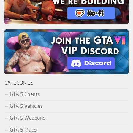
CATEGORIES
GTA 5 Cheats
GTA 5 Vehicles
GTA 5 Weapons
GTA 5 Maps