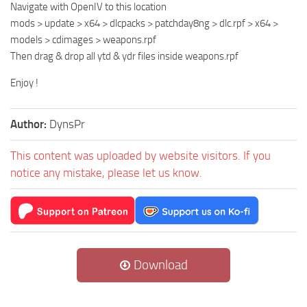
Navigate with OpenIV to this location
mods > update > x64 > dlcpacks > patchday8ng > dlc.rpf > x64 >
models > cdimages > weapons.rpf
Then drag & drop all ytd & ydr files inside weapons.rpf
Enjoy !
Author:
DynsPr
This content was uploaded by website visitors. If you
notice any mistake, please let us know.
Download