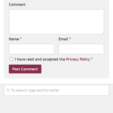
Comment
Name
*
Email
*
I have read and accepted the
Privacy Policy
*