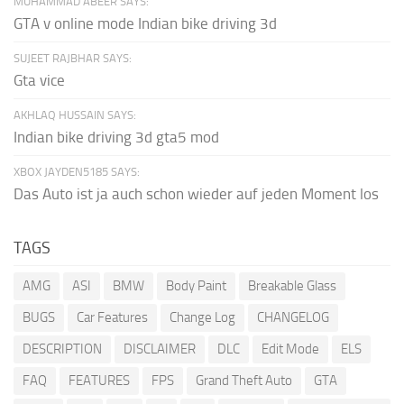
MUHAMMAD ABEER SAYS:
GTA v online mode Indian bike driving 3d
SUJEET RAJBHAR SAYS:
Gta vice
AKHLAQ HUSSAIN SAYS:
Indian bike driving 3d gta5 mod
XBOX JAYDEN5185 SAYS:
Das Auto ist ja auch schon wieder auf jeden Moment los
TAGS
AMG
ASI
BMW
Body Paint
Breakable Glass
BUGS
Car Features
Change Log
CHANGELOG
DESCRIPTION
DISCLAIMER
DLC
Edit Mode
ELS
FAQ
FEATURES
FPS
Grand Theft Auto
GTA