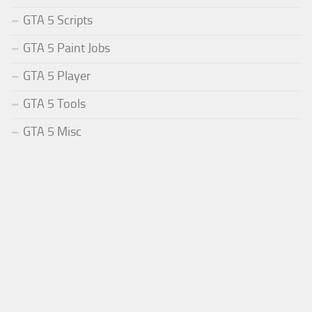
GTA 5 Scripts
GTA 5 Paint Jobs
GTA 5 Player
GTA 5 Tools
GTA 5 Misc