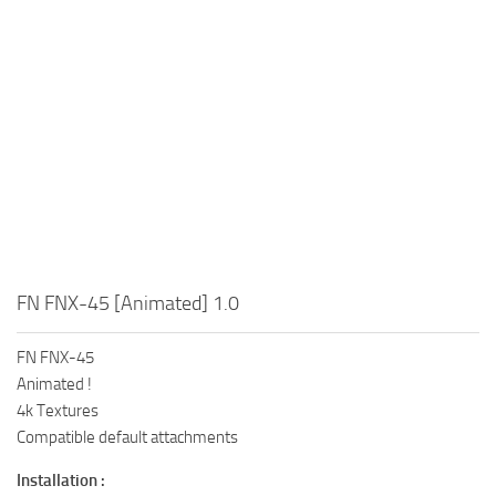
FN FNX-45 [Animated] 1.0
FN FNX-45
Animated !
4k Textures
Compatible default attachments
Installation :