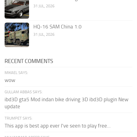
31 JUL, 2026
HQ-16 SAM China 1.0
31 JUL, 2026
RECENT COMMENTS
MIKAEL SAYS:
wow
GULLAM ABBAS SAYS:
ibd3D gta5 Mod indan bike driving 3D ibd3D plugin New
update
TRUMPET SAYS:
This app is best app ever I've seen to play free...