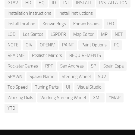
GTAV
HD
HQ
ID
INI
INSTALL
INSTALLATION
Installation Instructions
Install Instructions
Install Location
Known Bugs
Known Issues
LED
LOD
Los Santos
LSPDFR
Map Editor
MP
NET
NOTE
OIV
OPENIV
PAINT
Paint Options
PC
README
Realistic Mirrors
REQUIREMENTS
Rockstar Games
RPF
San Andreas
SP
Spain Espa
SPAWN
Spawn Name
Steering Wheel
SUV
Top Speed
Tuning Parts
UI
Visual Studio
Working Dials
Working Steering Wheel
XML
YMAP
YTD