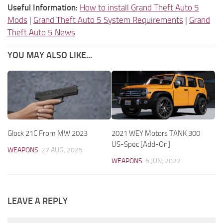
Useful Information:
How to install Grand Theft Auto 5
Mods
|
Grand Theft Auto 5 System Requirements
|
Grand
Theft Auto 5 News
YOU MAY ALSO LIKE...
Glock 21C From MW 2023
2021 WEY Motors TANK 300
US-Spec [Add-On]
WEAPONS
27 AUG, 2025
WEAPONS
6 JUN, 2022
LEAVE A REPLY