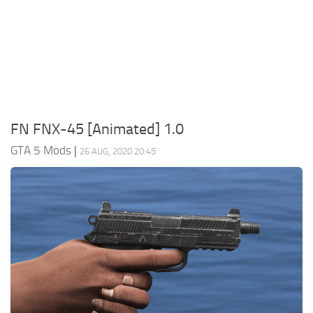
System Requirements
GTA 5 Paint Jobs
GTA 5 News
GTA 5 Player
Contacts
GTA 5 Tools
GTA 5 Misc
FN FNX-45 [Animated] 1.0
GTA 5 Mods
|
26 AUG, 2020 20:45