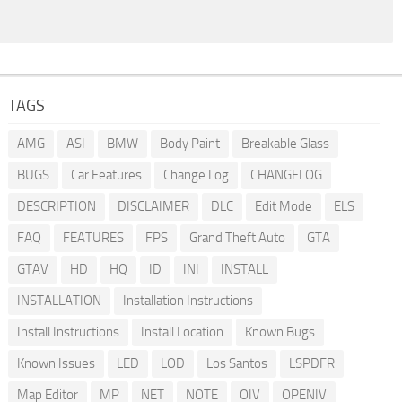
TAGS
AMG
ASI
BMW
Body Paint
Breakable Glass
BUGS
Car Features
Change Log
CHANGELOG
DESCRIPTION
DISCLAIMER
DLC
Edit Mode
ELS
FAQ
FEATURES
FPS
Grand Theft Auto
GTA
GTAV
HD
HQ
ID
INI
INSTALL
INSTALLATION
Installation Instructions
Install Instructions
Install Location
Known Bugs
Known Issues
LED
LOD
Los Santos
LSPDFR
Map Editor
MP
NET
NOTE
OIV
OPENIV