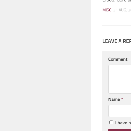
MISC
31 AUG, 
LEAVE A RE
Comment
Name
*
I have 