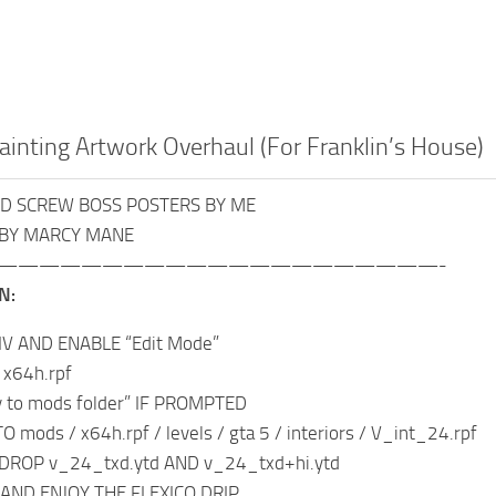
inting Artwork Overhaul (For Franklin’s House)
ND SCREW BOSS POSTERS BY ME
 BY MARCY MANE
—————————————————————-
N:
IV AND ENABLE “Edit Mode”
 x64h.rpf
y to mods folder” IF PROMPTED
 mods / x64h.rpf / levels / gta 5 / interiors / V_int_24.rpf
DROP v_24_txd.ytd AND v_24_txd+hi.ytd
 AND ENJOY THE FLEXICO DRIP