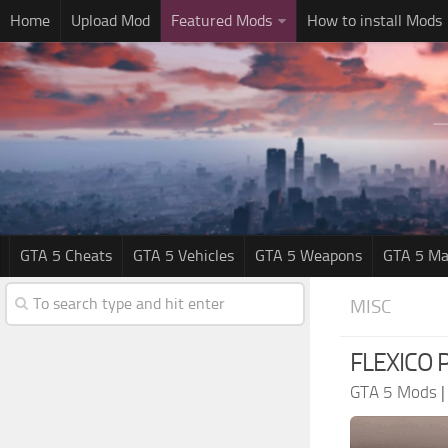
Home
Upload Mod
Featured Mods
How to install Mods
GTA 5 Cheats
GTA 5 Vehicles
GTA 5 Weapons
GTA 5 Ma
MISC
FLEXICO P
GTA 5 Mods