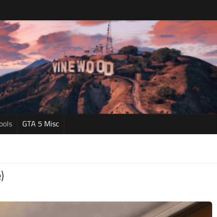
ools
GTA 5 Misc
)