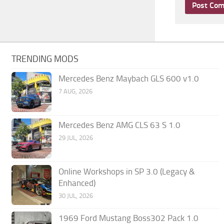
TRENDING MODS
Mercedes Benz Maybach GLS 600 v1.0
7 AUG, 2026
Mercedes Benz AMG CLS 63 S 1.0
29 JUL, 2026
Online Workshops in SP 3.0 (Legacy &
Enhanced)
30 JUL, 2026
1969 Ford Mustang Boss302 Pack 1.0