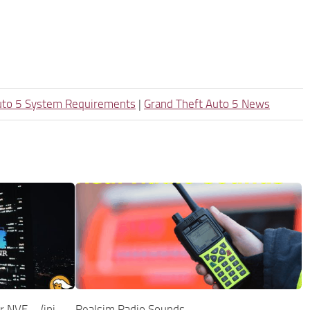
uto 5 System Requirements
|
Grand Theft Auto 5 News
 NVE – (ini
Realsim Radio Sounds