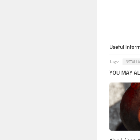
Useful Inform
Tags:
INSTALL
YOU MAY ALS
Blood, Gore a