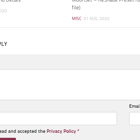
file)
2020
MISC
31 AUG, 2020
PLY
Emai
read and accepted the
Privacy Policy
*