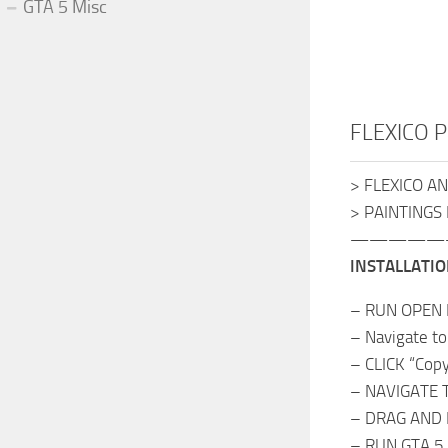
GTA 5 Misc
FLEXICO Pa
> FLEXICO A
> PAINTINGS
—————
INSTALLATIO
– RUN OPEN 
– Navigate to
– CLICK “Cop
– NAVIGATE TO
– DRAG AND 
– RUN GTA 5