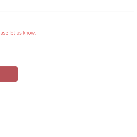
ease let us know.