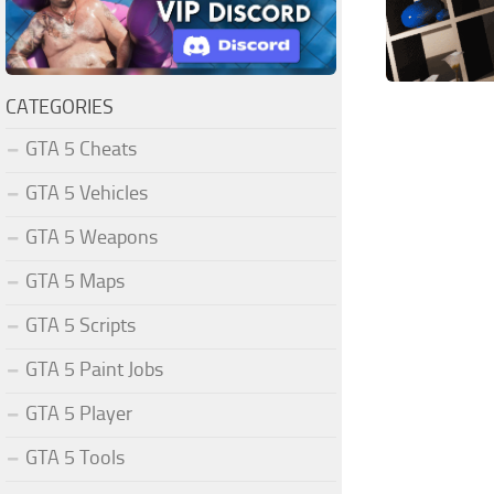
CATEGORIES
GTA 5 Cheats
GTA 5 Vehicles
GTA 5 Weapons
GTA 5 Maps
GTA 5 Scripts
GTA 5 Paint Jobs
GTA 5 Player
GTA 5 Tools