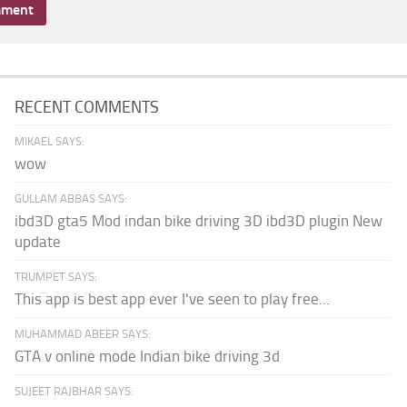
RECENT COMMENTS
MIKAEL SAYS:
wow
GULLAM ABBAS SAYS:
ibd3D gta5 Mod indan bike driving 3D ibd3D plugin New
update
TRUMPET SAYS:
This app is best app ever I've seen to play free...
MUHAMMAD ABEER SAYS:
GTA v online mode Indian bike driving 3d
SUJEET RAJBHAR SAYS: