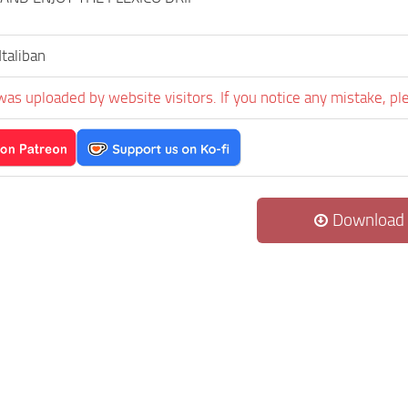
taliban
was uploaded by website visitors. If you notice any mistake, pl
Download