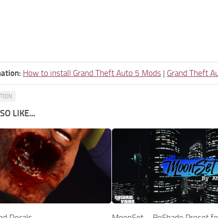
ation:
How to install Grand Theft Auto 5 Mods
|
Grand Theft A
ATION
O LIKE...
nd Decals
MoonSet – ReShade Preset for