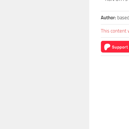
Author:
based
This content 