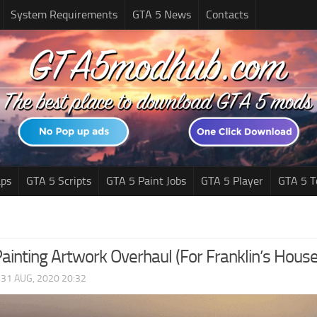
System Requirements
GTA 5 News
Contacts
ps
GTA 5 Scripts
GTA 5 Paint Jobs
GTA 5 Player
GTA 5 T
ainting Artwork Overhaul (For Franklin’s House
|
31 AUG, 2020 20:32