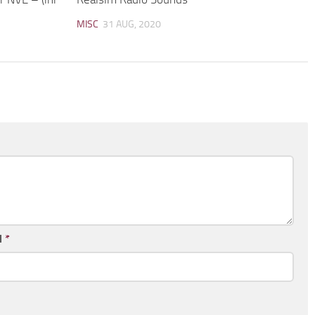
MISC
31 AUG, 2020
l
*