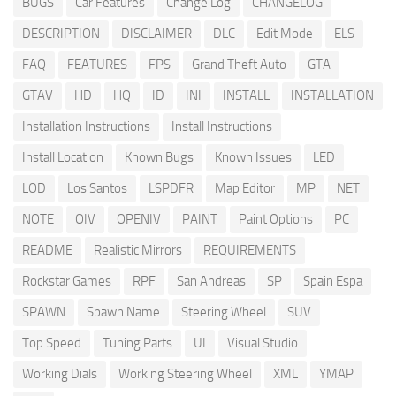
BUGS
Car Features
Change Log
CHANGELOG
DESCRIPTION
DISCLAIMER
DLC
Edit Mode
ELS
FAQ
FEATURES
FPS
Grand Theft Auto
GTA
GTAV
HD
HQ
ID
INI
INSTALL
INSTALLATION
Installation Instructions
Install Instructions
Install Location
Known Bugs
Known Issues
LED
LOD
Los Santos
LSPDFR
Map Editor
MP
NET
NOTE
OIV
OPENIV
PAINT
Paint Options
PC
README
Realistic Mirrors
REQUIREMENTS
Rockstar Games
RPF
San Andreas
SP
Spain Espa
SPAWN
Spawn Name
Steering Wheel
SUV
Top Speed
Tuning Parts
UI
Visual Studio
Working Dials
Working Steering Wheel
XML
YMAP