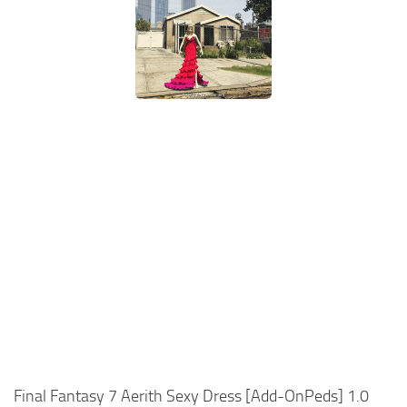
Final Fantasy 7 Aerith Sexy Dress [Add-OnPeds] 1.0