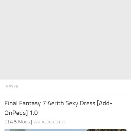
System Requirements
GTA 5 Paint Jobs
GTA 5 News
GTA 5 Player
Contacts
GTA 5 Tools
GTA 5 Misc
PLAYER
Final Fantasy 7 Aerith Sexy Dress [Add-
OnPeds] 1.0
GTA 5 Mods
|
29 AUG, 2020 21:33