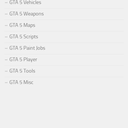
GTA 5 Vehicles
GTA 5 Weapons
GTA 5 Maps
GTA 5 Scripts
GTA 5 Paint Jobs
GTA 5 Player
GTA 5 Tools
GTA 5 Misc