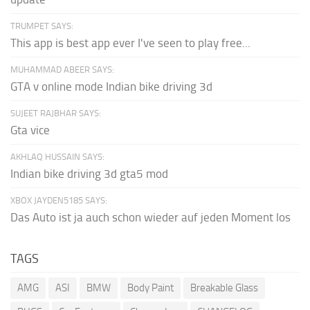
TRUMPET SAYS:
This app is best app ever I've seen to play free...
MUHAMMAD ABEER SAYS:
GTA v online mode Indian bike driving 3d
SUJEET RAJBHAR SAYS:
Gta vice
AKHLAQ HUSSAIN SAYS:
Indian bike driving 3d gta5 mod
XBOX JAYDEN5185 SAYS:
Das Auto ist ja auch schon wieder auf jeden Moment los
TAGS
AMG
ASI
BMW
Body Paint
Breakable Glass