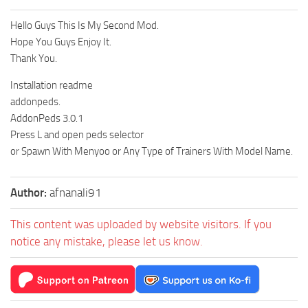
Hello Guys This Is My Second Mod.
Hope You Guys Enjoy It.
Thank You.
Installation readme
addonpeds.
AddonPeds 3.0.1
Press L and open peds selector
or Spawn With Menyoo or Any Type of Trainers With Model Name.
Author:
afnanali91
This content was uploaded by website visitors. If you
notice any mistake, please let us know.