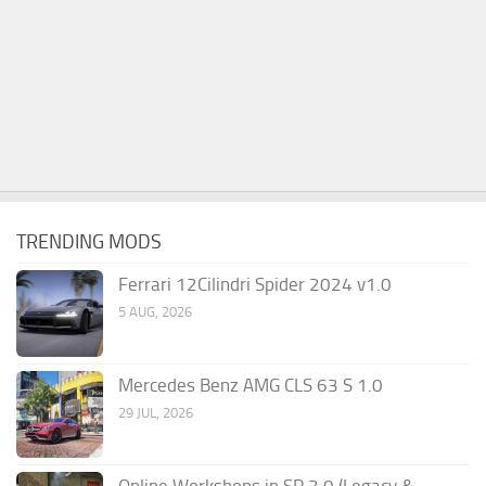
TRENDING MODS
Ferrari 12Cilindri Spider 2024 v1.0
5 AUG, 2026
Mercedes Benz AMG CLS 63 S 1.0
29 JUL, 2026
Online Workshops in SP 3.0 (Legacy &