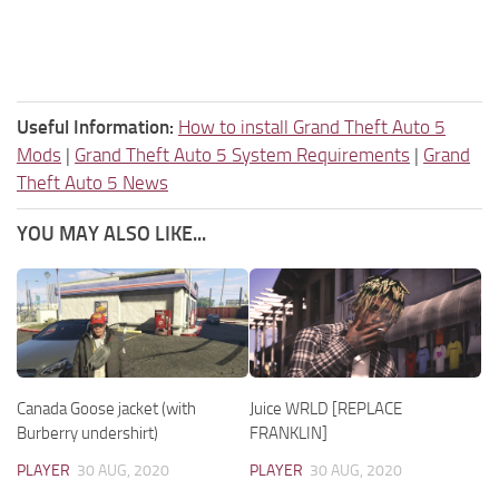
Useful Information:
How to install Grand Theft Auto 5
Mods
|
Grand Theft Auto 5 System Requirements
|
Grand
Theft Auto 5 News
YOU MAY ALSO LIKE...
Canada Goose jacket (with
Juice WRLD [REPLACE
Burberry undershirt)
FRANKLIN]
PLAYER
30 AUG, 2020
PLAYER
30 AUG, 2020