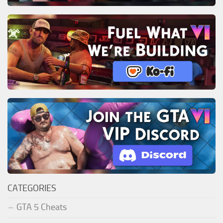
CATEGORIES
GTA 5 Cheats