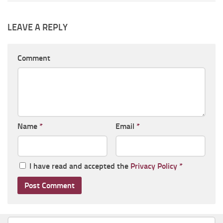
LEAVE A REPLY
Comment
Name
*
Email
*
I have read and accepted the
Privacy Policy
*