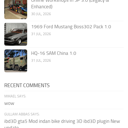
Enhanced)
30 JUL, 2026
1969 Ford Mustang Boss302 Pack 1.0
31 JUL, 2026
HQ-16 SAM China 1.0
31 JUL, 2026
RECENT COMMENTS
MIKAEL SAYS:
wow
GULLAM ABBAS SAYS:
ibd3D gta5 Mod indan bike driving 3D ibd3D plugin New
update