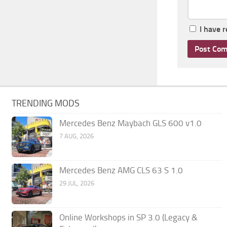
I have 
TRENDING MODS
Mercedes Benz Maybach GLS 600 v1.0
7 AUG, 2026
Mercedes Benz AMG CLS 63 S 1.0
29 JUL, 2026
Online Workshops in SP 3.0 (Legacy &