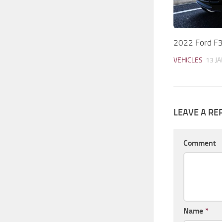
2022 Ford F
VEHICLES
13 JA
LEAVE A RE
Comment
Name
*