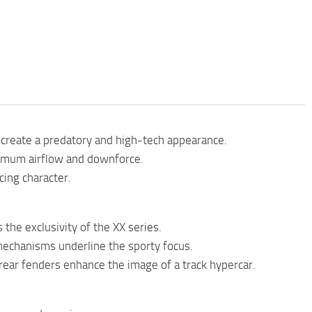
create a predatory and high-tech appearance.
ximum airflow and downforce.
cing character.
the exclusivity of the XX series.
mechanisms underline the sporty focus.
rear fenders enhance the image of a track hypercar.