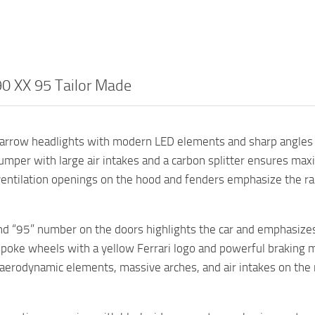
90 XX 95 Tailor Made
arrow headlights with modern LED elements and sharp angles 
umper with large air intakes and a carbon splitter ensures ma
ventilation openings on the hood and fenders emphasize the ra
nd “95” number on the doors highlights the car and emphasizes 
spoke wheels with a yellow Ferrari logo and powerful braking 
aerodynamic elements, massive arches, and air intakes on the 