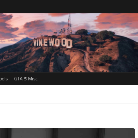
ools
GTA 5 Misc