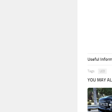
Useful Inform
Tags:
LED
YOU MAY ALS