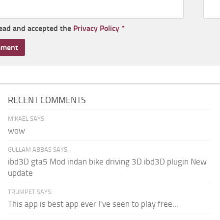
read and accepted the
Privacy Policy
*
RECENT COMMENTS
MIKAEL SAYS:
wow
GULLAM ABBAS SAYS:
ibd3D gta5 Mod indan bike driving 3D ibd3D plugin New
update
TRUMPET SAYS:
This app is best app ever I've seen to play free...