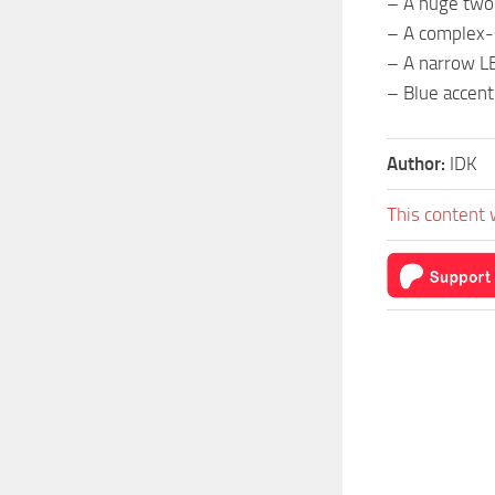
– A huge two
– A complex-s
– A narrow LE
– Blue accent
Author:
IDK
This content 