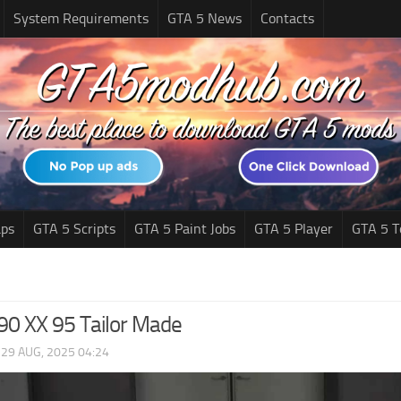
System Requirements
GTA 5 News
Contacts
ps
GTA 5 Scripts
GTA 5 Paint Jobs
GTA 5 Player
GTA 5 T
F90 XX 95 Tailor Made
|
29 AUG, 2025 04:24