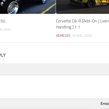
350
Corvette C8-R [Add-On | Liveri
Handling ] 1.1
N, 2025
VEHICLES
10 AUG, 2020
PLY
Emai