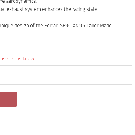
eme aerodynamics.
ual exhaust system enhances the racing style.
.
nique design of the Ferrari SF90 XX 95 Tailor Made.
ease let us know.