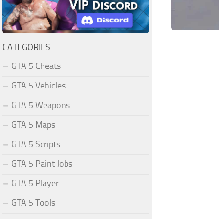
CATEGORIES
GTA 5 Cheats
GTA 5 Vehicles
GTA 5 Weapons
GTA 5 Maps
GTA 5 Scripts
GTA 5 Paint Jobs
GTA 5 Player
GTA 5 Tools