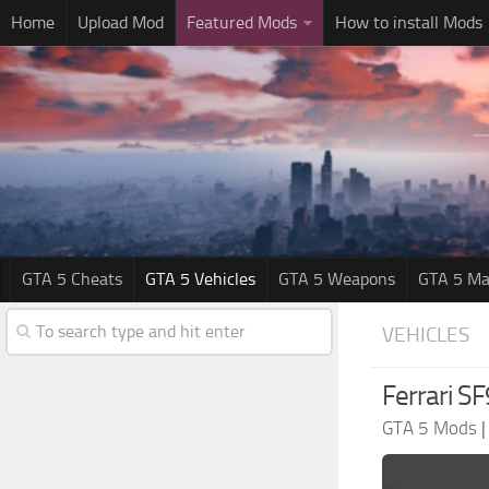
Home
Upload Mod
Featured Mods
How to install Mods
GTA 5 Cheats
GTA 5 Vehicles
GTA 5 Weapons
GTA 5 Ma
VEHICLES
Ferrari S
GTA 5 Mods