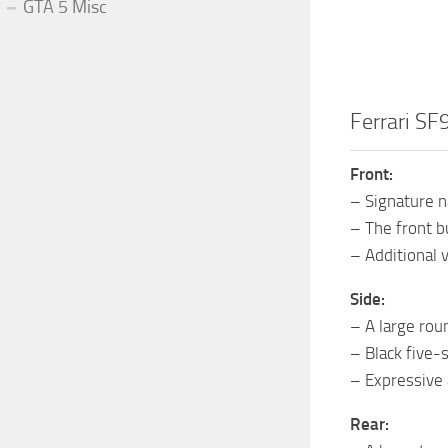
GTA 5 Misc
Ferrari SF
Front:
– Signature n
– The front b
– Additional 
Side:
– A large rou
– Black five-
– Expressive 
Rear: