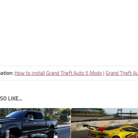
ation:
How to install Grand Theft Auto 5 Mods
|
Grand Theft A
O LIKE...