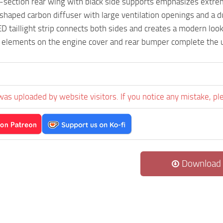
-section rear wing with black side supports emphasizes extr
haped carbon diffuser with large ventilation openings and a d
D taillight strip connects both sides and creates a modern look
 elements on the engine cover and rear bumper complete the u
was uploaded by website visitors. If you notice any mistake, pl
Download