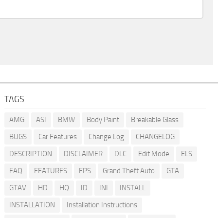
TAGS
AMG
ASI
BMW
Body Paint
Breakable Glass
BUGS
Car Features
Change Log
CHANGELOG
DESCRIPTION
DISCLAIMER
DLC
Edit Mode
ELS
FAQ
FEATURES
FPS
Grand Theft Auto
GTA
GTAV
HD
HQ
ID
INI
INSTALL
INSTALLATION
Installation Instructions