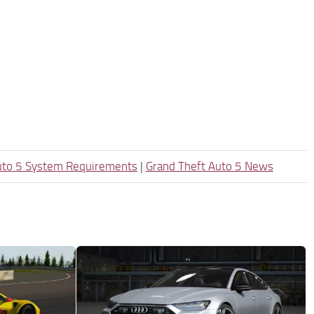
uto 5 System Requirements
|
Grand Theft Auto 5 News