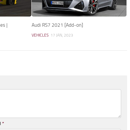
es |
Audi RS7 2021 [Add-on]
VEHICLES
17 JAN, 2023
l
*