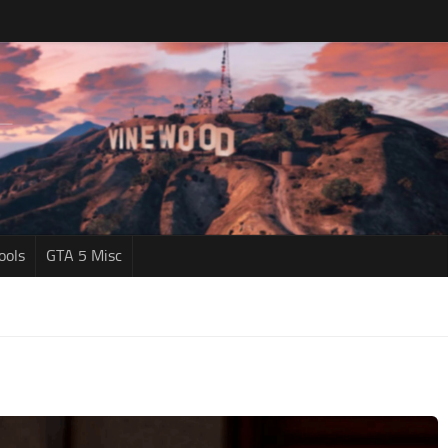
ools
GTA 5 Misc