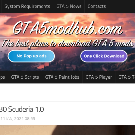
System Requirements
GTA 5 News
Contacts
ps
GTA 5 Scripts
GTA 5 Paint Jobs
GTA 5 Player
GTA 5 T
30 Scuderia 1.0
|
11 JAN, 2021 08:55