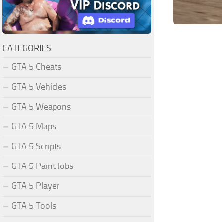
CATEGORIES
GTA 5 Cheats
GTA 5 Vehicles
GTA 5 Weapons
GTA 5 Maps
GTA 5 Scripts
GTA 5 Paint Jobs
GTA 5 Player
GTA 5 Tools