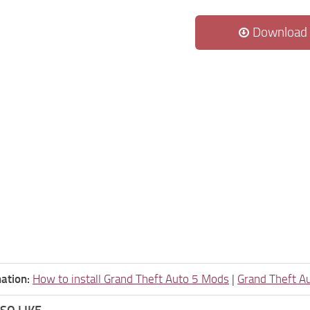
Download
ation:
How to install Grand Theft Auto 5 Mods
|
Grand Theft A