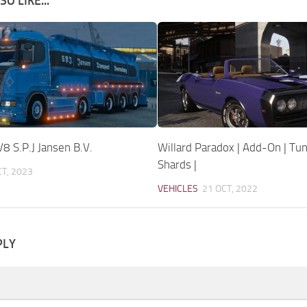
O LIKE...
8 S.P.J Jansen B.V.
Willard Paradox | Add-On | Tun
Shards |
CT, 2023
VEHICLES
21 OCT, 2022
PLY