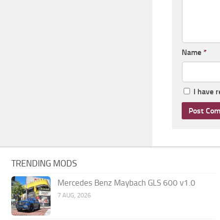
Name
*
I have 
TRENDING MODS
Mercedes Benz Maybach GLS 600 v1.0
7 AUG, 2026