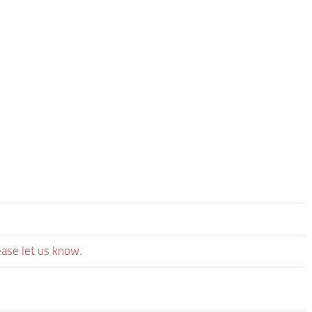
ease let us know.