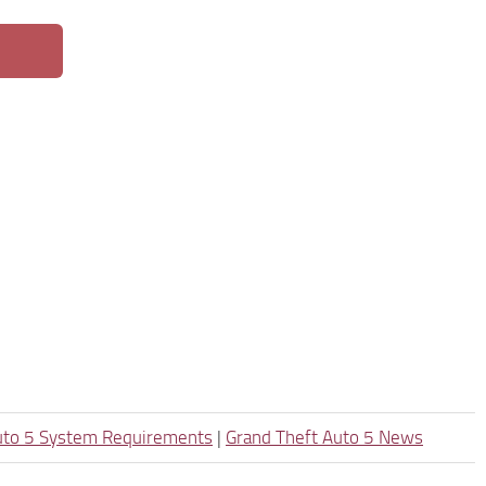
uto 5 System Requirements
|
Grand Theft Auto 5 News