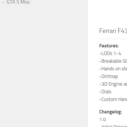
GTA 5 Misc
Ferrari F4
Features:
-LODs 1-4
-Breakable G
-Hands on st
-Dirtmap
-3D Engine a
-Dials
-Custom Hand
Changelog:
1.0
-Initial Relea