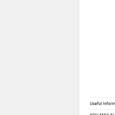
Useful Inform