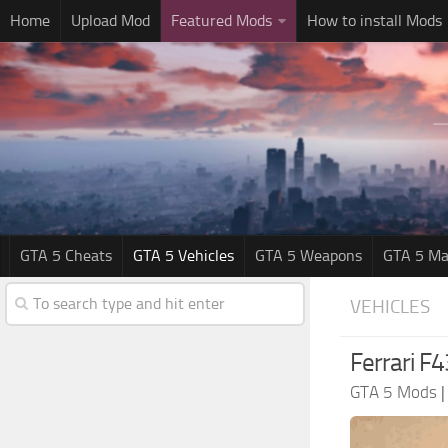
Home
Upload Mod
Featured Mods
How to install Mods
GTA 5 Cheats
GTA 5 Vehicles
GTA 5 Weapons
GTA 5 Ma
VEHICLES
Ferrari F4
GTA 5 Mods