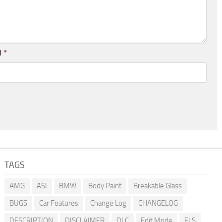
l
*
TAGS
AMG
ASI
BMW
Body Paint
Breakable Glass
BUGS
Car Features
Change Log
CHANGELOG
DESCRIPTION
DISCLAIMER
DLC
Edit Mode
ELS