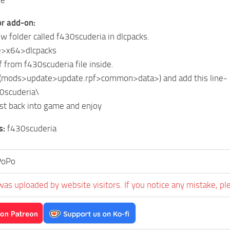
or add-on:
ew folder called f430scuderia in dlcpacks.
>x64>dlcpacks
f from f430scuderia file inside.
st (mods>update>update.rpf>common>data>) and add this line-
30scuderia\
list back into game and enjoy
s:
f430scuderia
PoPo
was uploaded by website visitors. If you notice any mistake, pl