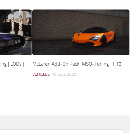
ing | LODs |
McLaren Add-On Pack [MSO-Tuning] 1.13
VEHICLES
10 AUG, 2020