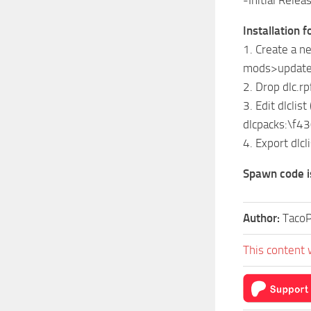
Installation f
1. Create a n
mods>update
2. Drop dlc.rp
3. Edit dlcli
dlcpacks:\f4
4. Export dlc
Spawn code i
Author:
Taco
This content 