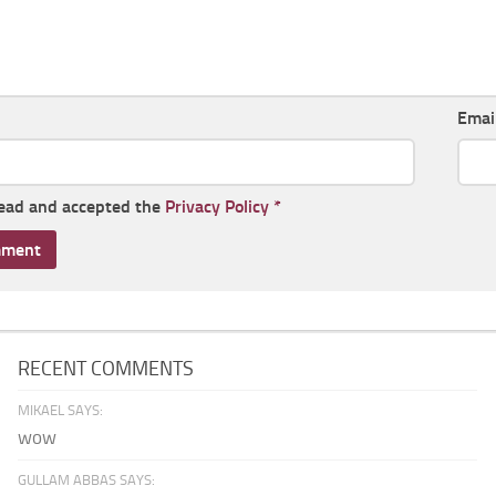
Emai
read and accepted the
Privacy Policy
*
RECENT COMMENTS
MIKAEL SAYS:
wow
GULLAM ABBAS SAYS: