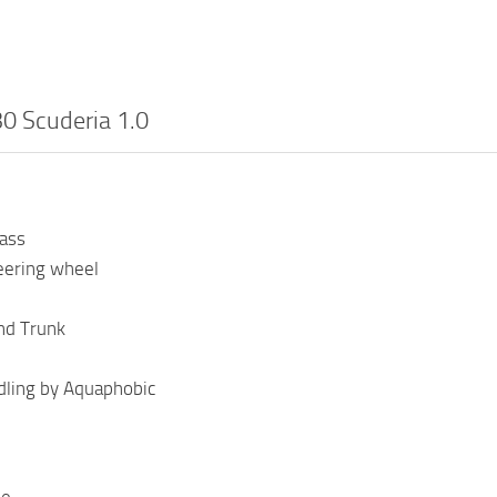
30 Scuderia 1.0
lass
eering wheel
nd Trunk
ling by Aquaphobic
se