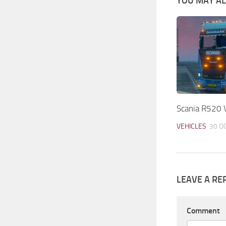
YOU MAY ALS
Scania R520 V
VEHICLES
30 O
LEAVE A RE
Comment