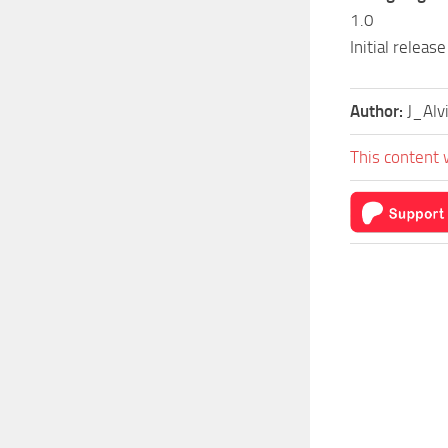
1.0
Initial release
Author:
J_Alv
This content 