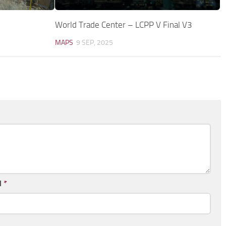
World Trade Center – LCPP V Final V3
MAPS
9 SEP, 2025
l
*