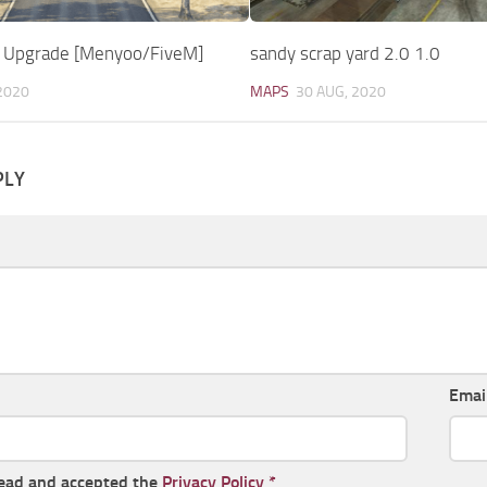
 Upgrade [Menyoo/FiveM]
sandy scrap yard 2.0 1.0
2020
MAPS
30 AUG, 2020
PLY
Emai
read and accepted the
Privacy Policy
*