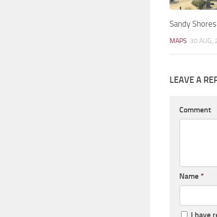
Sandy Shores
MAPS
30 AUG, 
LEAVE A RE
Comment
Name
*
I have 