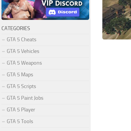
CATEGORIES
GTA 5 Cheats
GTA 5 Vehicles
GTA 5 Weapons
GTA 5 Maps
GTA 5 Scripts
GTA 5 Paint Jobs
GTA 5 Player
GTA 5 Tools