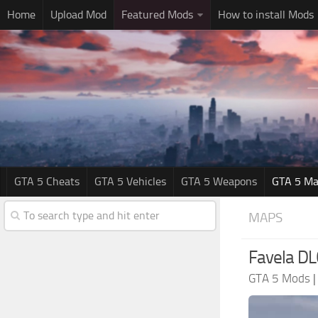
Home
Upload Mod
Featured Mods
How to install Mods
GTA 5 Cheats
GTA 5 Vehicles
GTA 5 Weapons
GTA 5 Ma
MAPS
Favela DL
GTA 5 Mods