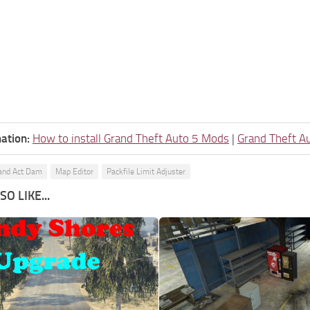
ation:
How to install Grand Theft Auto 5 Mods
|
Grand Theft A
and Act Dam
Map Editor
Packfile Limit Adjuster
O LIKE...