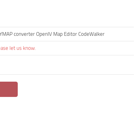
s YMAP converter OpenIV Map Editor CodeWalker
ease let us know.