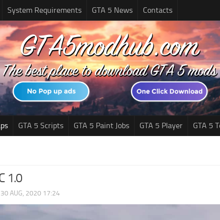
System Requirements
GTA 5 News
Contacts
ps
GTA 5 Scripts
GTA 5 Paint Jobs
GTA 5 Player
GTA 5 T
C 1.0
|
30 AUG, 2020 17:24