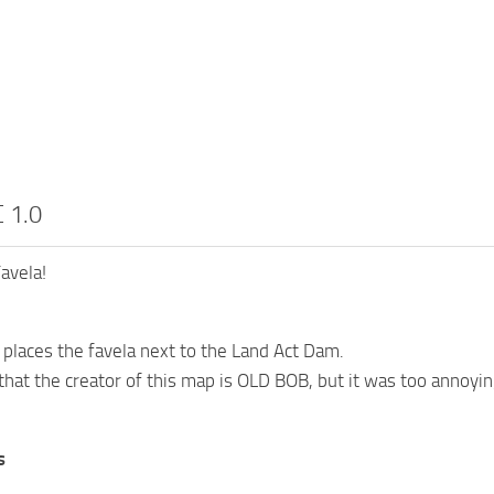
 1.0
avela!
places the favela next to the Land Act Dam.
 that the creator of this map is OLD BOB, but it was too annoyin
s