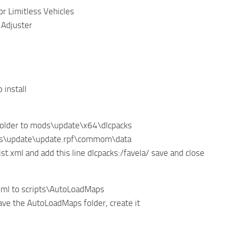
r Limitless Vehicles
 Adjuster
 install
folder to mods\update\x64\dlcpacks
ds\update\update.rpf\commom\data
ist.xml and add this line dlcpacks:/favela/ save and close
xml to scripts\AutoLoadMaps
have the AutoLoadMaps folder, create it