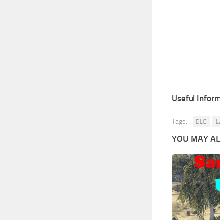
Useful Inform
Tags:
DLC
L
YOU MAY ALS