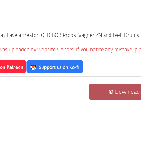
ia ; Favela creator: OLD BOB Props: Vagner ZN and Jeeh Drum
was uploaded by website visitors. If you notice any mistake, pl
Download