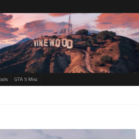
ools
GTA 5 Misc