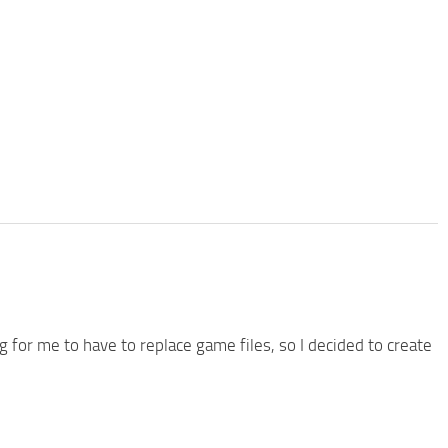
g for me to have to replace game files, so I decided to create