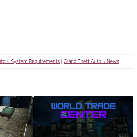
uto 5 System Requirements
|
Grand Theft Auto 5 News