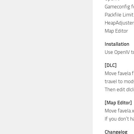
Gameconfig fo
Packfile Limit
HeapAdjuster
Map Editor
Installation
Use OpenIV to
[DLC]
Move favela 
travel to mo
Then edit dlcl
[Map Editor]
Move favela.
If you don’t 
Changelog