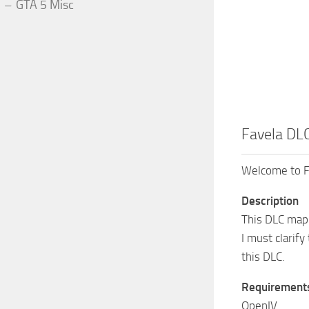
GTA 5 Misc
Favela DLC
Welcome to F
Description
This DLC map 
I must clarify
this DLC.
Requirement
OpenIV