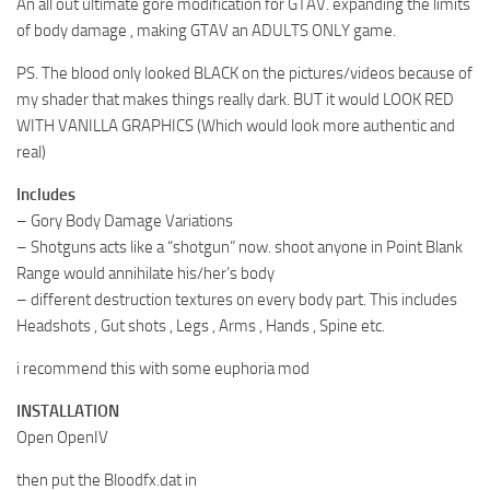
An all out ultimate gore modification for GTAV. expanding the limits
of body damage , making GTAV an ADULTS ONLY game.
PS. The blood only looked BLACK on the pictures/videos because of
my shader that makes things really dark. BUT it would LOOK RED
WITH VANILLA GRAPHICS (Which would look more authentic and
real)
Includes
– Gory Body Damage Variations
– Shotguns acts like a “shotgun” now. shoot anyone in Point Blank
Range would annihilate his/her’s body
– different destruction textures on every body part. This includes
Headshots , Gut shots , Legs , Arms , Hands , Spine etc.
i recommend this with some euphoria mod
INSTALLATION
Open OpenIV
then put the Bloodfx.dat in