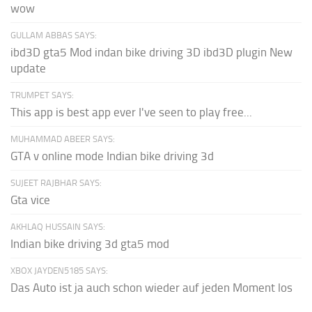
wow
GULLAM ABBAS SAYS:
ibd3D gta5 Mod indan bike driving 3D ibd3D plugin New
update
TRUMPET SAYS:
This app is best app ever I've seen to play free...
MUHAMMAD ABEER SAYS:
GTA v online mode Indian bike driving 3d
SUJEET RAJBHAR SAYS:
Gta vice
AKHLAQ HUSSAIN SAYS:
Indian bike driving 3d gta5 mod
XBOX JAYDEN5185 SAYS:
Das Auto ist ja auch schon wieder auf jeden Moment los