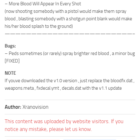
– More Blood Will Appear In Every Shot
(now shooting somebody with a pistol would make them spray
blood , blasting somebody with a shotgun point blank would make
his/her blood splash to the ground)
————————————————————————–
Bugs:
– Peds sometimes (or rarely) spray brighter red blood , a minor bug
[FIXED]
NOTE
If youve downloaded the v1.0 version , just replace the bloodfx.dat ,
weapons.meta , fxdecal.ymt , decals.dat with the v1.1 update
Author:
Xranovision
This content was uploaded by website visitors. If you
notice any mistake, please let us know.