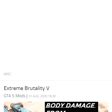
System Requirements
GTA 5 Paint Jobs
GTA 5 News
GTA 5 Player
Contacts
GTA 5 Tools
GTA 5 Misc
MISC
Extreme Brutality V
GTA 5 Mods
|
31 AUG, 2020 18:30