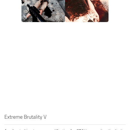
Extreme Brutality V