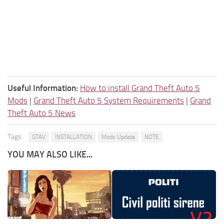
Useful Information:
How to install Grand Theft Auto 5
Mods
|
Grand Theft Auto 5 System Requirements
|
Grand
Theft Auto 5 News
Tags:
GTAV
INSTALLATION
Mods Update
NOTE
YOU MAY ALSO LIKE...