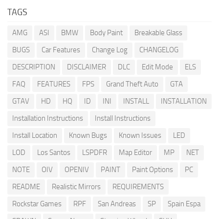
TAGS
AMG
ASI
BMW
Body Paint
Breakable Glass
BUGS
Car Features
Change Log
CHANGELOG
DESCRIPTION
DISCLAIMER
DLC
Edit Mode
ELS
FAQ
FEATURES
FPS
Grand Theft Auto
GTA
GTAV
HD
HQ
ID
INI
INSTALL
INSTALLATION
Installation Instructions
Install Instructions
Install Location
Known Bugs
Known Issues
LED
LOD
Los Santos
LSPDFR
Map Editor
MP
NET
NOTE
OIV
OPENIV
PAINT
Paint Options
PC
README
Realistic Mirrors
REQUIREMENTS
Rockstar Games
RPF
San Andreas
SP
Spain Espa