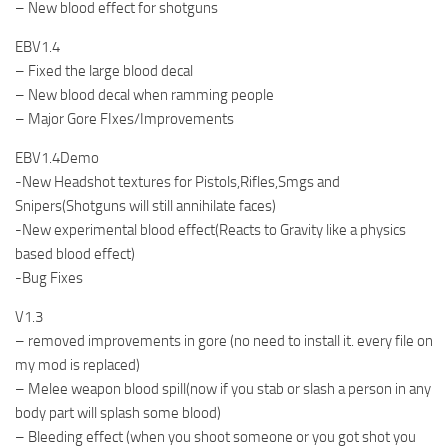
– New blood effect for shotguns
EBV1.4
– Fixed the large blood decal
– New blood decal when ramming people
– Major Gore FIxes/Improvements
EBV1.4Demo
-New Headshot textures for Pistols,Rifles,Smgs and
Snipers(Shotguns will still annihilate faces)
-New experimental blood effect(Reacts to Gravity like a physics
based blood effect)
-Bug Fixes
V1.3
– removed improvements in gore (no need to install it. every file on
my mod is replaced)
– Melee weapon blood spill(now if you stab or slash a person in any
body part will splash some blood)
– Bleeding effect (when you shoot someone or you got shot you