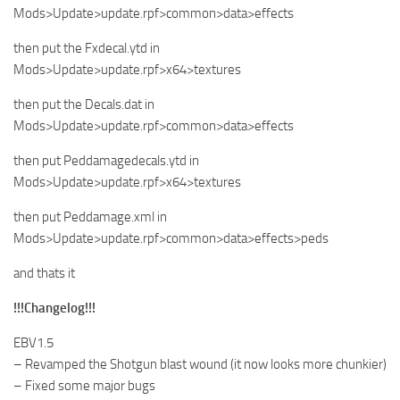
Mods>Update>update.rpf>common>data>effects
then put the Fxdecal.ytd in
Mods>Update>update.rpf>x64>textures
then put the Decals.dat in
Mods>Update>update.rpf>common>data>effects
then put Peddamagedecals.ytd in
Mods>Update>update.rpf>x64>textures
then put Peddamage.xml in
Mods>Update>update.rpf>common>data>effects>peds
and thats it
!!!Changelog!!!
EBV1.5
– Revamped the Shotgun blast wound (it now looks more chunkier)
– Fixed some major bugs