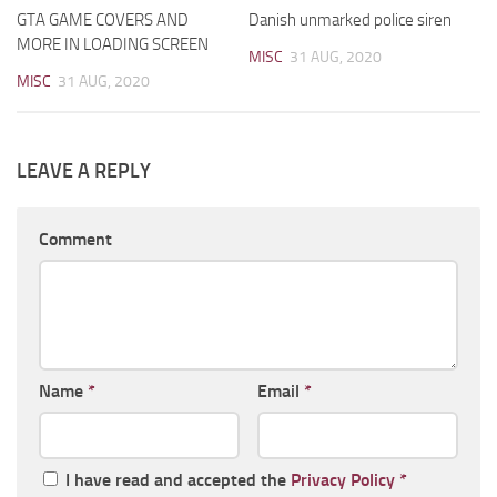
GTA GAME COVERS AND
Danish unmarked police siren
MORE IN LOADING SCREEN
MISC
31 AUG, 2020
MISC
31 AUG, 2020
LEAVE A REPLY
Comment
Name
*
Email
*
I have read and accepted the
Privacy Policy
*