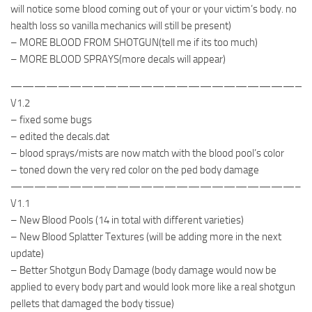
will notice some blood coming out of your or your victim’s body. no
health loss so vanilla mechanics will still be present)
– MORE BLOOD FROM SHOTGUN(tell me if its too much)
– MORE BLOOD SPRAYS(more decals will appear)
—————————————————————————
V1.2
– fixed some bugs
– edited the decals.dat
– blood sprays/mists are now match with the blood pool’s color
– toned down the very red color on the ped body damage
————————————————————————–
V1.1
– New Blood Pools (14 in total with different varieties)
– New Blood Splatter Textures (will be adding more in the next
update)
– Better Shotgun Body Damage (body damage would now be
applied to every body part and would look more like a real shotgun
pellets that damaged the body tissue)