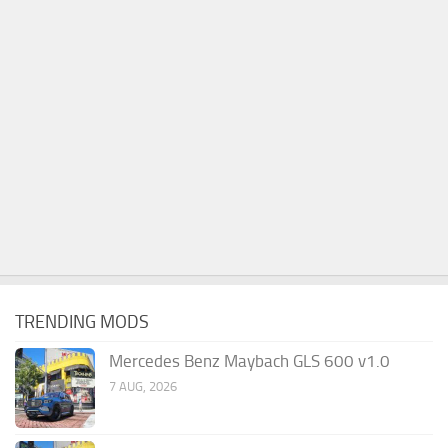
TRENDING MODS
Mercedes Benz Maybach GLS 600 v1.0
7 AUG, 2026