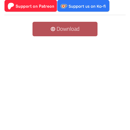
Download