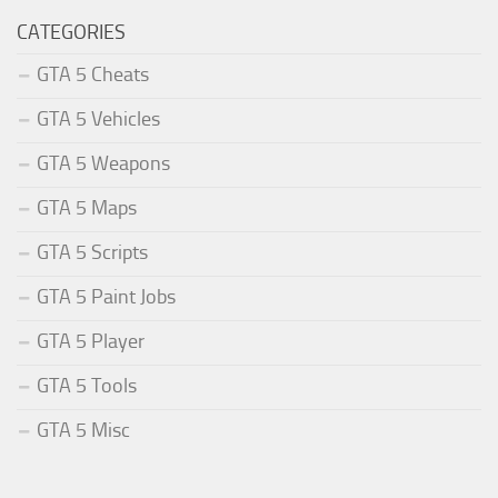
CATEGORIES
GTA 5 Cheats
GTA 5 Vehicles
GTA 5 Weapons
GTA 5 Maps
GTA 5 Scripts
GTA 5 Paint Jobs
GTA 5 Player
GTA 5 Tools
GTA 5 Misc