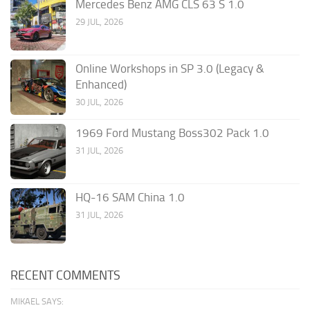
Mercedes Benz AMG CLS 63 S 1.0
29 JUL, 2026
Online Workshops in SP 3.0 (Legacy &
Enhanced)
30 JUL, 2026
1969 Ford Mustang Boss302 Pack 1.0
31 JUL, 2026
HQ-16 SAM China 1.0
31 JUL, 2026
RECENT COMMENTS
MIKAEL SAYS: