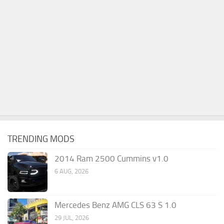
TRENDING MODS
2014 Ram 2500 Cummins v1.0
6 AUG, 2026
Mercedes Benz AMG CLS 63 S 1.0
29 JUL, 2026