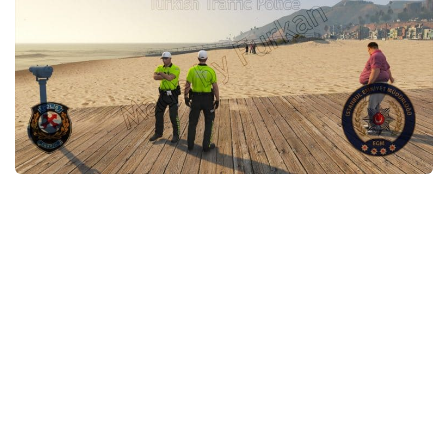
System Requirements
GTA 5 Paint Jobs
GTA 5 News
GTA 5 Player
Contacts
GTA 5 Tools
GTA 5 Misc