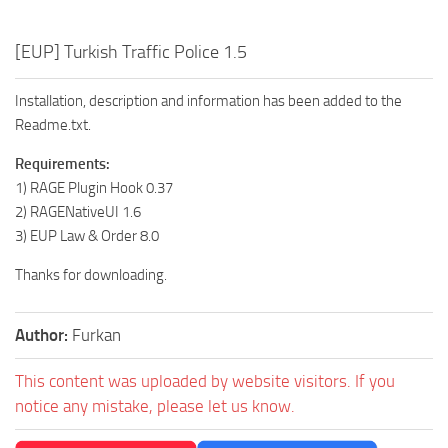
[EUP] Turkish Traffic Police 1.5
Installation, description and information has been added to the
Readme.txt.
Requirements:
1) RAGE Plugin Hook 0.37
2) RAGENativeUI 1.6
3) EUP Law & Order 8.0
Thanks for downloading.
Author:
Furkan
This content was uploaded by website visitors. If you
notice any mistake, please let us know.