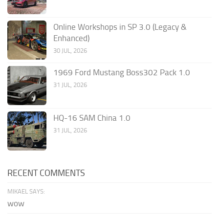
Online Workshops in SP 3.0 (Legacy &
Enhanced)
30 JUL, 2026
1969 Ford Mustang Boss302 Pack 1.0
31 JUL, 2026
HQ-16 SAM China 1.0
31 JUL, 2026
RECENT COMMENTS
MIKAEL SAYS:
wow