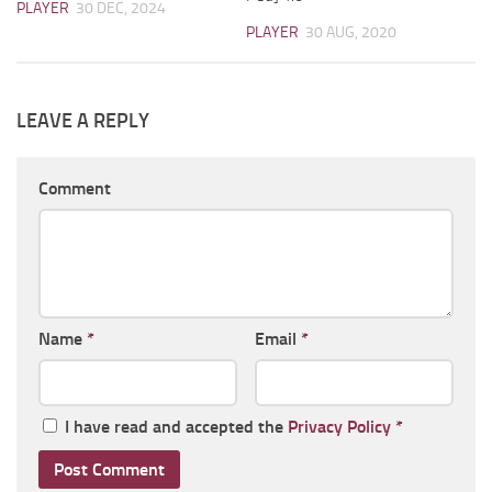
PLAYER
30 DEC, 2024
PLAYER
30 AUG, 2020
LEAVE A REPLY
Comment
Name
*
Email
*
I have read and accepted the
Privacy Policy
*