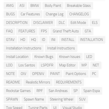
AMG
ASI
BMW
Body Paint
Breakable Glass
BUGS
Car Features
Change Log
CHANGELOG
DESCRIPTION
DISCLAIMER
DLC
Edit Mode
ELS
FAQ
FEATURES
FPS
Grand Theft Auto
GTA
GTAV
HD
HQ
ID
INI
INSTALL
INSTALLATION
Installation Instructions
Install Instructions
Install Location
Known Bugs
Known Issues
LED
LOD
Los Santos
LSPDFR
Map Editor
MP
NET
NOTE
OIV
OPENIV
PAINT
Paint Options
PC
README
Realistic Mirrors
REQUIREMENTS
Rockstar Games
RPF
San Andreas
SP
Spain Espa
SPAWN
Spawn Name
Steering Wheel
SUV
Top Speed
Tuning Parts
UI
Visual Studio