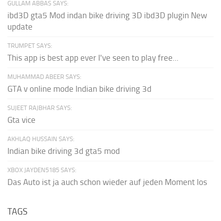
GULLAM ABBAS SAYS:
ibd3D gta5 Mod indan bike driving 3D ibd3D plugin New
update
TRUMPET SAYS:
This app is best app ever I've seen to play free...
MUHAMMAD ABEER SAYS:
GTA v online mode Indian bike driving 3d
SUJEET RAJBHAR SAYS:
Gta vice
AKHLAQ HUSSAIN SAYS:
Indian bike driving 3d gta5 mod
XBOX JAYDEN5185 SAYS:
Das Auto ist ja auch schon wieder auf jeden Moment los
TAGS