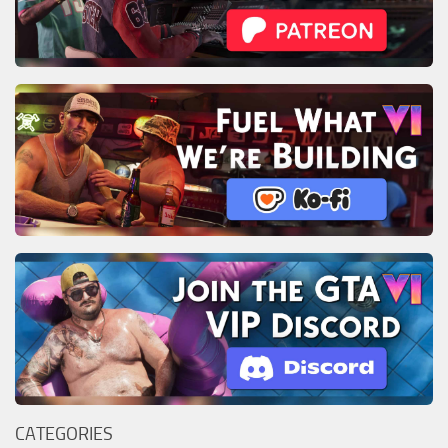
CATEGORIES