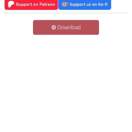
Download