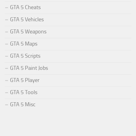
GTA 5 Cheats
GTA 5 Vehicles
GTA 5 Weapons
GTA 5 Maps
GTA 5 Scripts
GTA 5 Paint Jobs
GTA 5 Player
GTA 5 Tools
GTA 5 Misc