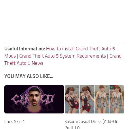
Useful Information:
How to install Grand Theft Auto 5
Mods
|
Grand Theft Auto 5 System Requirements
|
Grand
Theft Auto 5 News
YOU MAY ALSO LIKE...
Chris Skin 1
Kasumi Casual Dress [Add-On
Ped] 1.0