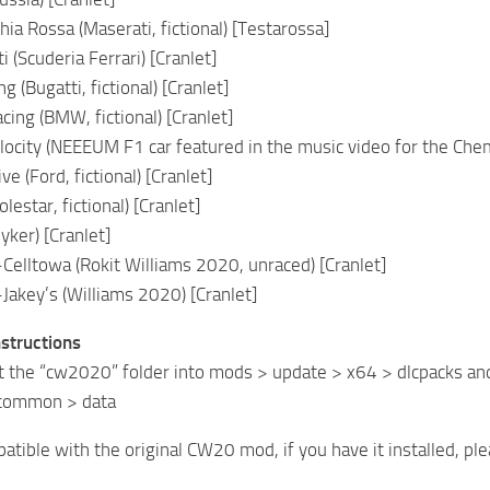
ia Rossa (Maserati, fictional) [Testarossa]
i (Scuderia Ferrari) [Cranlet]
g (Bugatti, fictional) [Cranlet]
ing (BMW, fictional) [Cranlet]
ocity (NEEEUM F1 car featured in the music video for the Chem
e (Ford, fictional) [Cranlet]
lestar, fictional) [Cranlet]
yker) [Cranlet]
Celltowa (Rokit Williams 2020, unraced) [Cranlet]
Jakey’s (Williams 2020) [Cranlet]
nstructions
t the “cw2020” folder into mods > update > x64 > dlcpacks an
 common > data
atible with the original CW20 mod, if you have it installed, ple