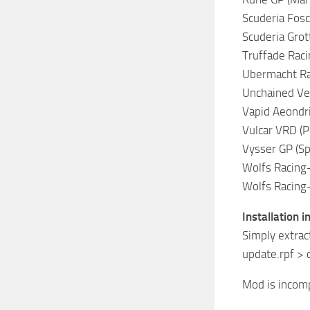
Scuderia Fosch
Scuderia Grott
Truffade Racin
Ubermacht Rac
Unchained Vel
Vapid Aeondriv
Vulcar VRD (Po
Vysser GP (Sp
Wolfs Racing-
Wolfs Racing-
Installation i
Simply extrac
update.rpf >
Mod is incomp