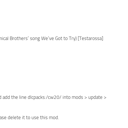
ical Brothers’ song We’ve Got to Try) [Testarossa]
d add the line dlcpacks:/cw20/ into mods > update >
ase delete it to use this mod.