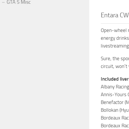
GTA 5 Misc
Entara CW2
Open-wheel ra
energy drinks
livestreaming
Sure, the spo
circuit, won’t 
Included liver
Albany Racing (
Annis-Yours GP
Benefactor (
Bollokan (Hyun
Bordeaux Raci
Bordeaux Raci