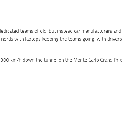
dicated teams of old, but instead car manufacturers and
 nerds with laptops keeping the teams going, with drivers
at 300 km/h down the tunnel on the Monte Carlo Grand Prix