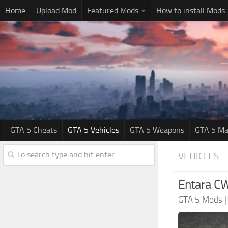
Home
Upload Mod
Featured Mods
How to install Mods
GTA 5 Cheats
GTA 5 Vehicles
GTA 5 Weapons
GTA 5 Ma
VEHICLES
Entara CW
GTA 5 Mods