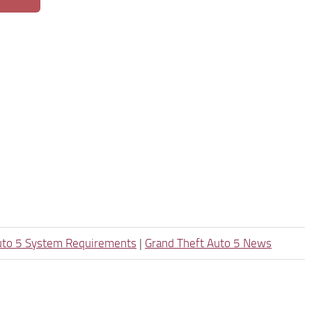
uto 5 System Requirements
|
Grand Theft Auto 5 News