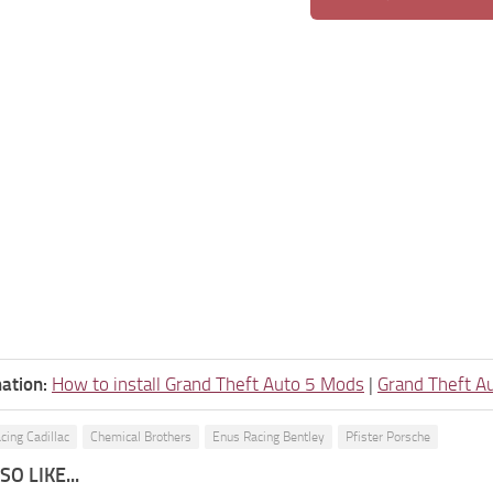
ation:
How to install Grand Theft Auto 5 Mods
|
Grand Theft A
cing Cadillac
Chemical Brothers
Enus Racing Bentley
Pfister Porsche
O LIKE...