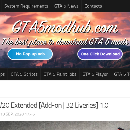
System Requirements
GTA 5 News
Contacts
ps
GTA 5 Scripts
GTA 5 Paint Jobs
GTA 5 Player
GTA 5 T
20 Extended [Add-on | 32 Liveries] 1.0
|
19 SEP, 2020 17:46