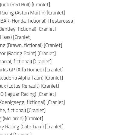
nk (Red Bull) [Cranlet]
cing (Aston Martin) [Cranlet]
(BAR-Honda, fictional) [Testarossa]
entley, fictional) [Cranlet]
Haas) [Cranlet]
g (Brawn, fictional) [Cranlet]
r (Racing Point) [Cranlet]
arral, fictional) [Cranlet]
ks GP (Alfa Romeo) [Cranlet]
cuderia Alpha Tauri) [Cranlet]
ux (Lotus Renault) [Cranlet]
 (Jaguar Racing) [Cranlet]
oenigsegg, fictional) [Cranlet]
he, fictional) [Cranlet]
 (McLaren) [Cranlet]
ry Racing (Caterham) [Cranlet]
ssia) [Cranlet]