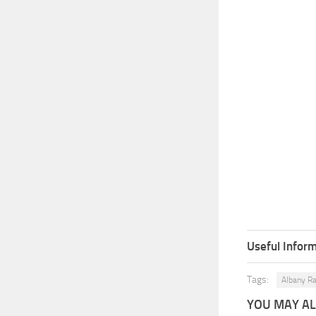
Useful Inform
Tags:
Albany Ra
YOU MAY ALS