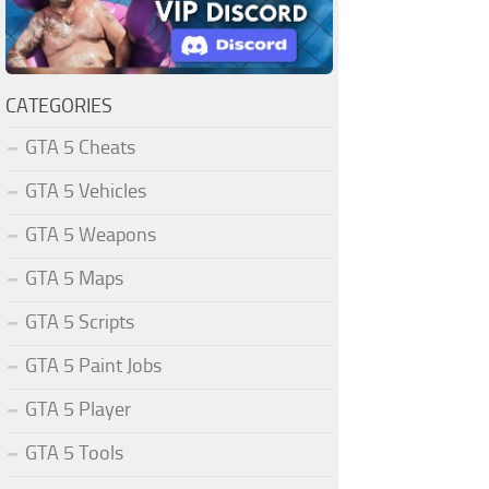
CATEGORIES
GTA 5 Cheats
GTA 5 Vehicles
GTA 5 Weapons
GTA 5 Maps
GTA 5 Scripts
GTA 5 Paint Jobs
GTA 5 Player
GTA 5 Tools