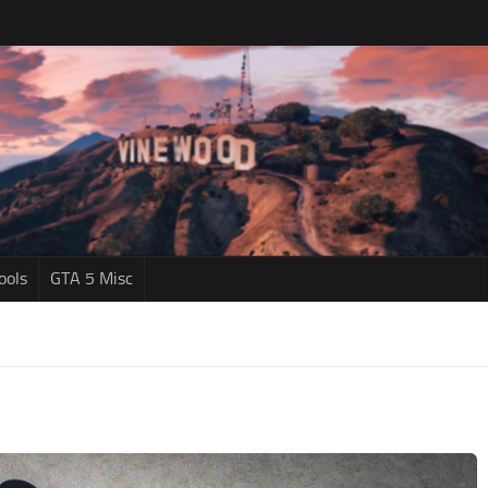
ools
GTA 5 Misc