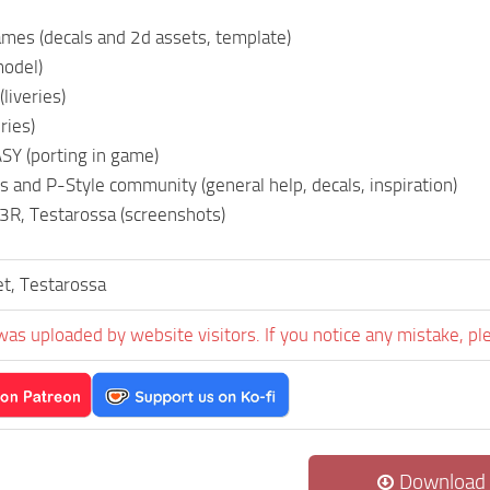
mes (decals and 2d assets, template)
model)
liveries)
ries)
Y (porting in game)
s and P-Style community (general help, decals, inspiration)
R, Testarossa (screenshots)
et, Testarossa
was uploaded by website visitors. If you notice any mistake, pl
Download