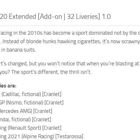
0 Extended [Add-on | 32 Liveries] 1.0
cing in the 2010s has become a sport dominated not by the de
. Instead of blonde hunks hawking cigarettes, it’s now scrawny
 in banana suits.
rt’s changed, but you won’t notice that when you’re blasting 
you? The sport’s different, the thrill isn’t.
ies are:
Cadillac, fictional) [Cranlet]
 (Nismo, fictional) [Cranlet]
Mercedes AMG) [Cranlet]
dai, fictional) [Cranlet]
ng (Renault Sport) [Cranlet]
ng 2021 (Alpine Racing) [Testarossa]