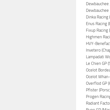
Dewbauchee Ju
Dewbauchee Ra
Dinka Racing 
Enus Racing (B
Fixup Racing (
Highmen Racin
HVY-Benefacto
Invetero (Chap
Lampadati Wor
Le Chien GP (S
Ocelot Bordea
Ocelot Whan-Q
Overflod GP (K
Pfister (Porsc
Progen Racing
Radiant Facto
Rune GP (Maru