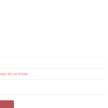
ease let us know.