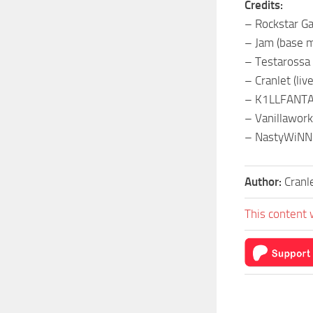
Credits:
– Rockstar Ga
– Jam (base 
– Testarossa (
– Cranlet (live
– K1LLFANTAS
– Vanillawork
– NastyWiNN3
Author:
Cranl
This content 