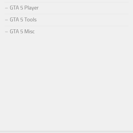
GTA 5 Player
GTA 5 Tools
GTA 5 Misc