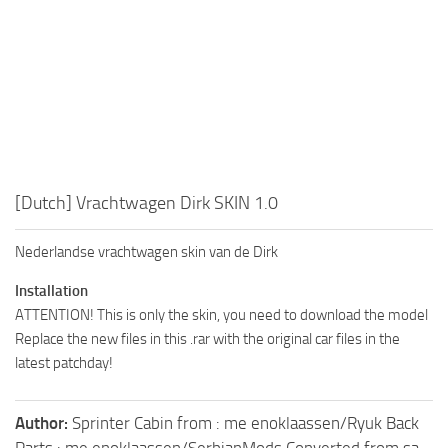
[Dutch] Vrachtwagen Dirk SKIN 1.0
Nederlandse vrachtwagen skin van de Dirk
Installation
ATTENTION! This is only the skin, you need to download the model
Replace the new files in this .rar with the original car files in the
latest patchday!
Author:
Sprinter Cabin from : me enoklaassen/Ryuk Back