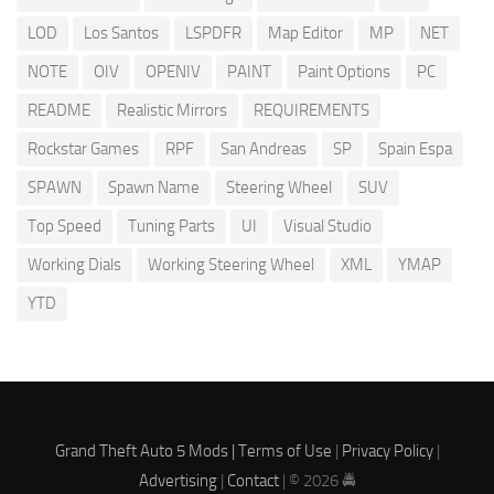
LOD
Los Santos
LSPDFR
Map Editor
MP
NET
NOTE
OIV
OPENIV
PAINT
Paint Options
PC
README
Realistic Mirrors
REQUIREMENTS
Rockstar Games
RPF
San Andreas
SP
Spain Espa
SPAWN
Spawn Name
Steering Wheel
SUV
Top Speed
Tuning Parts
UI
Visual Studio
Working Dials
Working Steering Wheel
XML
YMAP
YTD
Grand Theft Auto 5 Mods |
Terms of Use
|
Privacy Policy
|
Advertising
|
Contact
| © 2026 🚔