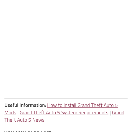
Useful Information:
How to install Grand Theft Auto 5
Mods
|
Grand Theft Auto 5 System Requirements
|
Grand
Theft Auto 5 News