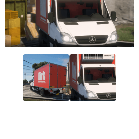
System Requirements
GTA 5 Paint Jobs
GTA 5 News
GTA 5 Player
Contacts
GTA 5 Tools
GTA 5 Misc