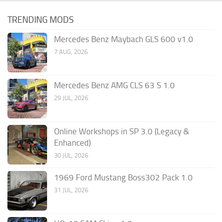
TRENDING MODS
Mercedes Benz Maybach GLS 600 v1.0
7 AUG, 2026
Mercedes Benz AMG CLS 63 S 1.0
29 JUL, 2026
Online Workshops in SP 3.0 (Legacy &
Enhanced)
30 JUL, 2026
1969 Ford Mustang Boss302 Pack 1.0
31 JUL, 2026