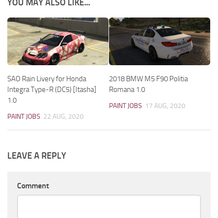
YOU MAY ALSO LIKE...
SAO Rain Livery for Honda
2018 BMW M5 F90 Politia
Integra Type-R (DC5) [Itasha]
Romana 1.0
1.0
PAINT JOBS
17 AUG, 2020
PAINT JOBS
22 AUG, 2020
LEAVE A REPLY
Comment