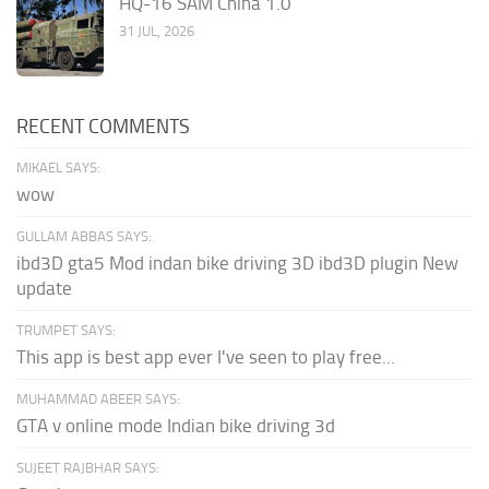
HQ-16 SAM China 1.0
31 JUL, 2026
RECENT COMMENTS
MIKAEL SAYS:
wow
GULLAM ABBAS SAYS:
ibd3D gta5 Mod indan bike driving 3D ibd3D plugin New
update
TRUMPET SAYS:
This app is best app ever I've seen to play free...
MUHAMMAD ABEER SAYS:
GTA v online mode Indian bike driving 3d
SUJEET RAJBHAR SAYS: