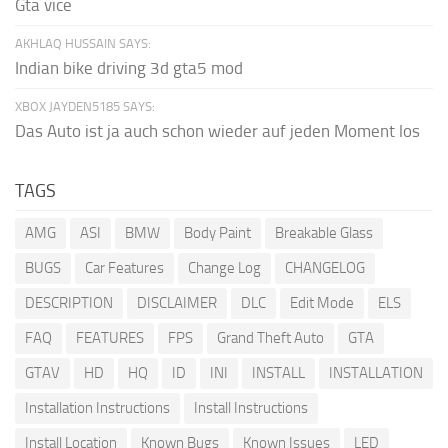
Gta vice
AKHLAQ HUSSAIN SAYS:
Indian bike driving 3d gta5 mod
XBOX JAYDEN5185 SAYS:
Das Auto ist ja auch schon wieder auf jeden Moment los
TAGS
AMG
ASI
BMW
Body Paint
Breakable Glass
BUGS
Car Features
Change Log
CHANGELOG
DESCRIPTION
DISCLAIMER
DLC
Edit Mode
ELS
FAQ
FEATURES
FPS
Grand Theft Auto
GTA
GTAV
HD
HQ
ID
INI
INSTALL
INSTALLATION
Installation Instructions
Install Instructions
Install Location
Known Bugs
Known Issues
LED