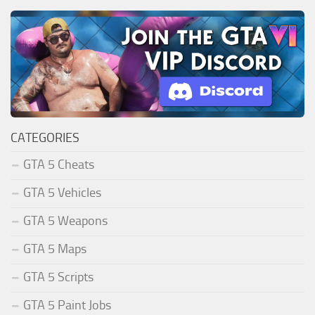
CATEGORIES
GTA 5 Cheats
GTA 5 Vehicles
GTA 5 Weapons
GTA 5 Maps
GTA 5 Scripts
GTA 5 Paint Jobs