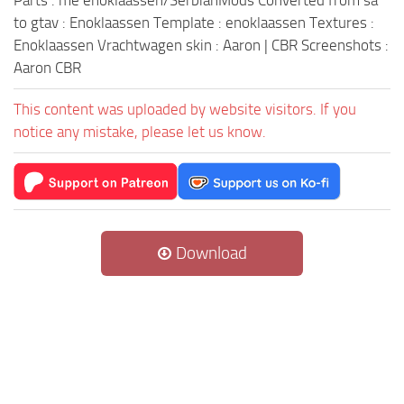
Parts : me enoklaassen/SerbianMods Converted from sa
to gtav : Enoklaassen Template : enoklaassen Textures :
Enoklaassen Vrachtwagen skin : Aaron | CBR Screenshots :
Aaron CBR
This content was uploaded by website visitors. If you
notice any mistake, please let us know.
Download