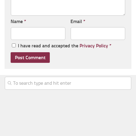
Name
*
Email
*
I have read and accepted the
Privacy Policy
*