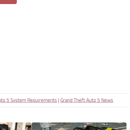
uto 5 System Requirements
|
Grand Theft Auto 5 News