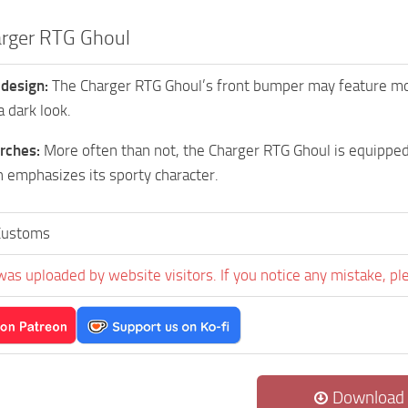
rger RTG Ghoul
 design:
The Charger RTG Ghoul’s front bumper may feature more 
a dark look.
rches:
More often than not, the Charger RTG Ghoul is equippe
 emphasizes its sporty character.
Customs
was uploaded by website visitors. If you notice any mistake, pl
Download