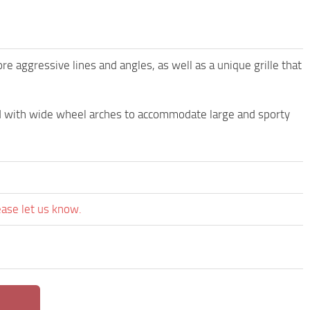
aggressive lines and angles, as well as a unique grille that
d with wide wheel arches to accommodate large and sporty
ease let us know.