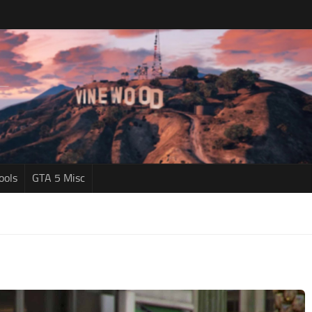
ools
GTA 5 Misc