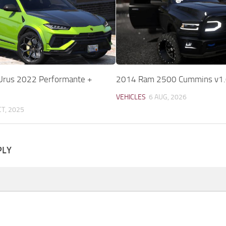
Urus 2022 Performante +
2014 Ram 2500 Cummins v1.
VEHICLES
6 AUG, 2026
CT, 2025
PLY