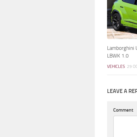
Lamborghini 
LBWK 1.0
VEHICLES
29 O
LEAVE A RE
Comment