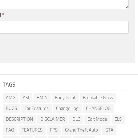
l
*
TAGS
AMG
ASI
BMW
Body Paint
Breakable Glass
BUGS
Car Features
Change Log
CHANGELOG
DESCRIPTION
DISCLAIMER
DLC
Edit Mode
ELS
FAQ
FEATURES
FPS
Grand Theft Auto
GTA