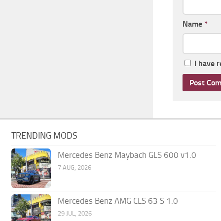
Name
*
I have 
TRENDING MODS
Mercedes Benz Maybach GLS 600 v1.0
7 AUG, 2026
Mercedes Benz AMG CLS 63 S 1.0
29 JUL, 2026