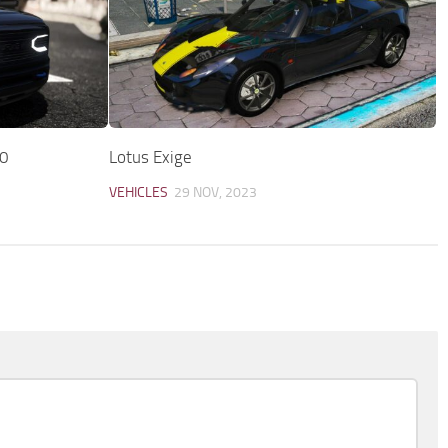
0
Lotus Exige
VEHICLES
29 NOV, 2023