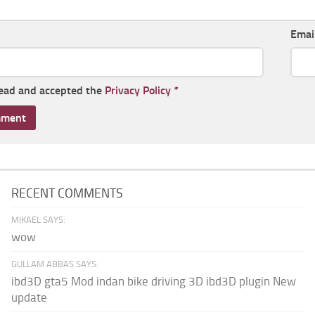
Emai
read and accepted the
Privacy Policy
*
RECENT COMMENTS
MIKAEL SAYS:
wow
GULLAM ABBAS SAYS:
ibd3D gta5 Mod indan bike driving 3D ibd3D plugin New
update