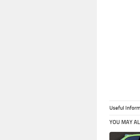
Useful Inform
YOU MAY ALS