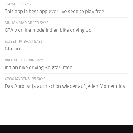
TRUMPET SAYS:
This app is best app ever I've seen to play free...
MUHAMMAD ABEER SAYS:
GTA v online mode Indian bike driving 3d
SUJEET RAJBHAR SAYS:
Gta vice
AKHLAQ HUSSAIN SAYS:
Indian bike driving 3d gta5 mod
XBOX JAYDEN5185 SAYS:
Das Auto ist ja auch schon wieder auf jeden Moment los