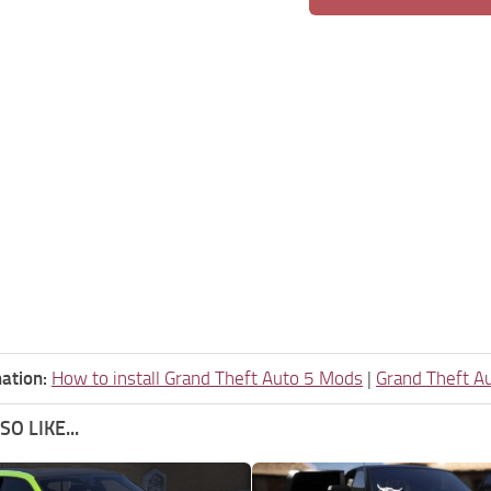
ation:
How to install Grand Theft Auto 5 Mods
|
Grand Theft A
O LIKE...