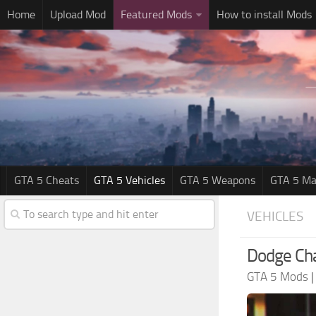
Home
Upload Mod
Featured Mods
How to install Mods
GTA 5 Cheats
GTA 5 Vehicles
GTA 5 Weapons
GTA 5 Ma
VEHICLES
Dodge Cha
GTA 5 Mods