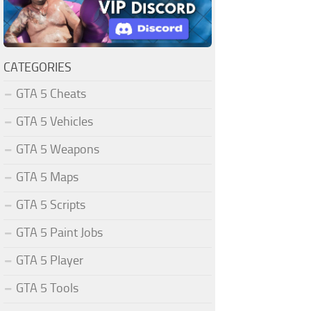
CATEGORIES
GTA 5 Cheats
GTA 5 Vehicles
GTA 5 Weapons
GTA 5 Maps
GTA 5 Scripts
GTA 5 Paint Jobs
GTA 5 Player
GTA 5 Tools