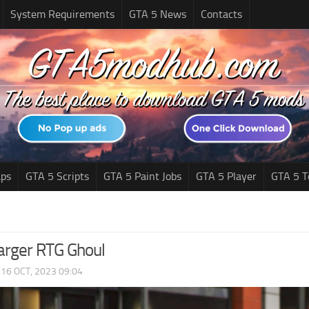
System Requirements
GTA 5 News
Contacts
ps
GTA 5 Scripts
GTA 5 Paint Jobs
GTA 5 Player
GTA 5 T
rger RTG Ghoul
|
16 OCT, 2023 09:04