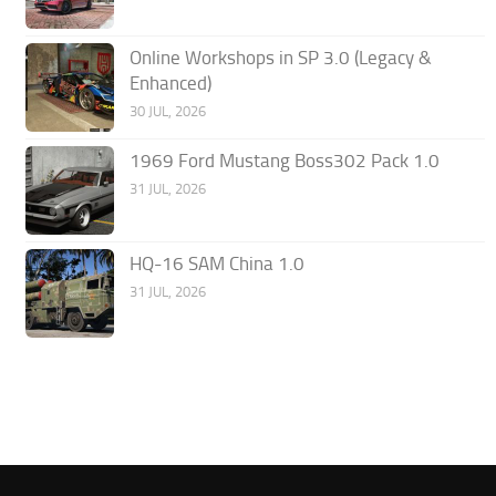
Online Workshops in SP 3.0 (Legacy &
Enhanced)
30 JUL, 2026
1969 Ford Mustang Boss302 Pack 1.0
31 JUL, 2026
HQ-16 SAM China 1.0
31 JUL, 2026