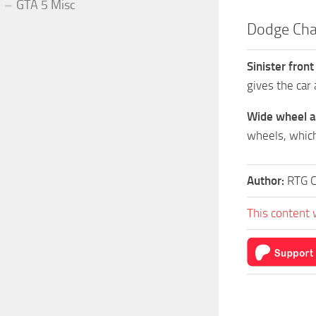
GTA 5 Misc
Dodge Cha
Sinister front
gives the car 
Wide wheel a
wheels, which
Author:
RTG 
This content 