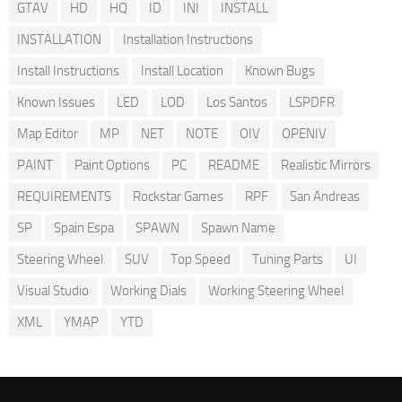
GTAV
HD
HQ
ID
INI
INSTALL
INSTALLATION
Installation Instructions
Install Instructions
Install Location
Known Bugs
Known Issues
LED
LOD
Los Santos
LSPDFR
Map Editor
MP
NET
NOTE
OIV
OPENIV
PAINT
Paint Options
PC
README
Realistic Mirrors
REQUIREMENTS
Rockstar Games
RPF
San Andreas
SP
Spain Espa
SPAWN
Spawn Name
Steering Wheel
SUV
Top Speed
Tuning Parts
UI
Visual Studio
Working Dials
Working Steering Wheel
XML
YMAP
YTD