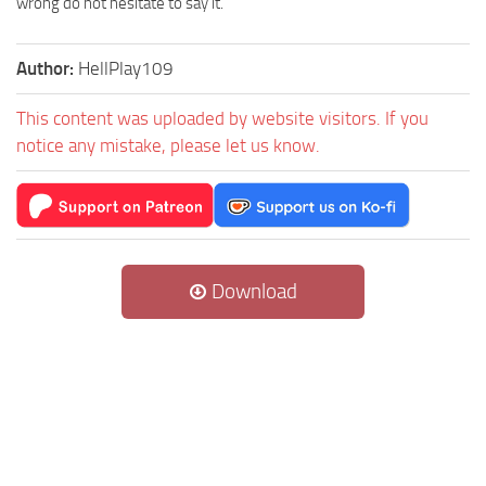
wrong do not hesitate to say it.
Author:
HellPlay109
This content was uploaded by website visitors. If you
notice any mistake, please let us know.
Download