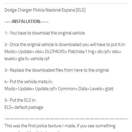
Dodge Charger Policia Nacional Espana [ELS]
—–INSTALLATION:—–
1- You have to download the original vehicle
2- Once the original vehicle is downloaded you will have to put it in:
Mods> Update> x64> DLCPACKS> Patchday11ng> dlc.rpf> x64>
levels> gta 5> vehicle.rpf
3- Replace the downloaded files from here to the original
4- Put the vehicle.meta in:
Mods> Update> Update.rpf> Common> Data> Levels> gta5
5- Put the ELS in:
ELS> default package
—————————————————————————
This was the first police texture I made, if you see something