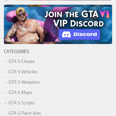
CATEGORIES
GTA 5 Cheats
GTA 5 Vehicles
GTA 5 Weapons
GTA 5 Maps
GTA 5 Scripts
GTA 5 Paint Jobs