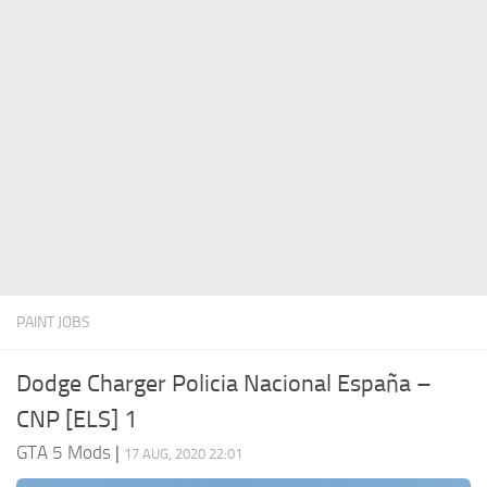
System Requirements
GTA 5 Paint Jobs
GTA 5 News
GTA 5 Player
Contacts
GTA 5 Tools
GTA 5 Misc
PAINT JOBS
Dodge Charger Policia Nacional España –
CNP [ELS] 1
GTA 5 Mods
|
17 AUG, 2020 22:01