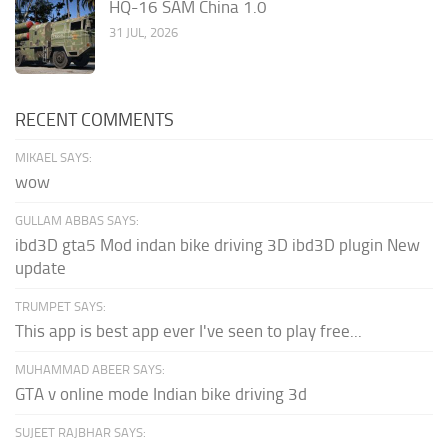
HQ-16 SAM China 1.0
31 JUL, 2026
RECENT COMMENTS
MIKAEL SAYS:
wow
GULLAM ABBAS SAYS:
ibd3D gta5 Mod indan bike driving 3D ibd3D plugin New
update
TRUMPET SAYS:
This app is best app ever I've seen to play free...
MUHAMMAD ABEER SAYS:
GTA v online mode Indian bike driving 3d
SUJEET RAJBHAR SAYS: