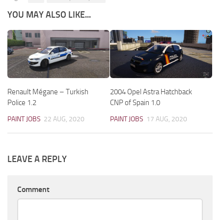
YOU MAY ALSO LIKE...
Renault Mégane – Turkish
2004 Opel Astra Hatchback
Police 1.2
CNP of Spain 1.0
PAINT JOBS
22 AUG, 2020
PAINT JOBS
17 AUG, 2020
LEAVE A REPLY
Comment