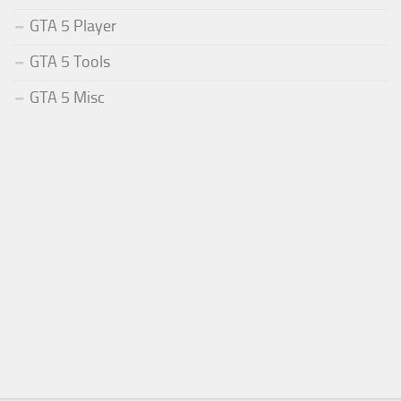
GTA 5 Player
GTA 5 Tools
GTA 5 Misc