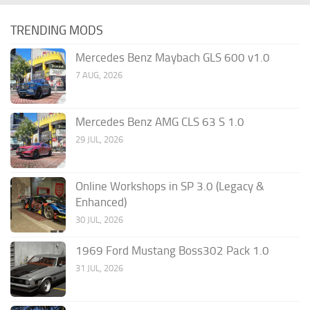
TRENDING MODS
Mercedes Benz Maybach GLS 600 v1.0
7 AUG, 2026
Mercedes Benz AMG CLS 63 S 1.0
29 JUL, 2026
Online Workshops in SP 3.0 (Legacy &
Enhanced)
30 JUL, 2026
1969 Ford Mustang Boss302 Pack 1.0
31 JUL, 2026