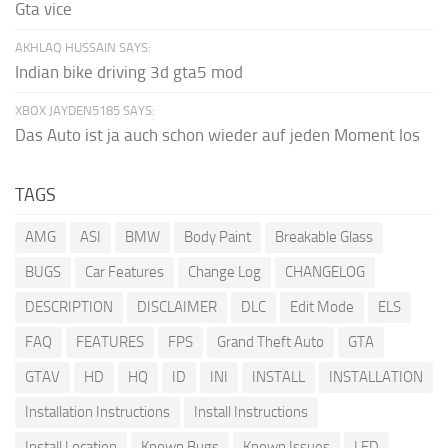
Gta vice
AKHLAQ HUSSAIN SAYS:
Indian bike driving 3d gta5 mod
XBOX JAYDEN5185 SAYS:
Das Auto ist ja auch schon wieder auf jeden Moment los
TAGS
AMG
ASI
BMW
Body Paint
Breakable Glass
BUGS
Car Features
Change Log
CHANGELOG
DESCRIPTION
DISCLAIMER
DLC
Edit Mode
ELS
FAQ
FEATURES
FPS
Grand Theft Auto
GTA
GTAV
HD
HQ
ID
INI
INSTALL
INSTALLATION
Installation Instructions
Install Instructions
Install Location
Known Bugs
Known Issues
LED