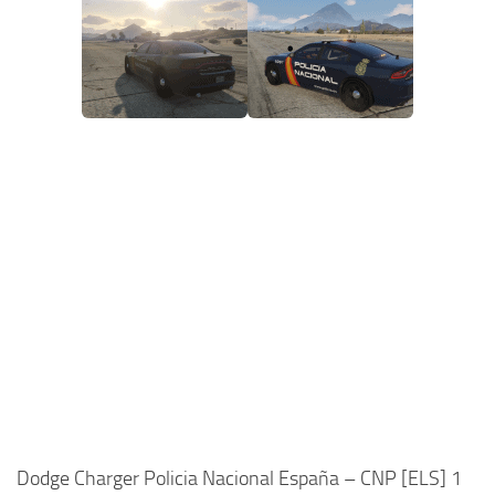
Dodge Charger Policia Nacional España – CNP [ELS] 1