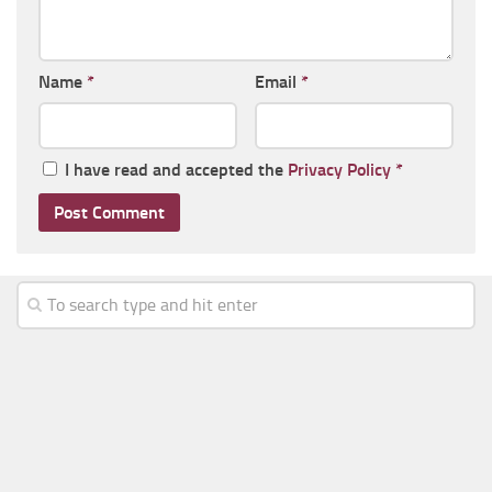
Name
*
Email
*
I have read and accepted the
Privacy Policy
*