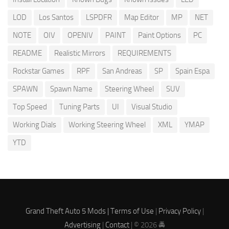
LOD
Los Santos
LSPDFR
Map Editor
MP
NET
NOTE
OIV
OPENIV
PAINT
Paint Options
PC
README
Realistic Mirrors
REQUIREMENTS
Rockstar Games
RPF
San Andreas
SP
Spain Espa
SPAWN
Spawn Name
Steering Wheel
SUV
Top Speed
Tuning Parts
UI
Visual Studio
Working Dials
Working Steering Wheel
XML
YMAP
YTD
Grand Theft Auto 5 Mods |
Terms of Use
|
Privacy Policy
|
Advertising
|
Contact
| © 2026 🚔