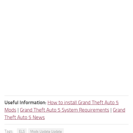
Useful Information:
How to install Grand Theft Auto 5
Mods
|
Grand Theft Auto 5 System Requirements
|
Grand
Theft Auto 5 News
Tags:
ELS
Mods Update Update