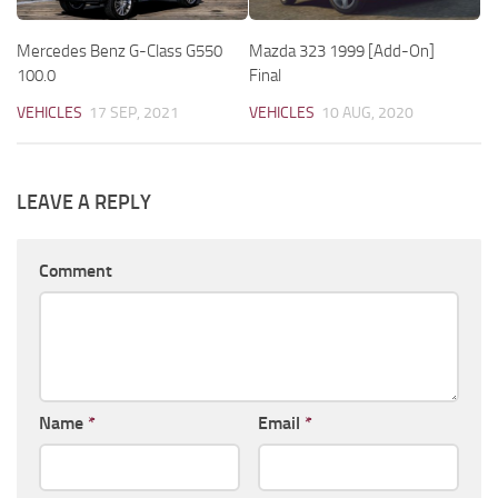
Mercedes Benz G-Class G550
Mazda 323 1999 [Add-On]
100.0
Final
VEHICLES
17 SEP, 2021
VEHICLES
10 AUG, 2020
LEAVE A REPLY
Comment
Name
*
Email
*