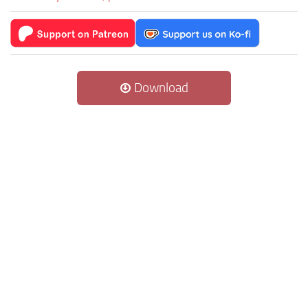
Download