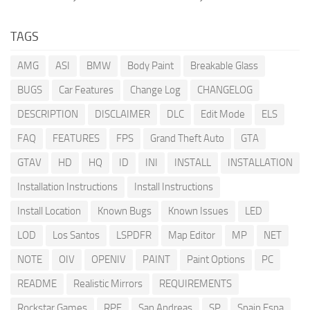
TAGS
AMG
ASI
BMW
Body Paint
Breakable Glass
BUGS
Car Features
Change Log
CHANGELOG
DESCRIPTION
DISCLAIMER
DLC
Edit Mode
ELS
FAQ
FEATURES
FPS
Grand Theft Auto
GTA
GTAV
HD
HQ
ID
INI
INSTALL
INSTALLATION
Installation Instructions
Install Instructions
Install Location
Known Bugs
Known Issues
LED
LOD
Los Santos
LSPDFR
Map Editor
MP
NET
NOTE
OIV
OPENIV
PAINT
Paint Options
PC
README
Realistic Mirrors
REQUIREMENTS
Rockstar Games
RPF
San Andreas
SP
Spain Espa