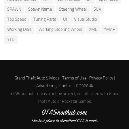
SPAWN
Spawn Name
Steering Wheel
SUV
Top Speed
Tuning Parts
UI
Visual Studio
Working Dials
Working Steering Wheel
XML
YMAP
YTD
Grand Theft Auto 5 Mods |
Terms of Use
|
Privacy Policy
|
Advertising
|
Contact
| © 2026 🚔
GTA5modhub.com is a hobby project, not affiliated with Grand
Theft Auto or Rockstar Games.