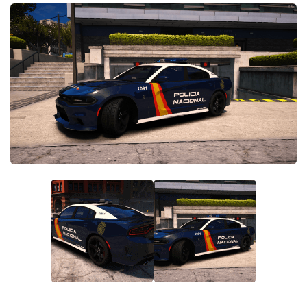
System Requirements
GTA 5 Paint Jobs
GTA 5 News
GTA 5 Player
Contacts
GTA 5 Tools
GTA 5 Misc