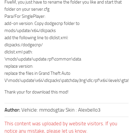
FiveM, you just have to rename the folder you like and start that
folder on your server.cfg
Para/For SinglePlayer:
add-on version: Copy dodgecnp folder to
mods/update/x64/dlcpacks
add the following line to dlclist.xml:
dlcpacks:/dodgecnp/
dlclist.xml path:
\mods\update\update.rpf\common\data
replace version:
replace the files in Grand Theft Auto
V\mods\update\x64\dlcpacks\patchday3ng\dlc.rpf\x64\levels\gta5\ve
Thank your for download this mod!
Author:
Vehicle: mmodsgtav Skin : Alexbello3
This content was uploaded by website visitors. If you
notice any mistake, please let us know.