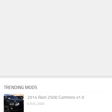
TRENDING MODS
2014 Ram 2500 Cummins v1.0
6 AUG, 2026