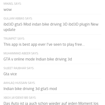
MIKAEL SAYS:
wow
GULLAM ABBAS SAYS:
ibd3D gta5 Mod indan bike driving 3D ibd3D plugin New
update
TRUMPET SAYS:
This app is best app ever I've seen to play free...
MUHAMMAD ABEER SAYS:
GTA v online mode Indian bike driving 3d
SUJEET RAJBHAR SAYS:
Gta vice
AKHLAQ HUSSAIN SAYS:
Indian bike driving 3d gta5 mod
XBOX JAYDEN5185 SAYS:
Das Auto ist ja auch schon wieder auf jeden Moment los