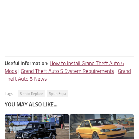
Useful Information:
How to install Grand Theft Auto 5
Mods
|
Grand Theft Auto 5 System Requirements
|
Grand
Theft Auto 5 News
Tags:
Siendo Replace
Spain Espa
YOU MAY ALSO LIKE...