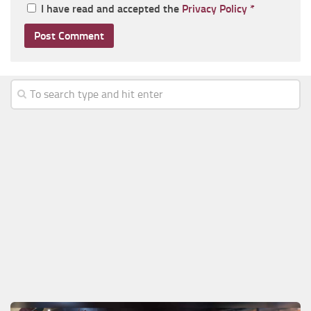
I have read and accepted the
Privacy Policy
*