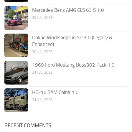
Mercedes Benz AMG CLS 63 S 1.0
29 JUL, 2026
Online Workshops in SP 3.0 (Legacy &
Enhanced)
30 JUL, 2026
1969 Ford Mustang Boss302 Pack 1.0
31 JUL, 2026
HQ-16 SAM China 1.0
31 JUL, 2026
RECENT COMMENTS