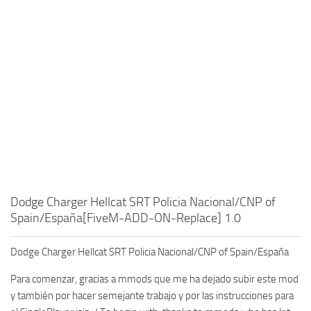
Dodge Charger Hellcat SRT Policia Nacional/CNP of
Spain/España[FiveM-ADD-ON-Replace] 1.0
Dodge Charger Hellcat SRT Policia Nacional/CNP of Spain/España
Para comenzar, gracias a mmods que me ha dejado subir este mod
y también por hacer semejante trabajo y por las instrucciones para