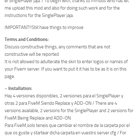
el SinglePlayer jaja. / To begin with, thanks to mmods who has let
me upload this mod and also for doing such work and for the
instructions for the SinglePlayer jaja.
IMPORTANT!!Still have things to improve
Terms and Conditions:
Discuss constructive things, any comments that are not
constructive will be reported.
It is not allowed to adulterate the skin to enter logos or names of
your Fivem server. If you want to put it it has to be as it is on this
page.
– Installation:
Hay 4 versiones disponibles, 2 versiones para el SinglePlayer y
otras 2 para FiveM.Siendo Replace y ADD-ON / There are 4
versions available, 2 versions for the SinglePlayer and 2 versions for
FiveM.Being Replace and ADD-ON
Para FiveM,solo teneis que cambiar el nombre de la carpeta por el
que os guste y startear dicha carpeta en vuestro server.cfg / For