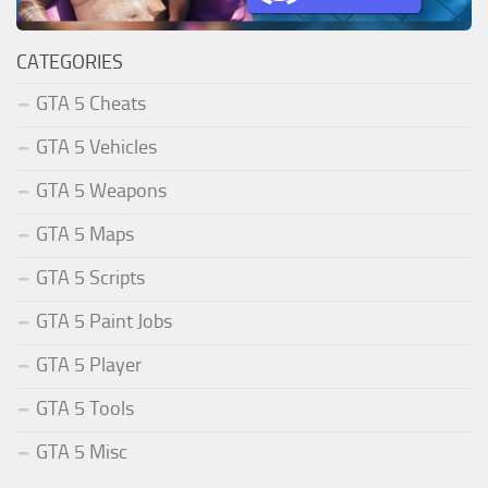
CATEGORIES
GTA 5 Cheats
GTA 5 Vehicles
GTA 5 Weapons
GTA 5 Maps
GTA 5 Scripts
GTA 5 Paint Jobs
GTA 5 Player
GTA 5 Tools
GTA 5 Misc