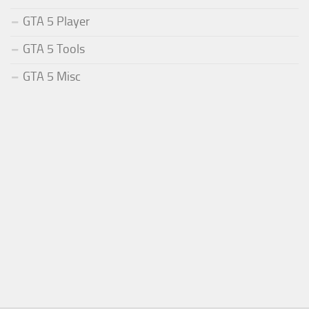
GTA 5 Player
GTA 5 Tools
GTA 5 Misc