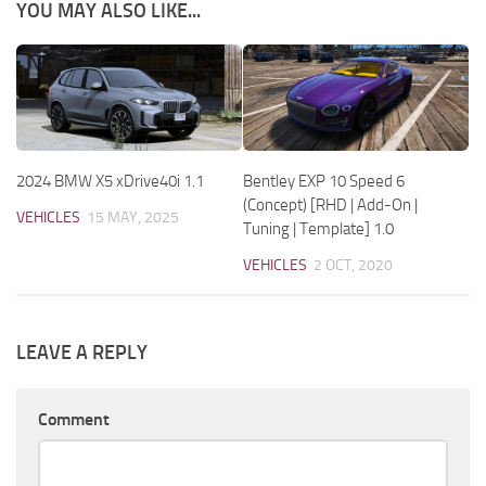
YOU MAY ALSO LIKE...
2024 BMW X5 xDrive40i 1.1
Bentley EXP 10 Speed 6
(Concept) [RHD | Add-On |
VEHICLES
15 MAY, 2025
Tuning | Template] 1.0
VEHICLES
2 OCT, 2020
LEAVE A REPLY
Comment