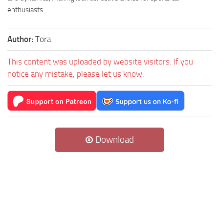
enthusiasts.
Author:
Tora
This content was uploaded by website visitors. If you
notice any mistake, please let us know.
Download