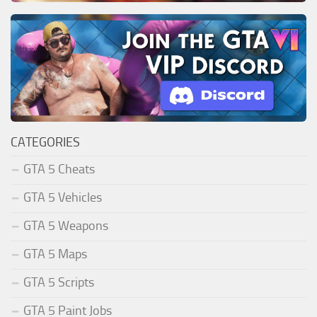
CATEGORIES
GTA 5 Cheats
GTA 5 Vehicles
GTA 5 Weapons
GTA 5 Maps
GTA 5 Scripts
GTA 5 Paint Jobs