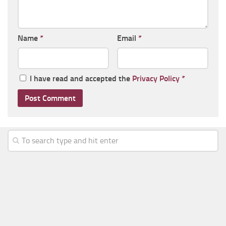
Name
*
Email
*
I have read and accepted the
Privacy Policy
*