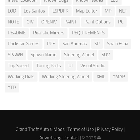
Install Location
Known Bugs
Known Issues
LED
LOD
Los Santos
LSPDFR
Map Editor
MP
NET
NOTE
OIV
OPENIV
PAINT
Paint Options
PC
README
Realistic Mirrors
REQUIREMENTS
Rockstar Games
RPF
San Andreas
SP
Spain Espa
SPAWN
Spawn Name
Steering Wheel
SUV
Top Speed
Tuning Parts
UI
Visual Studio
Working Dials
Working Steering Wheel
XML
YMAP
YTD
Grand Theft Auto 5 Mods |
Terms of Use
|
Privacy Policy
|
Advertising
|
Contact
| © 2026 🚔