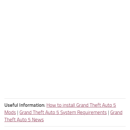
Useful Information:
How to install Grand Theft Auto 5
Mods
|
Grand Theft Auto 5 System Requirements
|
Grand
Theft Auto 5 News