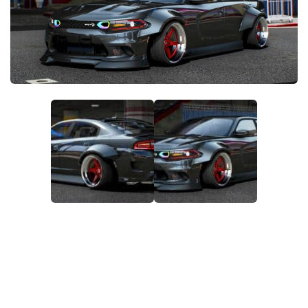
System Requirements
GTA 5 Paint Jobs
GTA 5 News
GTA 5 Player
Contacts
GTA 5 Tools
GTA 5 Misc