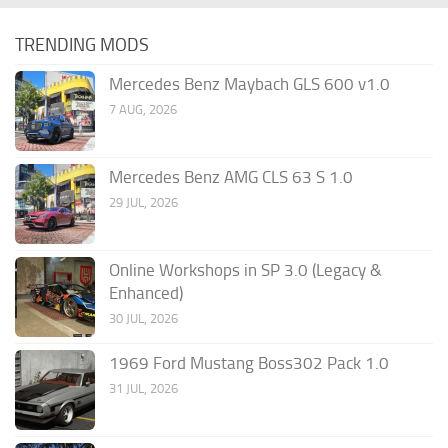
TRENDING MODS
Mercedes Benz Maybach GLS 600 v1.0
7 AUG, 2026
Mercedes Benz AMG CLS 63 S 1.0
29 JUL, 2026
Online Workshops in SP 3.0 (Legacy &
Enhanced)
30 JUL, 2026
1969 Ford Mustang Boss302 Pack 1.0
31 JUL, 2026