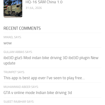
HQ-16 SAM China 1.0
31 JUL, 2026
RECENT COMMENTS
MIKAEL SAYS:
wow
GULLAM ABBAS SAYS:
ibd3D gta5 Mod indan bike driving 3D ibd3D plugin New
update
TRUMPET SAYS:
This app is best app ever I've seen to play free...
MUHAMMAD ABEER SAYS:
GTA v online mode Indian bike driving 3d
SUJEET RAJBHAR SAYS: