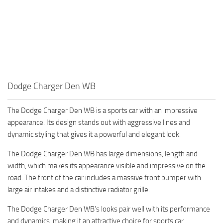
Dodge Charger Den WB
The Dodge Charger Den WB is a sports car with an impressive
appearance. Its design stands out with aggressive lines and
dynamic styling that gives it a powerful and elegant look.
The Dodge Charger Den WB has large dimensions, length and
width, which makes its appearance visible and impressive on the
road. The front of the car includes a massive front bumper with
large air intakes and a distinctive radiator grille.
The Dodge Charger Den WB’s looks pair well with its performance
and dynamics, making it an attractive choice for sports car