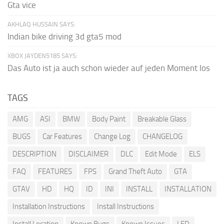
Gta vice
AKHLAQ HUSSAIN SAYS:
Indian bike driving 3d gta5 mod
XBOX JAYDEN5185 SAYS:
Das Auto ist ja auch schon wieder auf jeden Moment los
TAGS
AMG
ASI
BMW
Body Paint
Breakable Glass
BUGS
Car Features
Change Log
CHANGELOG
DESCRIPTION
DISCLAIMER
DLC
Edit Mode
ELS
FAQ
FEATURES
FPS
Grand Theft Auto
GTA
GTAV
HD
HQ
ID
INI
INSTALL
INSTALLATION
Installation Instructions
Install Instructions