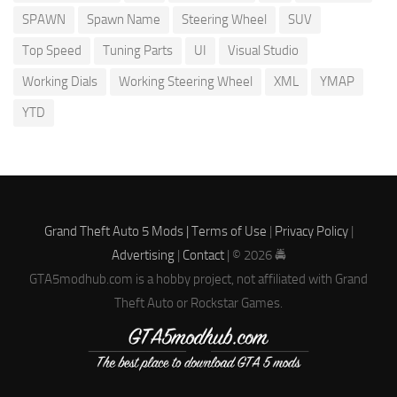
SPAWN
Spawn Name
Steering Wheel
SUV
Top Speed
Tuning Parts
UI
Visual Studio
Working Dials
Working Steering Wheel
XML
YMAP
YTD
Grand Theft Auto 5 Mods |
Terms of Use
|
Privacy Policy
|
Advertising
|
Contact
| © 2026 🚔
GTA5modhub.com is a hobby project, not affiliated with Grand
Theft Auto or Rockstar Games.