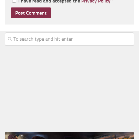
I have read and accepted the
Privacy Policy
*