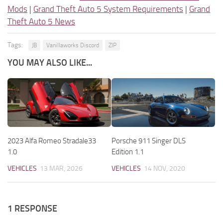
Mods
|
Grand Theft Auto 5 System Requirements
|
Grand
Theft Auto 5 News
Tags:
JB
Vanillaworks Discord
ZIP
YOU MAY ALSO LIKE...
2023 Alfa Romeo Stradale33
Porsche 911 Singer DLS
1.0
Edition 1.1
VEHICLES
13 MAR, 2026
VEHICLES
14 NOV, 2020
1 RESPONSE