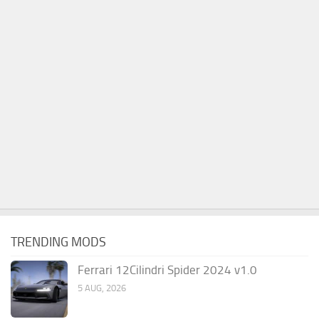
TRENDING MODS
Ferrari 12Cilindri Spider 2024 v1.0
5 AUG, 2026