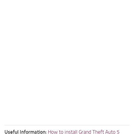
Useful Information:
How to install Grand Theft Auto 5