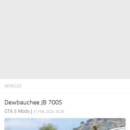
System Requirements
GTA 5 Paint Jobs
GTA 5 News
GTA 5 Player
Contacts
GTA 5 Tools
GTA 5 Misc
VEHICLES
Dewbauchee JB 700S
GTA 5 Mods
|
21 FEB, 2024 16:29