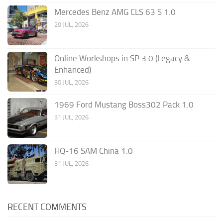
Mercedes Benz AMG CLS 63 S 1.0
29 JUL, 2026
Online Workshops in SP 3.0 (Legacy &
Enhanced)
30 JUL, 2026
1969 Ford Mustang Boss302 Pack 1.0
31 JUL, 2026
HQ-16 SAM China 1.0
31 JUL, 2026
RECENT COMMENTS