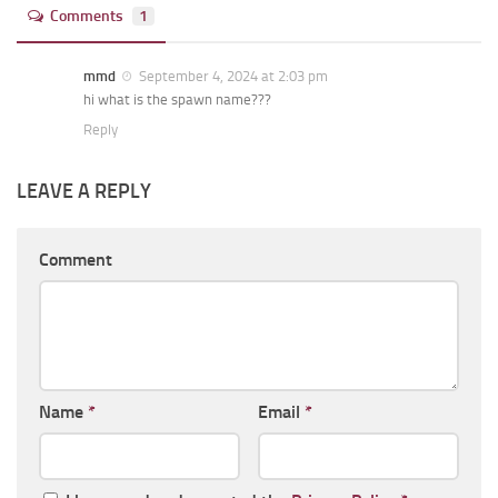
Comments
1
mmd
September 4, 2024 at 2:03 pm
hi what is the spawn name???
Reply
LEAVE A REPLY
Comment
Name
*
Email
*