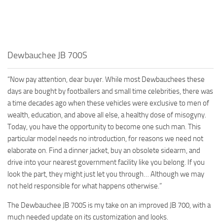
Dewbauchee JB 700S
“Now pay attention, dear buyer. While most Dewbauchees these
days are bought by footballers and small time celebrities, there was
a time decades ago when these vehicles were exclusive to men of
wealth, education, and above all else, a healthy dose of misogyny.
Today, you have the opportunity to become one such man. This
particular model needs no introduction, for reasons we need not
elaborate on. Find a dinner jacket, buy an obsolete sidearm, and
drive into your nearest government facility like you belong. If you
look the part, they might just let you through… Although we may
not held responsible for what happens otherwise.”
The Dewbauchee JB 700S is my take on an improved JB 700, with a
much needed update on its customization and looks.