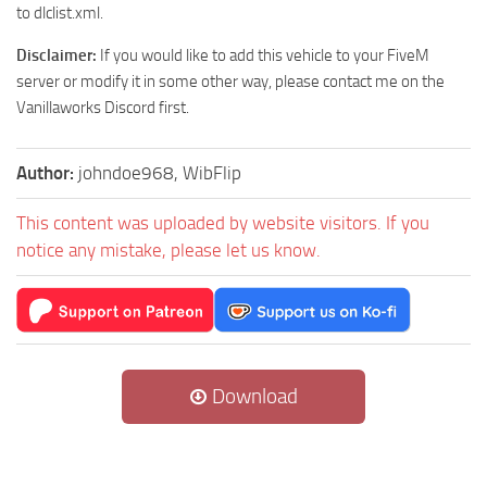
to dlclist.xml.
Disclaimer:
If you would like to add this vehicle to your FiveM
server or modify it in some other way, please contact me on the
Vanillaworks Discord first.
Author:
johndoe968, WibFlip
This content was uploaded by website visitors. If you
notice any mistake, please let us know.
Download