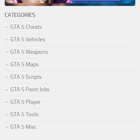
CATEGORIES
GTA 5 Cheats
GTA 5 Vehicles
GTA 5 Weapons
GTA 5 Maps
GTA 5 Scripts
GTA 5 Paint Jobs
GTA 5 Player
GTA 5 Tools
GTA 5 Misc