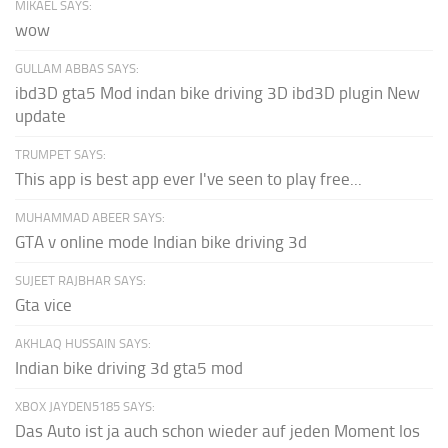
MIKAEL SAYS:
wow
GULLAM ABBAS SAYS:
ibd3D gta5 Mod indan bike driving 3D ibd3D plugin New
update
TRUMPET SAYS:
This app is best app ever I've seen to play free...
MUHAMMAD ABEER SAYS:
GTA v online mode Indian bike driving 3d
SUJEET RAJBHAR SAYS:
Gta vice
AKHLAQ HUSSAIN SAYS:
Indian bike driving 3d gta5 mod
XBOX JAYDEN5185 SAYS:
Das Auto ist ja auch schon wieder auf jeden Moment los