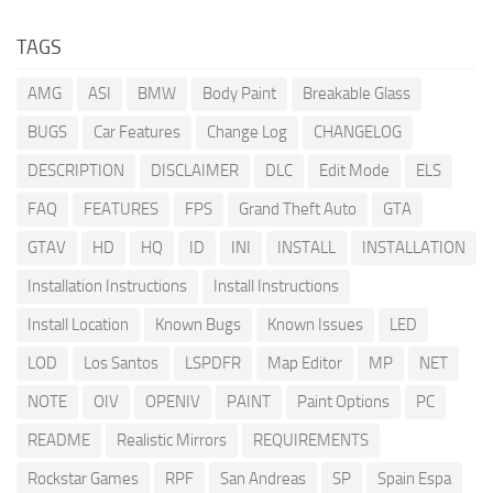
TAGS
AMG
ASI
BMW
Body Paint
Breakable Glass
BUGS
Car Features
Change Log
CHANGELOG
DESCRIPTION
DISCLAIMER
DLC
Edit Mode
ELS
FAQ
FEATURES
FPS
Grand Theft Auto
GTA
GTAV
HD
HQ
ID
INI
INSTALL
INSTALLATION
Installation Instructions
Install Instructions
Install Location
Known Bugs
Known Issues
LED
LOD
Los Santos
LSPDFR
Map Editor
MP
NET
NOTE
OIV
OPENIV
PAINT
Paint Options
PC
README
Realistic Mirrors
REQUIREMENTS
Rockstar Games
RPF
San Andreas
SP
Spain Espa