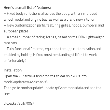
Here’s a small list of features:
– Fixed body reflections all across the body, with an improved
wheel model and engine bay, as well as a brand new interior
– New customization parts, featuring grilles, hoods, bumpers, and
european plates
– A small number of racing liveries, based on the DB4 Lightweight
race cars
– Fully functional firearms, equipped through customization and
enabled by holding H (You must be standing still for it to work,
unfortunately.)
Installation:
Open the ZIP archive and drop the folder spjb700s into
mods\update\x64\dlcpacks\
Then go to mods\update\update.rpf\common\data and add the
line:
dlcpacks:/spjb700s/