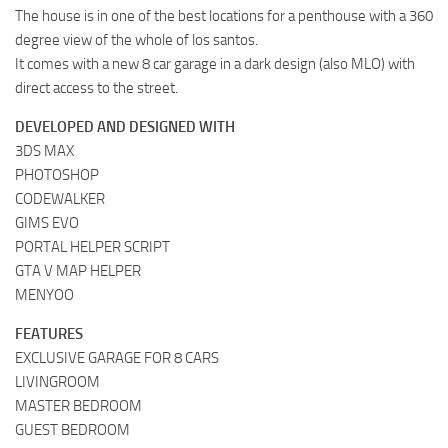
The house is in one of the best locations for a penthouse with a 360
degree view of the whole of los santos.
It comes with a new 8 car garage in a dark design (also MLO) with
direct access to the street.
DEVELOPED AND DESIGNED WITH
3DS MAX
PHOTOSHOP
CODEWALKER
GIMS EVO
PORTAL HELPER SCRIPT
GTA V MAP HELPER
MENYOO
FEATURES
EXCLUSIVE GARAGE FOR 8 CARS
LIVINGROOM
MASTER BEDROOM
GUEST BEDROOM