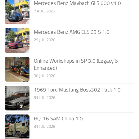
Mercedes Benz Maybach GLS 600 v1.0
7 AUG, 2026
Mercedes Benz AMG CLS 63 S 1.0
29 JUL, 2026
Online Workshops in SP 3.0 (Legacy &
Enhanced)
30 JUL, 2026
1969 Ford Mustang Boss302 Pack 1.0
31 JUL, 2026
HQ-16 SAM China 1.0
31 JUL, 2026