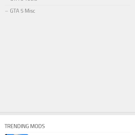
GTA 5 Misc
TRENDING MODS