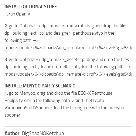
INSTALL: OPTIONAL STUFF
1. run OpenIV.
2. go to Optional -> dp_remake_meta.rpf, drag and drop the files
dp_building_ext_col and designer_penthouse.ytyp in the
following path. –>
mods\update\x64\dlcpacks\dp_remake\dlc.rpf\x64\levels\gta5\dp
3. go to Optional -> dp_remake_assets.rpf drag and drop the files
dp_building_ext.ydr and dp_delta_int.ydr in the following path. –>
mods\update\x64\dlcpacks\dp_remake\dlc.rpf\x64\levels\gta5\dp
INSTALL: MENYOO PARTY SCENARIO
1. go to Menyoo, drag and drop the file EGO-X Penthouse
Poolparty.xml in the following path. Grand Theft Auto
V\menyooStuff\Spooner. load the file ingame with the menyoo-
spooner.
Author:
BigShaqNOKetchup