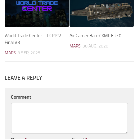
World Trade Center – LCPP V
Air Carrier Bace/ XML File 0
Final V3
MAPS
30 AUG, 2020
MAPS
9 SEP, 2025
LEAVE A REPLY
Comment