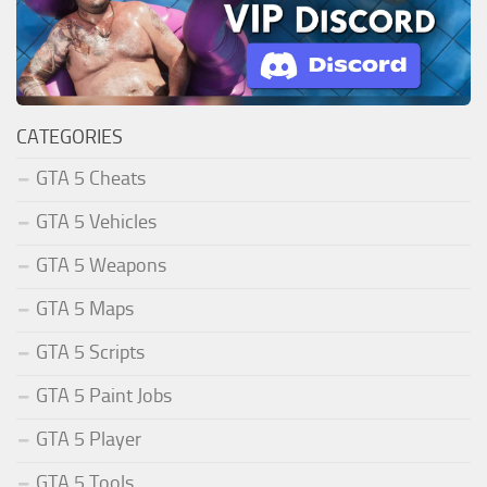
CATEGORIES
GTA 5 Cheats
GTA 5 Vehicles
GTA 5 Weapons
GTA 5 Maps
GTA 5 Scripts
GTA 5 Paint Jobs
GTA 5 Player
GTA 5 Tools