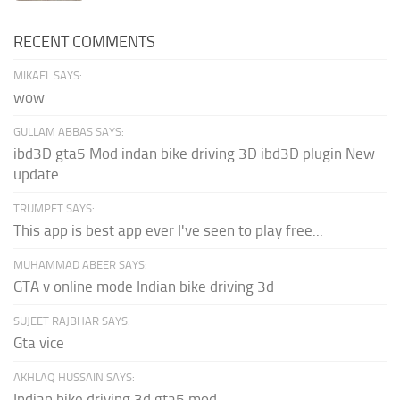
RECENT COMMENTS
MIKAEL SAYS:
wow
GULLAM ABBAS SAYS:
ibd3D gta5 Mod indan bike driving 3D ibd3D plugin New
update
TRUMPET SAYS:
This app is best app ever I've seen to play free...
MUHAMMAD ABEER SAYS:
GTA v online mode Indian bike driving 3d
SUJEET RAJBHAR SAYS:
Gta vice
AKHLAQ HUSSAIN SAYS:
Indian bike driving 3d gta5 mod