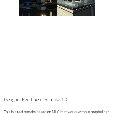
Designer Penthouse: Remake 1.0
This is a real remake based on MLO that works without mapbuilder.