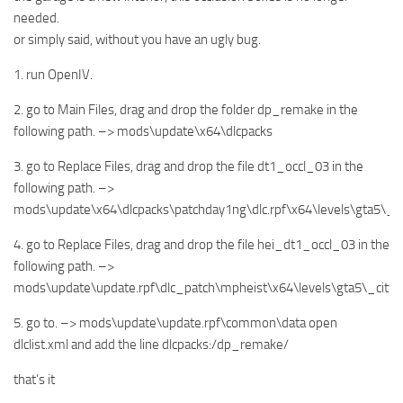
needed.
or simply said, without you have an ugly bug.
1. run OpenIV.
2. go to Main Files, drag and drop the folder dp_remake in the
following path. –> mods\update\x64\dlcpacks
3. go to Replace Files, drag and drop the file dt1_occl_03 in the
following path. –>
mods\update\x64\dlcpacks\patchday1ng\dlc.rpf\x64\levels\gta5\_
4. go to Replace Files, drag and drop the file hei_dt1_occl_03 in the
following path. –>
mods\update\update.rpf\dlc_patch\mpheist\x64\levels\gta5\_city
5. go to. –> mods\update\update.rpf\common\data open
dlclist.xml and add the line dlcpacks:/dp_remake/
that’s it