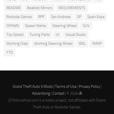
README
Realistic Mirrors
REQUIREMENTS
Rockstar Games
RPF
San Andreas
SP
Spain Espa
SPAWN
Spawn Name
Steering Wheel
SUV
Top Speed
Tuning Parts
UI
Visual Studio
Working Dials
Working Steering Wheel
XML
YMAP
YTD
Grand Theft Auto 5 Mods |
Terms of Use
|
Privacy Policy
|
Advertising
|
Contact
| © 2026 🚔
GTA5modhub.com is a hobby project, not affiliated with Grand
Theft Auto or Rockstar Games.