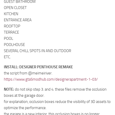
GUEST BATHROOM
OPEN CLOSET
KITCHEN
ENTRANCE AREA
ROOFTOP
TERRACE
POOL
POOLHOUSE
SEVERAL CHILL SPOTS IN AND OUTDOOR
ETC.
INSTALL: DESIGNER PENTHOUSE REMAKE
the script from @meimeiriver.
https://www.gta5modhub.com/designerapartment-1-03/
NOTE:
do not skip step 3. and 4. these files remove the occlusion
boxes at the garage door.
for explanation, occlusion boxes reduce the visibility of 3D assets to
optimize the performance.
the garage is a new interior, this occlusion boxes is no longer