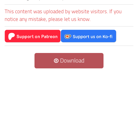
This content was uploaded by website visitors. If you
notice any mistake, please let us know.
Download