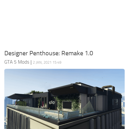
System Requirements
GTA 5 Paint Jobs
GTA 5 News
GTA 5 Player
Contacts
GTA 5 Tools
GTA 5 Misc
Designer Penthouse: Remake 1.0
GTA 5 Mods
|
2 JAN, 2021 15:49