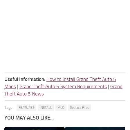
Useful Information:
How to install Grand Theft Auto 5
Mods
|
Grand Theft Auto 5 System Requirements
|
Grand
Theft Auto 5 News
Tags:
FEATURES
INSTALL
MLO
Replace Files
YOU MAY ALSO LIKE...