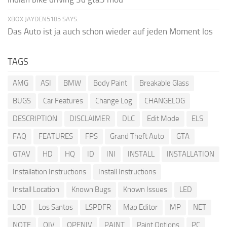
XBOX JAYDEN5185 SAYS:
Das Auto ist ja auch schon wieder auf jeden Moment los
TAGS
AMG
ASI
BMW
Body Paint
Breakable Glass
BUGS
Car Features
Change Log
CHANGELOG
DESCRIPTION
DISCLAIMER
DLC
Edit Mode
ELS
FAQ
FEATURES
FPS
Grand Theft Auto
GTA
GTAV
HD
HQ
ID
INI
INSTALL
INSTALLATION
Installation Instructions
Install Instructions
Install Location
Known Bugs
Known Issues
LED
LOD
Los Santos
LSPDFR
Map Editor
MP
NET
NOTE
OIV
OPENIV
PAINT
Paint Options
PC