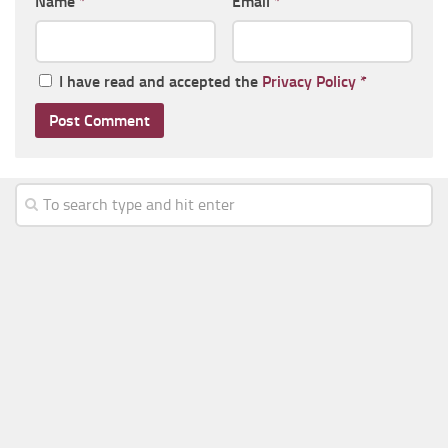
Name
*
Email
*
I have read and accepted the
Privacy Policy
*