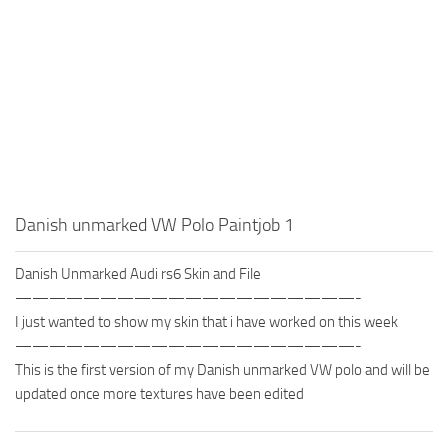
Danish unmarked VW Polo Paintjob 1
Danish Unmarked Audi rs6 Skin and File
————————————————————-
I just wanted to show my skin that i have worked on this week
————————————————————-
This is the first version of my Danish unmarked VW polo and will be
updated once more textures have been edited