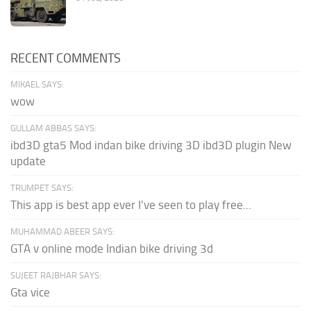
RECENT COMMENTS
MIKAEL SAYS:
wow
GULLAM ABBAS SAYS:
ibd3D gta5 Mod indan bike driving 3D ibd3D plugin New
update
TRUMPET SAYS:
This app is best app ever I've seen to play free...
MUHAMMAD ABEER SAYS:
GTA v online mode Indian bike driving 3d
SUJEET RAJBHAR SAYS:
Gta vice