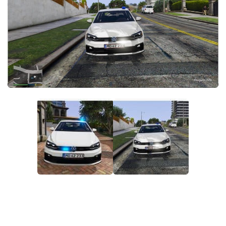
System Requirements
GTA 5 Paint Jobs
GTA 5 News
GTA 5 Player
Contacts
GTA 5 Tools
GTA 5 Misc