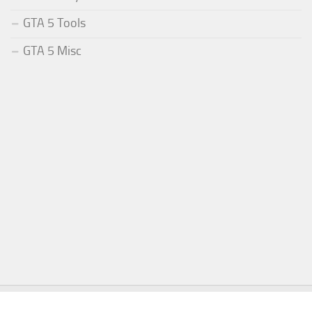
GTA 5 Tools
GTA 5 Misc