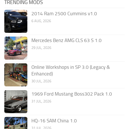
TRENDING MODS
2014 Ram 2500 Cummins v1.0
6 AUG, 2026
Mercedes Benz AMG CLS 63 S 1.0
29 JUL, 2026
Online Workshops in SP 3.0 (Legacy &
Enhanced)
30 JUL, 2026
1969 Ford Mustang Boss302 Pack 1.0
31 JUL, 2026
HQ-16 SAM China 1.0
31 JUL, 2026