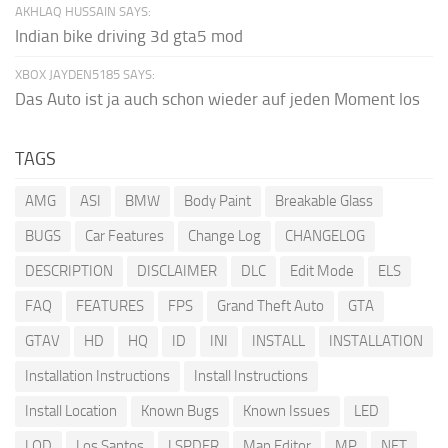
AKHLAQ HUSSAIN SAYS:
Indian bike driving 3d gta5 mod
XBOX JAYDEN5185 SAYS:
Das Auto ist ja auch schon wieder auf jeden Moment los
TAGS
AMG
ASI
BMW
Body Paint
Breakable Glass
BUGS
Car Features
Change Log
CHANGELOG
DESCRIPTION
DISCLAIMER
DLC
Edit Mode
ELS
FAQ
FEATURES
FPS
Grand Theft Auto
GTA
GTAV
HD
HQ
ID
INI
INSTALL
INSTALLATION
Installation Instructions
Install Instructions
Install Location
Known Bugs
Known Issues
LED
LOD
Los Santos
LSPDFR
Map Editor
MP
NET