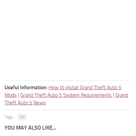
Useful Information:
How to install Grand Theft Auto 5
Mods
|
Grand Theft Auto 5 System Requirements
|
Grand
Theft Auto 5 News
Tags:
VW
YOU MAY ALSO LIKE...