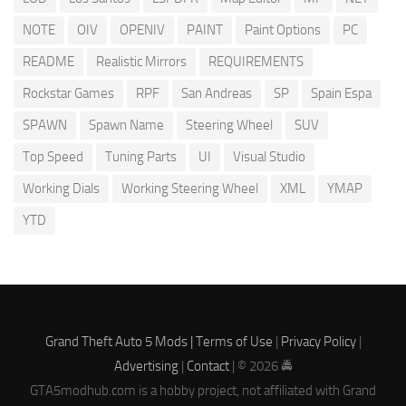
NOTE
OIV
OPENIV
PAINT
Paint Options
PC
README
Realistic Mirrors
REQUIREMENTS
Rockstar Games
RPF
San Andreas
SP
Spain Espa
SPAWN
Spawn Name
Steering Wheel
SUV
Top Speed
Tuning Parts
UI
Visual Studio
Working Dials
Working Steering Wheel
XML
YMAP
YTD
Grand Theft Auto 5 Mods |
Terms of Use
|
Privacy Policy
|
Advertising
|
Contact
| © 2026 🚔
GTA5modhub.com is a hobby project, not affiliated with Grand