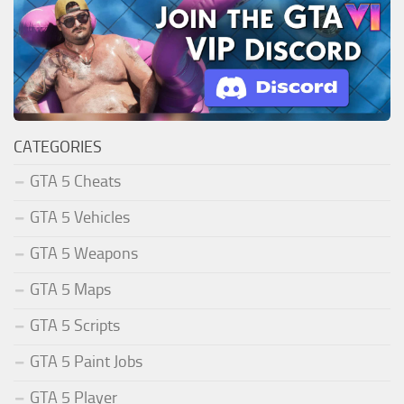
CATEGORIES
GTA 5 Cheats
GTA 5 Vehicles
GTA 5 Weapons
GTA 5 Maps
GTA 5 Scripts
GTA 5 Paint Jobs
GTA 5 Player