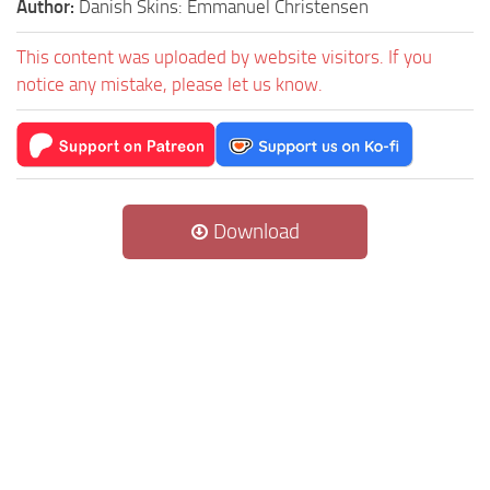
Author:
Danish Skins: Emmanuel Christensen
This content was uploaded by website visitors. If you
notice any mistake, please let us know.
Download