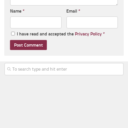
Name
*
Email
*
I have read and accepted the
Privacy Policy
*