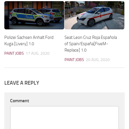
Polizei Sachsen Anhalt Ford
Seat Leon Cruz Roja Española
Kuga [Livery] 1.0
of Spain/España[FiveM-
Replace] 1.0
PAINT JOBS
17 AUG, 2020
PAINT JOBS
20 AUG, 2020
LEAVE A REPLY
Comment