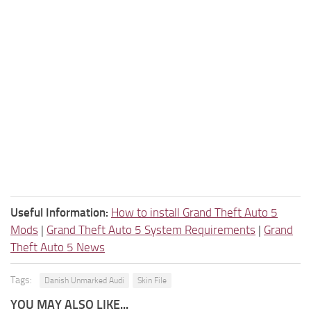
Useful Information:
How to install Grand Theft Auto 5
Mods
|
Grand Theft Auto 5 System Requirements
|
Grand
Theft Auto 5 News
Tags:
Danish Unmarked Audi
Skin File
YOU MAY ALSO LIKE...