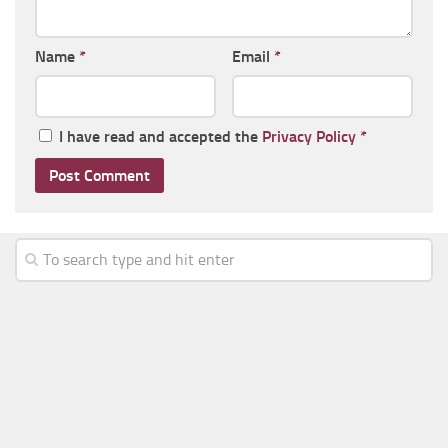
Name
*
Email
*
I have read and accepted the
Privacy Policy
*