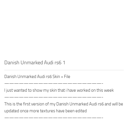
Danish Unmarked Audi rs6 1
Danish Unmarked Audi rs6 Skin + File
————————————————————-
I just wanted to show my skin that i have worked on this week
————————————————————-
This is the first version of my Danish Unmarked Audi rs6 and will be
updated once more textures have been edited
————————————————————-