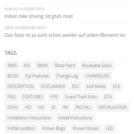
AKHLAQ HUSSAIN SAYS:
Indian bike driving 3d gta5 mod
XBOX JAYDEN5185 SAYS:
Das Auto ist ja auch schon wieder auf jeden Moment los
TAGS
AMG
ASI
BMW
Body Paint
Breakable Glass
BUGS
Car Features
Change Log
CHANGELOG
DESCRIPTION
DISCLAIMER
DLC
Edit Mode
ELS
FAQ
FEATURES
FPS
Grand Theft Auto
GTA
GTAV
HD
HQ
ID
INI
INSTALL
INSTALLATION
Installation Instructions
Install Instructions
Install Location
Known Bugs
Known Issues
LED