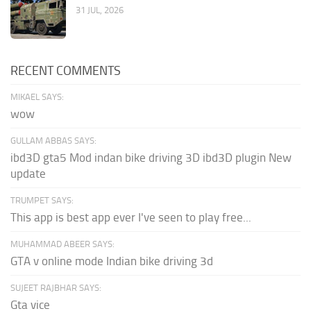
31 JUL, 2026
RECENT COMMENTS
MIKAEL SAYS:
wow
GULLAM ABBAS SAYS:
ibd3D gta5 Mod indan bike driving 3D ibd3D plugin New
update
TRUMPET SAYS:
This app is best app ever I've seen to play free...
MUHAMMAD ABEER SAYS:
GTA v online mode Indian bike driving 3d
SUJEET RAJBHAR SAYS:
Gta vice