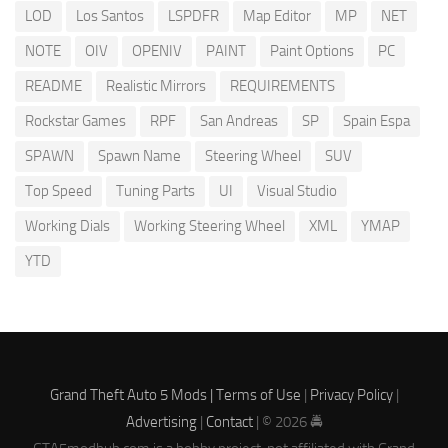
LOD
Los Santos
LSPDFR
Map Editor
MP
NET
NOTE
OIV
OPENIV
PAINT
Paint Options
PC
README
Realistic Mirrors
REQUIREMENTS
Rockstar Games
RPF
San Andreas
SP
Spain Espa
SPAWN
Spawn Name
Steering Wheel
SUV
Top Speed
Tuning Parts
UI
Visual Studio
Working Dials
Working Steering Wheel
XML
YMAP
YTD
Grand Theft Auto 5 Mods |
Terms of Use
|
Privacy Policy
|
Advertising
|
Contact
| © 2026 🚔