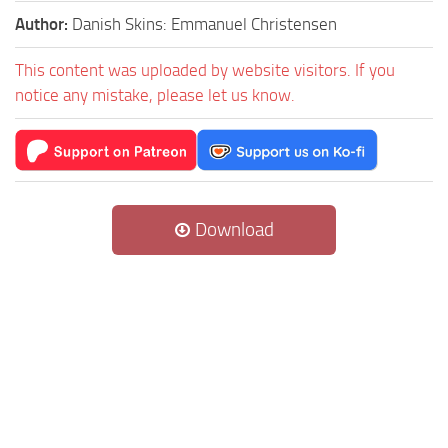
Author:
Danish Skins: Emmanuel Christensen
This content was uploaded by website visitors. If you
notice any mistake, please let us know.
Download