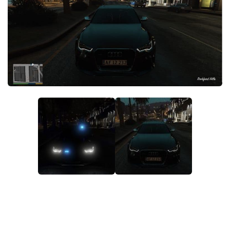
System Requirements
GTA 5 Paint Jobs
GTA 5 News
GTA 5 Player
Contacts
GTA 5 Tools
GTA 5 Misc