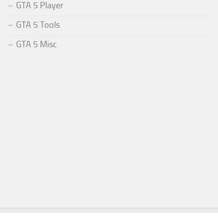
GTA 5 Player
GTA 5 Tools
GTA 5 Misc