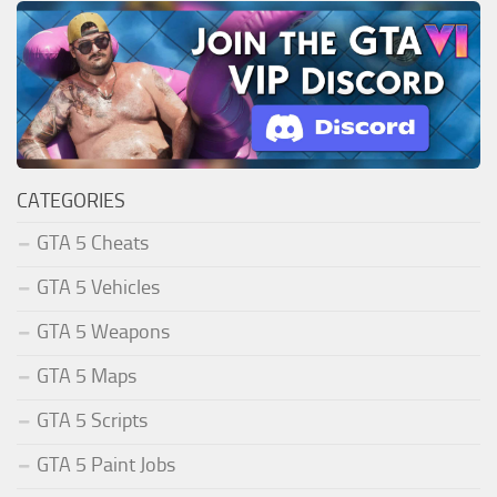
CATEGORIES
GTA 5 Cheats
GTA 5 Vehicles
GTA 5 Weapons
GTA 5 Maps
GTA 5 Scripts
GTA 5 Paint Jobs