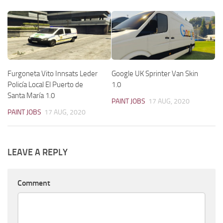
Furgoneta Vito Innsats Leder
Google UK Sprinter Van Skin
Policía Local El Puerto de
1.0
Santa María 1.0
PAINT JOBS
17 AUG, 2020
PAINT JOBS
17 AUG, 2020
LEAVE A REPLY
Comment