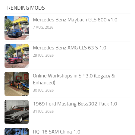
TRENDING MODS
Mercedes Benz Maybach GLS 600 v1.0
7 AUG, 2026
Mercedes Benz AMG CLS 63 S 1.0
29 JUL, 2026
Online Workshops in SP 3.0 (Legacy &
Enhanced)
30 JUL, 2026
1969 Ford Mustang Boss302 Pack 1.0
31 JUL, 2026
HQ-16 SAM China 1.0