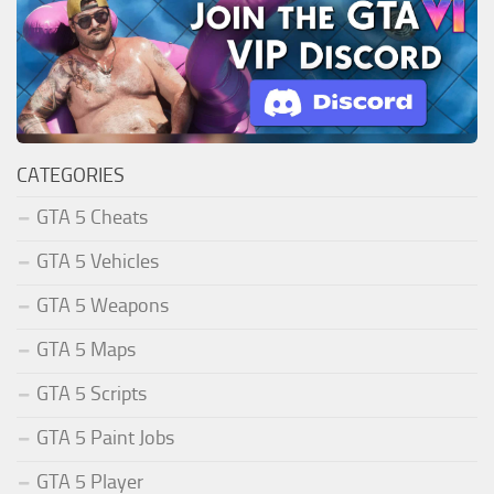
CATEGORIES
GTA 5 Cheats
GTA 5 Vehicles
GTA 5 Weapons
GTA 5 Maps
GTA 5 Scripts
GTA 5 Paint Jobs
GTA 5 Player