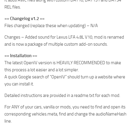
It adds AWC files along with custom DAT10, DAT151 and DAT54
REL files.
== Changelog v1.2 ==
Files changed (replace these when updating) – N/A
Changes – Added sound for Lexus LFA 4.8L V10, mod is renamed
and is now a package of multiple custom add-on sounds.
== Installation ==
The latest OpenIV version is HEAVILY RECOMMENDED to make
this process a lot easier and a lot simpler.
A quick Google search of “OpenIV” should turn up a website where
you can install it.
Detailed instructions are provided in a readme.txt for each mod.
For ANY of your cars, vanilla or mods, you need to find and open its
corresponding vehicles.meta, find and change the audioNameHash
line.