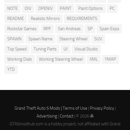
NOTE
OIV
OPENIV
PAINT
Paint Options
PC
README
Realistic Mirrors
REQUIREMENTS
Rockstar Games
RPF
San Andreas
SP
Spain Espa
SPAWN
Spawn Name
Steering Wheel
SUV
Top Speed
Tuning Parts
UI
Visual Studio
Working Dials
Working Steering Wheel
XML
YMAP
YTD
Grand Theft Auto 5 Mods |
Terms of Use
|
Privacy Policy
|
Advertising
|
Contact
| © 2026 🚔
GTA5modhub.com is a hobby project, not affiliated with Grand