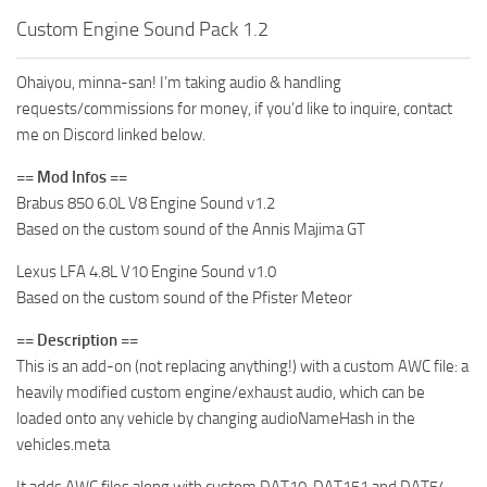
Custom Engine Sound Pack 1.2
Ohaiyou, minna-san! I’m taking audio & handling
requests/commissions for money, if you’d like to inquire, contact
me on Discord linked below.
== Mod Infos ==
Brabus 850 6.0L V8 Engine Sound v1.2
Based on the custom sound of the Annis Majima GT
Lexus LFA 4.8L V10 Engine Sound v1.0
Based on the custom sound of the Pfister Meteor
== Description ==
This is an add-on (not replacing anything!) with a custom AWC file: a
heavily modified custom engine/exhaust audio, which can be
loaded onto any vehicle by changing audioNameHash in the
vehicles.meta