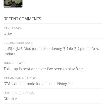
RECENT COMMENTS
MIKAEL SAYS:
wow
GULLAM ABBAS SAYS:
ibd3D gta5 Mod indan bike driving 3D ibd3D plugin New
update
TRUMPET SAYS:
This app is best app ever I've seen to play free...
MUHAMMAD ABEER SAYS:
GTA v online mode Indian bike driving 3d
SUJEET RAJBHAR SAYS:
Gta vice