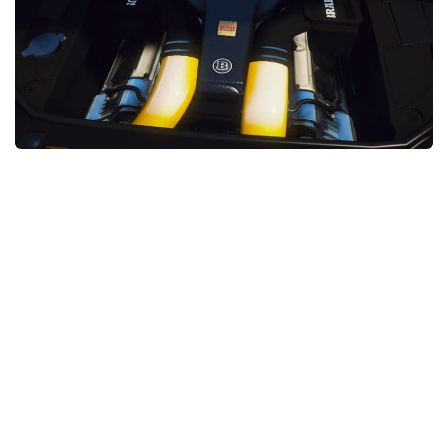
System Requirements
GTA 5 Paint Jobs
GTA 5 News
GTA 5 Player
Contacts
GTA 5 Tools
GTA 5 Misc