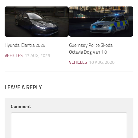
Hyundai Elantra 2025
Guernsey Police Skoda
Octavia Dog Van 1.0
VEHICLES
17 AUG, 2025
VEHICLES
10 AUG, 2020
LEAVE A REPLY
Comment