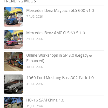
TRENDING MODS
Mercedes Benz Maybach GLS 600 v1.0
7 AUG, 2026
Mercedes Benz AMG CLS 63 S 1.0
29 JUL, 2026
Online Workshops in SP 3.0 (Legacy &
Enhanced)
30 JUL, 2026
1969 Ford Mustang Boss302 Pack 1.0
31 JUL, 2026
HQ-16 SAM China 1.0
31 JUL, 2026