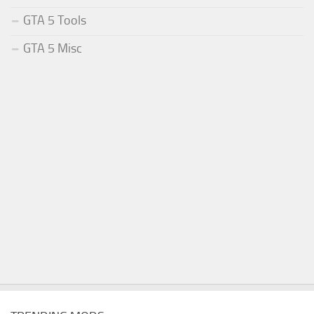
GTA 5 Tools
GTA 5 Misc