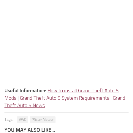
Useful Information:
How to install Grand Theft Auto 5
Mods
|
Grand Theft Auto 5 System Requirements
|
Grand
Theft Auto 5 News
Tags:
AWC
Pfister Meteor
YOU MAY ALSO LIKE...