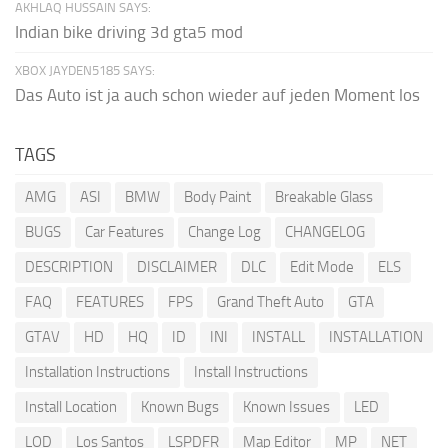
AKHLAQ HUSSAIN SAYS:
Indian bike driving 3d gta5 mod
XBOX JAYDEN5185 SAYS:
Das Auto ist ja auch schon wieder auf jeden Moment los
TAGS
AMG
ASI
BMW
Body Paint
Breakable Glass
BUGS
Car Features
Change Log
CHANGELOG
DESCRIPTION
DISCLAIMER
DLC
Edit Mode
ELS
FAQ
FEATURES
FPS
Grand Theft Auto
GTA
GTAV
HD
HQ
ID
INI
INSTALL
INSTALLATION
Installation Instructions
Install Instructions
Install Location
Known Bugs
Known Issues
LED
LOD
Los Santos
LSPDFR
Map Editor
MP
NET