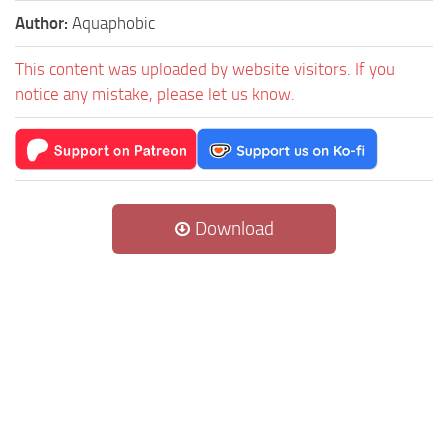
Author:
Aquaphobic
This content was uploaded by website visitors. If you
notice any mistake, please let us know.
Download