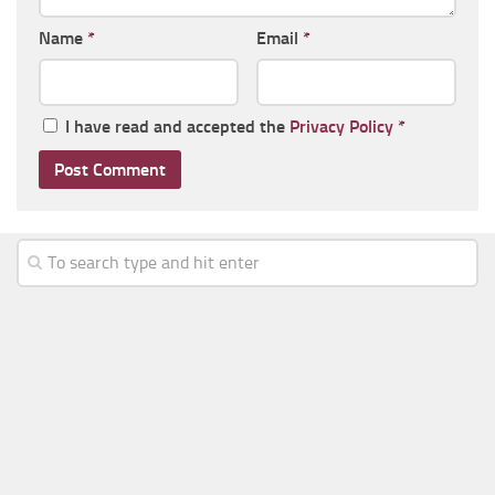
Name
*
Email
*
I have read and accepted the
Privacy Policy
*