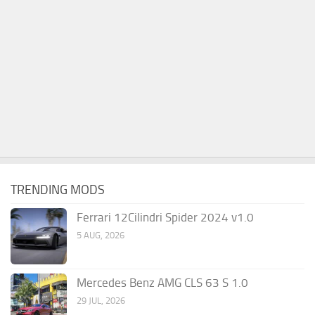
TRENDING MODS
Ferrari 12Cilindri Spider 2024 v1.0
5 AUG, 2026
Mercedes Benz AMG CLS 63 S 1.0
29 JUL, 2026