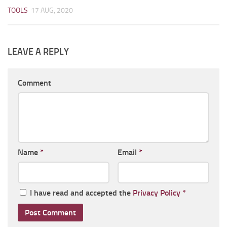
TOOLS
17 AUG, 2020
LEAVE A REPLY
Comment
Name
*
Email
*
I have read and accepted the
Privacy Policy
*