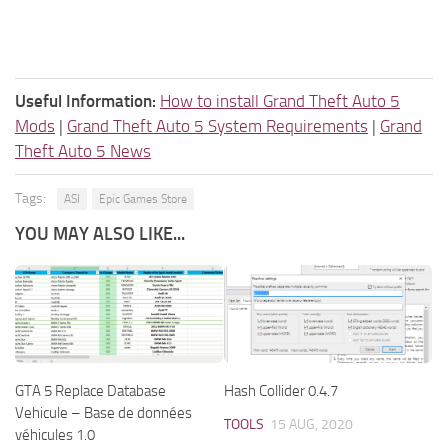
Useful Information:
How to install Grand Theft Auto 5
Mods
|
Grand Theft Auto 5 System Requirements
|
Grand
Theft Auto 5 News
Tags:
ASI
Epic Games Store
YOU MAY ALSO LIKE...
GTA 5 Replace Database
Hash Collider 0.4.7
Vehicule – Base de données
TOOLS
15 AUG, 2020
véhicules 1.0