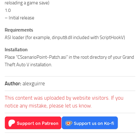
reloading a game save)
1.0
– Initial release
Requirements
ASI loader (for example, dinput8.dll included with ScriptHookV)
Installation
Place “CScenarioPoint-Patch.asi” in the root directory of your Grand
Theft Auto V installation.
Author:
alexguirre
This content was uploaded by website visitors. If you
notice any mistake, please let us know.