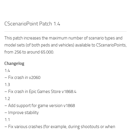
CScenarioPoint Patch 1.4
This patch increases the maximum number of scenario types and
model sets (of both peds and vehicles) available to CScenarioPoints,
from 256 to around 65.000.
Changelog
1.4
– Fix crash in v2060
1.3
– Fix crash in Epic Games Store v1868.4
1.2
– Add support for game version v1868
– Improve stability
1.1
– Fix various crashes (for example, during shootouts or when