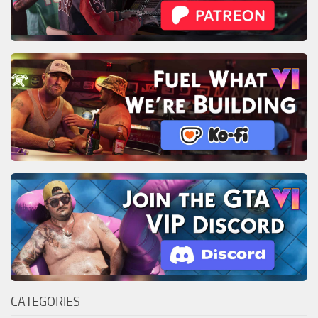
CATEGORIES