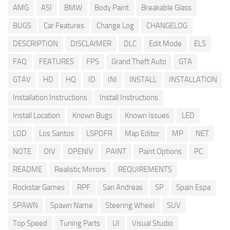
AMG
ASI
BMW
Body Paint
Breakable Glass
BUGS
Car Features
Change Log
CHANGELOG
DESCRIPTION
DISCLAIMER
DLC
Edit Mode
ELS
FAQ
FEATURES
FPS
Grand Theft Auto
GTA
GTAV
HD
HQ
ID
INI
INSTALL
INSTALLATION
Installation Instructions
Install Instructions
Install Location
Known Bugs
Known Issues
LED
LOD
Los Santos
LSPDFR
Map Editor
MP
NET
NOTE
OIV
OPENIV
PAINT
Paint Options
PC
README
Realistic Mirrors
REQUIREMENTS
Rockstar Games
RPF
San Andreas
SP
Spain Espa
SPAWN
Spawn Name
Steering Wheel
SUV
Top Speed
Tuning Parts
UI
Visual Studio