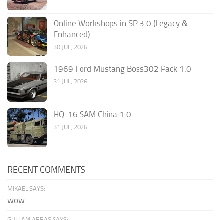
Online Workshops in SP 3.0 (Legacy &
Enhanced)
30 JUL, 2026
1969 Ford Mustang Boss302 Pack 1.0
31 JUL, 2026
HQ-16 SAM China 1.0
31 JUL, 2026
RECENT COMMENTS
MIKAEL SAYS:
wow
GULLAM ABBAS SAYS: