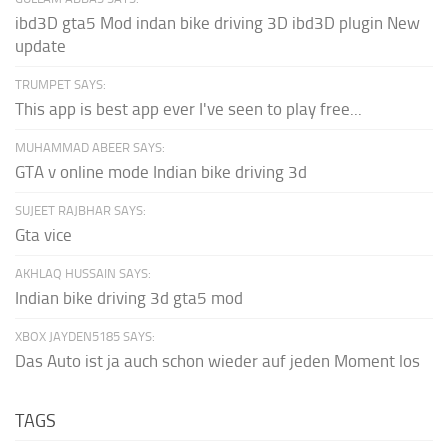
ibd3D gta5 Mod indan bike driving 3D ibd3D plugin New
update
TRUMPET SAYS:
This app is best app ever I've seen to play free...
MUHAMMAD ABEER SAYS:
GTA v online mode Indian bike driving 3d
SUJEET RAJBHAR SAYS:
Gta vice
AKHLAQ HUSSAIN SAYS:
Indian bike driving 3d gta5 mod
XBOX JAYDEN5185 SAYS:
Das Auto ist ja auch schon wieder auf jeden Moment los
TAGS