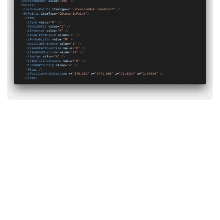
System Requirements
GTA 5 Paint Jobs
GTA 5 News
GTA 5 Player
Contacts
GTA 5 Tools
GTA 5 Misc