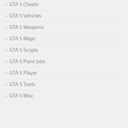
GTA 5 Cheats
GTA 5 Vehicles
GTA 5 Weapons
GTA 5 Maps
GTA 5 Scripts
GTA 5 Paint Jobs
GTA 5 Player
GTA 5 Tools
GTA 5 Misc