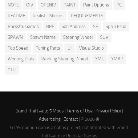
NOTE
OIV
OPENIV
PAINT
Paint Options
PC
README
Realistic Mirrors
REQUIREMENTS
Rockstar Games
RPF
San Andreas
SP
Spain Espa
SPAWN
Spawn Name
Steering Wheel
SUV
Top Speed
Tuning Parts
UI
Visual Studio
Working Dials
Working Steering Wheel
XML
YMAP
YTD
Grand Theft Auto 5 Mods |
Terms of Use
|
Privacy Policy
|
Advertising
|
Contact
| © 2026 🚔
GTA5modhub.com is a hobby project, not affiliated with Grand
Theft Auto or Rockstar Games.