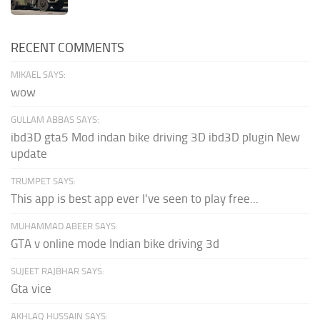
RECENT COMMENTS
MIKAEL SAYS:
wow
GULLAM ABBAS SAYS:
ibd3D gta5 Mod indan bike driving 3D ibd3D plugin New
update
TRUMPET SAYS:
This app is best app ever I've seen to play free...
MUHAMMAD ABEER SAYS:
GTA v online mode Indian bike driving 3d
SUJEET RAJBHAR SAYS:
Gta vice
AKHLAQ HUSSAIN SAYS: