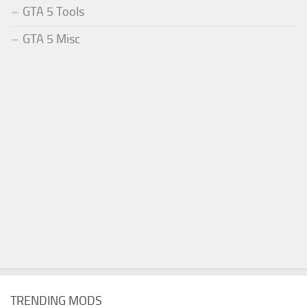
GTA 5 Tools
GTA 5 Misc
TRENDING MODS