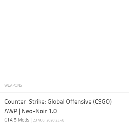
System Requirements
GTA 5 Paint Jobs
GTA 5 News
GTA 5 Player
Contacts
GTA 5 Tools
GTA 5 Misc
WEAPONS
Counter-Strike: Global Offensive (CSGO)
AWP | Neo-Noir 1.0
GTA 5 Mods
|
23 AUG, 2020 23:48