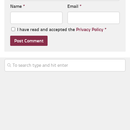
Name
*
Email
*
I have read and accepted the
Privacy Policy
*