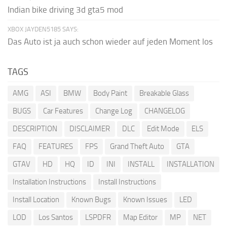
Indian bike driving 3d gta5 mod
XBOX JAYDEN5185 SAYS:
Das Auto ist ja auch schon wieder auf jeden Moment los
TAGS
AMG
ASI
BMW
Body Paint
Breakable Glass
BUGS
Car Features
Change Log
CHANGELOG
DESCRIPTION
DISCLAIMER
DLC
Edit Mode
ELS
FAQ
FEATURES
FPS
Grand Theft Auto
GTA
GTAV
HD
HQ
ID
INI
INSTALL
INSTALLATION
Installation Instructions
Install Instructions
Install Location
Known Bugs
Known Issues
LED
LOD
Los Santos
LSPDFR
Map Editor
MP
NET