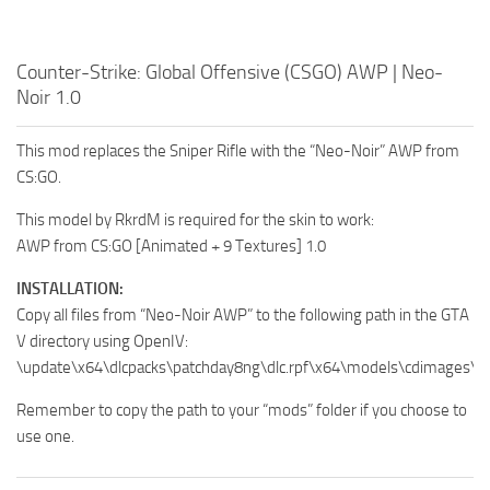
Counter-Strike: Global Offensive (CSGO) AWP | Neo-
Noir 1.0
This mod replaces the Sniper Rifle with the “Neo-Noir” AWP from
CS:GO.
This model by RkrdM is required for the skin to work:
AWP from CS:GO [Animated + 9 Textures] 1.0
INSTALLATION:
Copy all files from “Neo-Noir AWP” to the following path in the GTA
V directory using OpenIV:
\update\x64\dlcpacks\patchday8ng\dlc.rpf\x64\models\cdimages\w
Remember to copy the path to your “mods” folder if you choose to
use one.