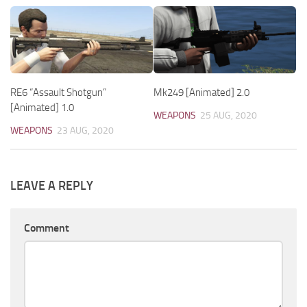
RE6 “Assault Shotgun”
Mk249 [Animated] 2.0
[Animated] 1.0
WEAPONS
25 AUG, 2020
WEAPONS
23 AUG, 2020
LEAVE A REPLY
Comment