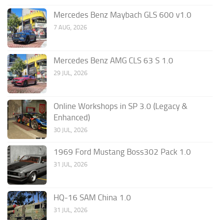
Mercedes Benz Maybach GLS 600 v1.0
7 AUG, 2026
Mercedes Benz AMG CLS 63 S 1.0
29 JUL, 2026
Online Workshops in SP 3.0 (Legacy &
Enhanced)
30 JUL, 2026
1969 Ford Mustang Boss302 Pack 1.0
31 JUL, 2026
HQ-16 SAM China 1.0
31 JUL, 2026