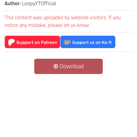
Author:
LoopyYTOfficial
This content was uploaded by website visitors. If you
notice any mistake, please let us know.
Download