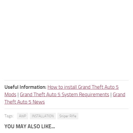
Useful Information:
How to install Grand Theft Auto 5
Mods
|
Grand Theft Auto 5 System Requirements
|
Grand
Theft Auto 5 News
Tags:
AWP
INSTALLATION
Sniper Rifle
YOU MAY ALSO LIKE...