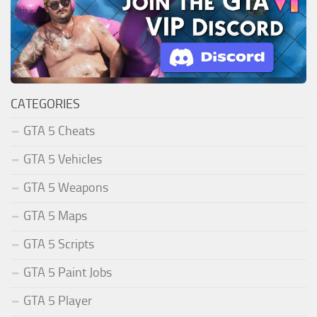
CATEGORIES
GTA 5 Cheats
GTA 5 Vehicles
GTA 5 Weapons
GTA 5 Maps
GTA 5 Scripts
GTA 5 Paint Jobs
GTA 5 Player