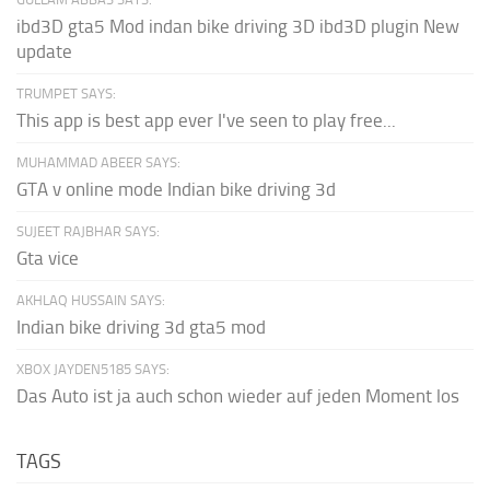
ibd3D gta5 Mod indan bike driving 3D ibd3D plugin New
update
TRUMPET SAYS:
This app is best app ever I've seen to play free...
MUHAMMAD ABEER SAYS:
GTA v online mode Indian bike driving 3d
SUJEET RAJBHAR SAYS:
Gta vice
AKHLAQ HUSSAIN SAYS:
Indian bike driving 3d gta5 mod
XBOX JAYDEN5185 SAYS:
Das Auto ist ja auch schon wieder auf jeden Moment los
TAGS