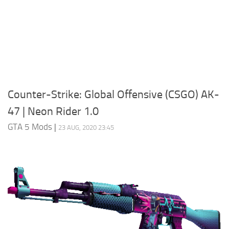
System Requirements
GTA 5 Paint Jobs
GTA 5 News
GTA 5 Player
Contacts
GTA 5 Tools
GTA 5 Misc
Counter-Strike: Global Offensive (CSGO) AK-
47 | Neon Rider 1.0
GTA 5 Mods
|
23 AUG, 2020 23:45