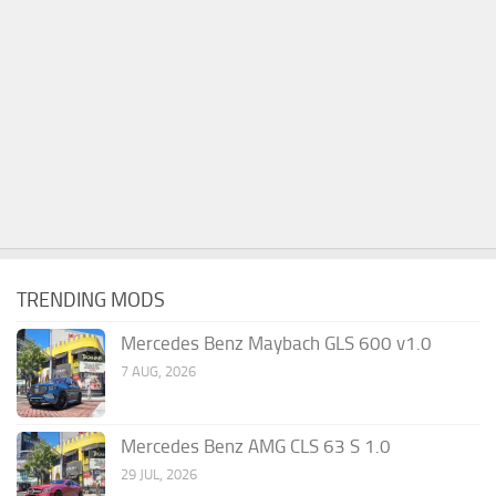
TRENDING MODS
Mercedes Benz Maybach GLS 600 v1.0
7 AUG, 2026
Mercedes Benz AMG CLS 63 S 1.0
29 JUL, 2026