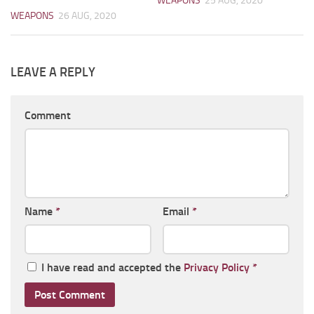
WEAPONS
25 AUG, 2020
WEAPONS
26 AUG, 2020
LEAVE A REPLY
Comment
Name
*
Email
*
I have read and accepted the
Privacy Policy
*