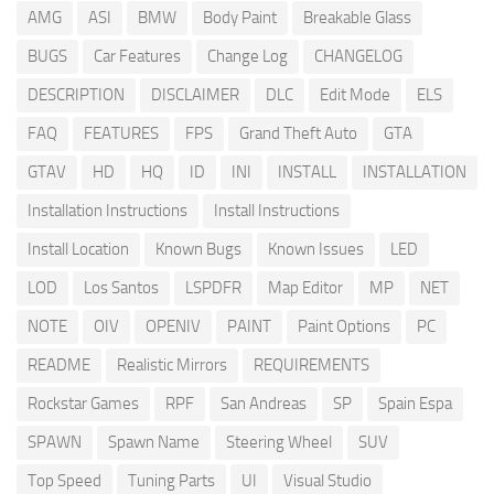
AMG
ASI
BMW
Body Paint
Breakable Glass
BUGS
Car Features
Change Log
CHANGELOG
DESCRIPTION
DISCLAIMER
DLC
Edit Mode
ELS
FAQ
FEATURES
FPS
Grand Theft Auto
GTA
GTAV
HD
HQ
ID
INI
INSTALL
INSTALLATION
Installation Instructions
Install Instructions
Install Location
Known Bugs
Known Issues
LED
LOD
Los Santos
LSPDFR
Map Editor
MP
NET
NOTE
OIV
OPENIV
PAINT
Paint Options
PC
README
Realistic Mirrors
REQUIREMENTS
Rockstar Games
RPF
San Andreas
SP
Spain Espa
SPAWN
Spawn Name
Steering Wheel
SUV
Top Speed
Tuning Parts
UI
Visual Studio