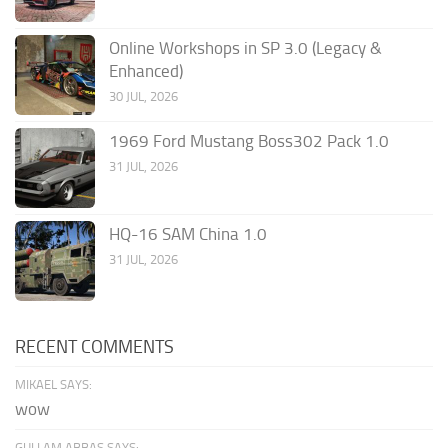
Online Workshops in SP 3.0 (Legacy &
Enhanced)
30 JUL, 2026
1969 Ford Mustang Boss302 Pack 1.0
31 JUL, 2026
HQ-16 SAM China 1.0
31 JUL, 2026
RECENT COMMENTS
MIKAEL SAYS:
wow
GULLAM ABBAS SAYS: