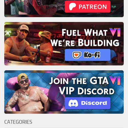
CATEGORIES