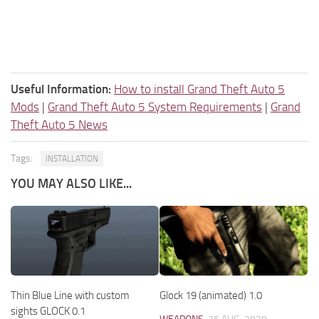
Useful Information:
How to install Grand Theft Auto 5
Mods
|
Grand Theft Auto 5 System Requirements
|
Grand
Theft Auto 5 News
Tags:
INSTALLATION
YOU MAY ALSO LIKE...
Thin Blue Line with custom
Glock 19 (animated) 1.0
sights GLOCK 0.1