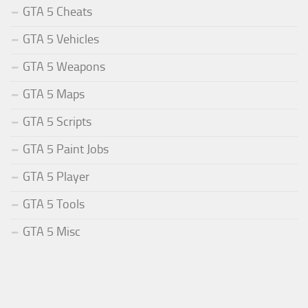
GTA 5 Cheats
GTA 5 Vehicles
GTA 5 Weapons
GTA 5 Maps
GTA 5 Scripts
GTA 5 Paint Jobs
GTA 5 Player
GTA 5 Tools
GTA 5 Misc