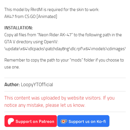
This model by RkrdM is required for the skin to work:
AK47 from CS:GO [Animated]
INSTALLATION:
Copy all files from “Neon Rider AK-47” to the following path in the
GTA V directory using OpenIV:
\update\x64\dlcpacks\patchday8ng\dlc.rpf\x64\models\cdimages\w
Remember to copy the path to your “mods” folder if you choose to
use one.
Author:
LoopyYTOfficial
This content was uploaded by website visitors. If you
notice any mistake, please let us know.