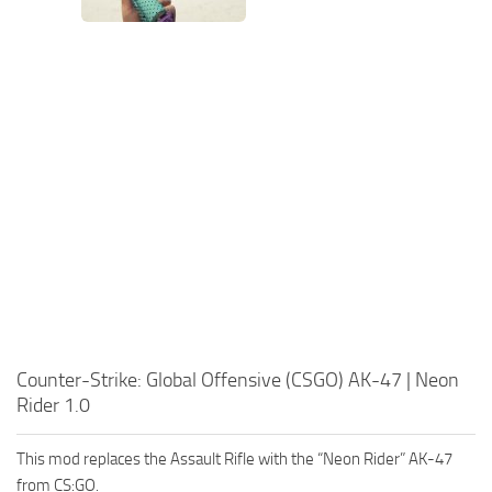
Counter-Strike: Global Offensive (CSGO) AK-47 | Neon
Rider 1.0
This mod replaces the Assault Rifle with the “Neon Rider” AK-47
from CS:GO.