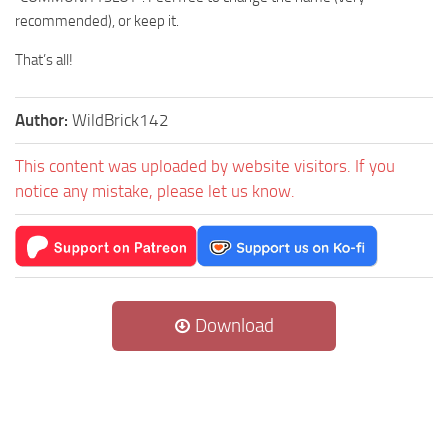
recommended), or keep it.
That’s all!
Author:
WildBrick142
This content was uploaded by website visitors. If you
notice any mistake, please let us know.
Download