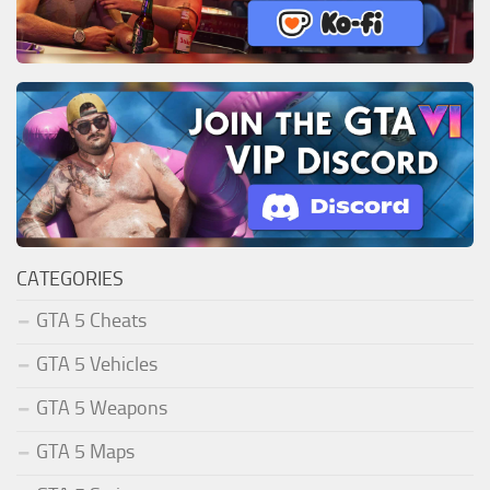
CATEGORIES
GTA 5 Cheats
GTA 5 Vehicles
GTA 5 Weapons
GTA 5 Maps