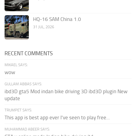
HQ-16 SAM China 1.0
31 JUL, 2026
RECENT COMMENTS
MIKAEL SAYS:
wow
GULLAM ABBAS SAYS:
ibd3D gta5 Mod indan bike driving 3D ibd3D plugin New
update
TRUMPET SAYS:
This app is best app ever I've seen to play free...
MUHAMMAD ABEER SAYS: