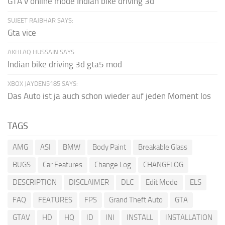
GTA v online mode Indian bike driving 3d
SUJEET RAJBHAR SAYS:
Gta vice
AKHLAQ HUSSAIN SAYS:
Indian bike driving 3d gta5 mod
XBOX JAYDEN5185 SAYS:
Das Auto ist ja auch schon wieder auf jeden Moment los
TAGS
AMG
ASI
BMW
Body Paint
Breakable Glass
BUGS
Car Features
Change Log
CHANGELOG
DESCRIPTION
DISCLAIMER
DLC
Edit Mode
ELS
FAQ
FEATURES
FPS
Grand Theft Auto
GTA
GTAV
HD
HQ
ID
INI
INSTALL
INSTALLATION