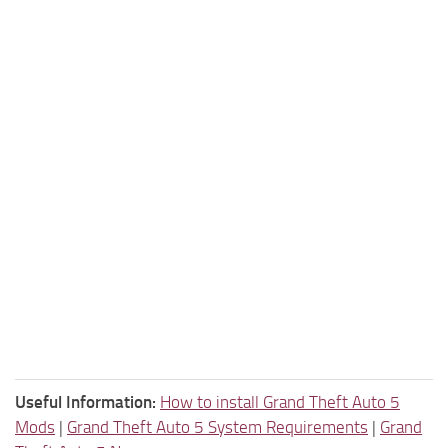
Useful Information:
How to install Grand Theft Auto 5
Mods
|
Grand Theft Auto 5 System Requirements
|
Grand