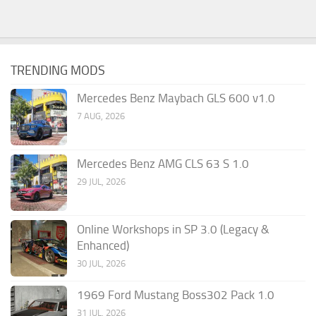
TRENDING MODS
Mercedes Benz Maybach GLS 600 v1.0
7 AUG, 2026
Mercedes Benz AMG CLS 63 S 1.0
29 JUL, 2026
Online Workshops in SP 3.0 (Legacy &
Enhanced)
30 JUL, 2026
1969 Ford Mustang Boss302 Pack 1.0
31 JUL, 2026