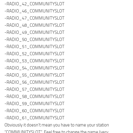
-RADIO_42_COMMUNITYSLOT
-RADIO_46_COMMUNITYSLOT
-RADIO_47_COMMUNITYSLOT
-RADIO_48_COMMUNITYSLOT
-RADIO_49_COMMUNITYSLOT
-RADIO_50_COMMUNITYSLOT
-RADIO_51_COMMUNITYSLOT
-RADIO_52_COMMUNITYSLOT
-RADIO_53_COMMUNITYSLOT
-RADIO_54_COMMUNITYSLOT
-RADIO_55_COMMUNITYSLOT
-RADIO_56_COMMUNITYSLOT
-RADIO_57_COMMUNITYSLOT
-RADIO_58_COMMUNITYSLOT
-RADIO_59_COMMUNITYSLOT
-RADIO_60_COMMUNITYSLOT
-RADIO_61_COMMUNITYSLOT
Obviously it doesn’t mean you have to name your station
“COMMUNITYSLOT”. Feel free to change the name (very