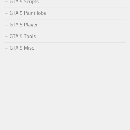
GTA 5 Scripts
GTA 5 Paint Jobs
GTA 5 Player
GTA 5 Tools
GTA 5 Misc