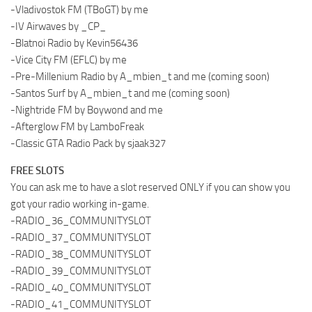
-Vladivostok FM (TBoGT) by me
-IV Airwaves by _CP_
-Blatnoi Radio by Kevin56436
-Vice City FM (EFLC) by me
-Pre-Millenium Radio by A_mbien_t and me (coming soon)
-Santos Surf by A_mbien_t and me (coming soon)
-Nightride FM by Boywond and me
-Afterglow FM by LamboFreak
-Classic GTA Radio Pack by sjaak327
FREE SLOTS
You can ask me to have a slot reserved ONLY if you can show you
got your radio working in-game.
-RADIO_36_COMMUNITYSLOT
-RADIO_37_COMMUNITYSLOT
-RADIO_38_COMMUNITYSLOT
-RADIO_39_COMMUNITYSLOT
-RADIO_40_COMMUNITYSLOT
-RADIO_41_COMMUNITYSLOT