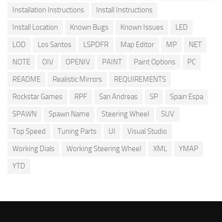
Installation Instructions
Install Instructions
Install Location
Known Bugs
Known Issues
LED
LOD
Los Santos
LSPDFR
Map Editor
MP
NET
NOTE
OIV
OPENIV
PAINT
Paint Options
PC
README
Realistic Mirrors
REQUIREMENTS
Rockstar Games
RPF
San Andreas
SP
Spain Espa
SPAWN
Spawn Name
Steering Wheel
SUV
Top Speed
Tuning Parts
UI
Visual Studio
Working Dials
Working Steering Wheel
XML
YMAP
YTD