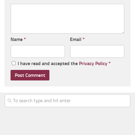
Name
*
Email
*
I have read and accepted the
Privacy Policy
*