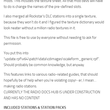
mods. This includes the texture sheet. All that mod devs will have
to do is change the names of the pre-defined slots.
I also merged all Rockstar’s DLC stations into a single texture,
because they won’t do it and I figured the texture dictionary would
look neater without a million radio textures in it.
This file is free to use by everyone without needing to ask for
permission.
You put this into
“update.rpf\x64\patch\data\cdimages\scaleform_generic.rpf”.
Should probably be common knowledge, but anyway.
This features links to various radio-related guides, that should
hopefully be of help when you’re violating copyr- er, I mean…
making radio stations.
CURRENTLY THE RADIO DOCS HUB IS UNDER CONSTRUCTION
AND HAS NO CONTENT
INCLUDED STATIONS & STATION PACKS