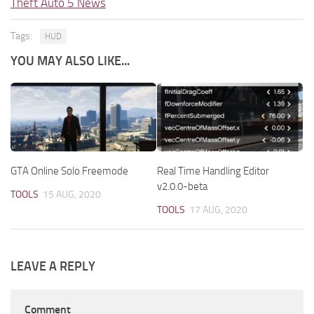
Theft Auto 5 News
Tags:
HUD
YOU MAY ALSO LIKE...
GTA Online Solo Freemode
Real Time Handling Editor
v2.0.0-beta
TOOLS
15 AUG, 2020
TOOLS
17 AUG, 2020
LEAVE A REPLY
Comment