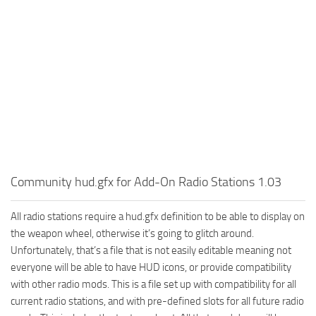
Community hud.gfx for Add-On Radio Stations 1.03
All radio stations require a hud.gfx definition to be able to display on
the weapon wheel, otherwise it’s going to glitch around.
Unfortunately, that’s a file that is not easily editable meaning not
everyone will be able to have HUD icons, or provide compatibility
with other radio mods. This is a file set up with compatibility for all
current radio stations, and with pre-defined slots for all future radio