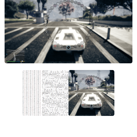
System Requirements
GTA 5 Paint Jobs
GTA 5 News
GTA 5 Player
Contacts
GTA 5 Tools
GTA 5 Misc