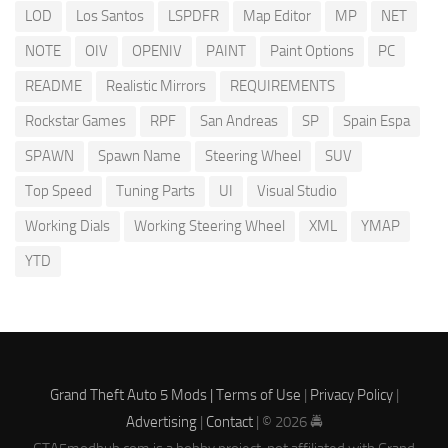
LOD
Los Santos
LSPDFR
Map Editor
MP
NET
NOTE
OIV
OPENIV
PAINT
Paint Options
PC
README
Realistic Mirrors
REQUIREMENTS
Rockstar Games
RPF
San Andreas
SP
Spain Espa
SPAWN
Spawn Name
Steering Wheel
SUV
Top Speed
Tuning Parts
UI
Visual Studio
Working Dials
Working Steering Wheel
XML
YMAP
YTD
Grand Theft Auto 5 Mods |
Terms of Use
|
Privacy Policy
|
Advertising
|
Contact
| © 2026 🚔