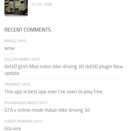
31 JUL, 2026
RECENT COMMENTS
MIKAEL SAYS:
wow
GULLAM ABBAS SAYS:
ibd3D gta5 Mod indan bike driving 3D ibd3D plugin New
update
TRUMPET SAYS:
This app is best app ever I've seen to play free...
MUHAMMAD ABEER SAYS:
GTA v online mode Indian bike driving 3d
SUJEET RAJBHAR SAYS:
Gta vice