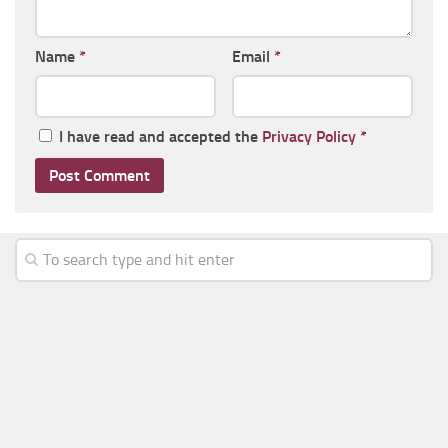
Name
*
Email
*
I have read and accepted the
Privacy Policy
*