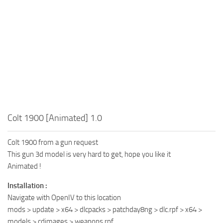
Colt 1900 [Animated] 1.0
Colt 1900 from a gun request
This gun 3d model is very hard to get, hope you like it
Animated !
Installation :
Navigate with OpenIV to this location
mods > update > x64 > dlcpacks > patchday8ng > dlc.rpf > x64 >
models > cdimages > weapons.rpf