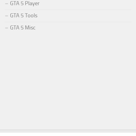
GTA 5 Player
GTA 5 Tools
GTA 5 Misc