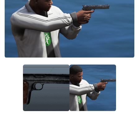
System Requirements
GTA 5 Paint Jobs
GTA 5 News
GTA 5 Player
Contacts
GTA 5 Tools
GTA 5 Misc