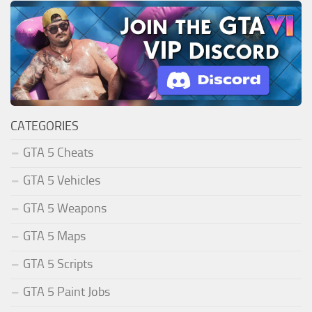
CATEGORIES
GTA 5 Cheats
GTA 5 Vehicles
GTA 5 Weapons
GTA 5 Maps
GTA 5 Scripts
GTA 5 Paint Jobs