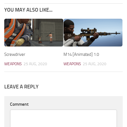
YOU MAY ALSO LIKE...
Screwdriver
M14 [Animated] 1.0
WEAPONS
25 AUG, 2020
WEAPONS
25 AUG, 2020
LEAVE A REPLY
Comment