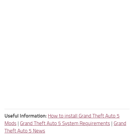
Useful Information:
How to install Grand Theft Auto 5
Mods
|
Grand Theft Auto 5 System Requirements
|
Grand
Theft Auto 5 News