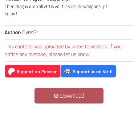
Then drag & drop all ytd & ydr files inside weapons.rpf
Enjoy !
Author:
DynsPr
This content was uploaded by website visitors. If you
notice any mistake, please let us know.
Download