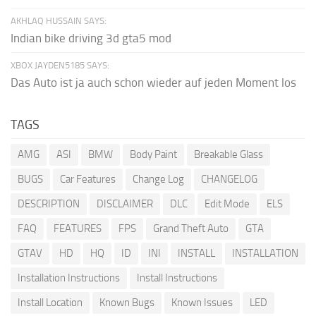
AKHLAQ HUSSAIN SAYS:
Indian bike driving 3d gta5 mod
XBOX JAYDEN5185 SAYS:
Das Auto ist ja auch schon wieder auf jeden Moment los
TAGS
AMG
ASI
BMW
Body Paint
Breakable Glass
BUGS
Car Features
Change Log
CHANGELOG
DESCRIPTION
DISCLAIMER
DLC
Edit Mode
ELS
FAQ
FEATURES
FPS
Grand Theft Auto
GTA
GTAV
HD
HQ
ID
INI
INSTALL
INSTALLATION
Installation Instructions
Install Instructions
Install Location
Known Bugs
Known Issues
LED