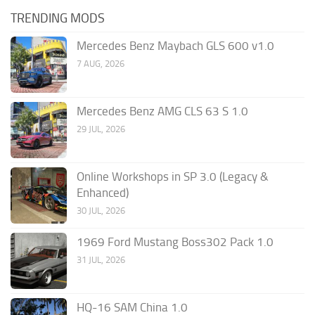
TRENDING MODS
Mercedes Benz Maybach GLS 600 v1.0
7 AUG, 2026
Mercedes Benz AMG CLS 63 S 1.0
29 JUL, 2026
Online Workshops in SP 3.0 (Legacy &
Enhanced)
30 JUL, 2026
1969 Ford Mustang Boss302 Pack 1.0
31 JUL, 2026
HQ-16 SAM China 1.0