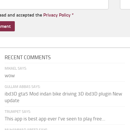
read and accepted the
Privacy Policy
*
RECENT COMMENTS
MIKAEL SAYS:
wow
GULLAM ABBAS SAYS:
ibd3D gta5 Mod indan bike driving 3D ibd3D plugin New
update
TRUMPET SAYS:
This app is best app ever I've seen to play free...
MUHAMMAD ABEER SAYS: