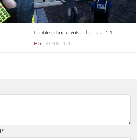
Double action revolver for cops 1.1
MISC
31 AUG, 2020
l
*