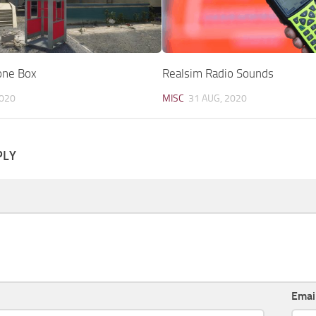
one Box
Realsim Radio Sounds
2020
MISC
31 AUG, 2020
PLY
Emai