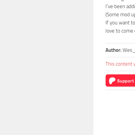
I’ve been add
(Some mod upd
If you want t
love to come c
Author:
Wes_
This content 