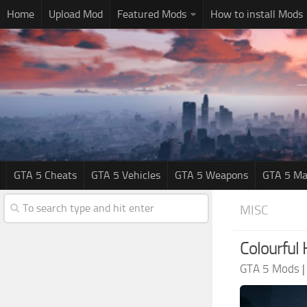
Home
Upload Mod
Featured Mods
How to install Mods
GTA 5 Cheats
GTA 5 Vehicles
GTA 5 Weapons
GTA 5 Ma
MISC
Colourful
GTA 5 Mods