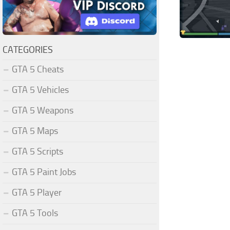
CATEGORIES
GTA 5 Cheats
GTA 5 Vehicles
GTA 5 Weapons
GTA 5 Maps
GTA 5 Scripts
GTA 5 Paint Jobs
GTA 5 Player
GTA 5 Tools