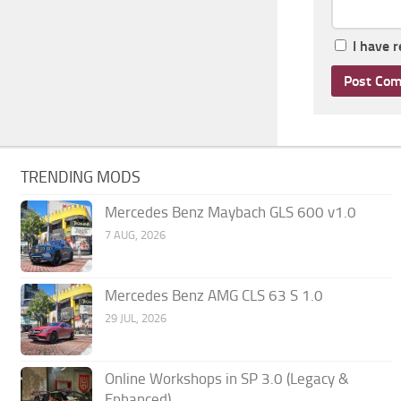
I have 
TRENDING MODS
Mercedes Benz Maybach GLS 600 v1.0
7 AUG, 2026
Mercedes Benz AMG CLS 63 S 1.0
29 JUL, 2026
Online Workshops in SP 3.0 (Legacy &
Enhanced)