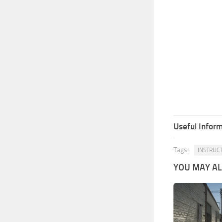
Useful Inform
Tags:
INSTRUC
YOU MAY ALS