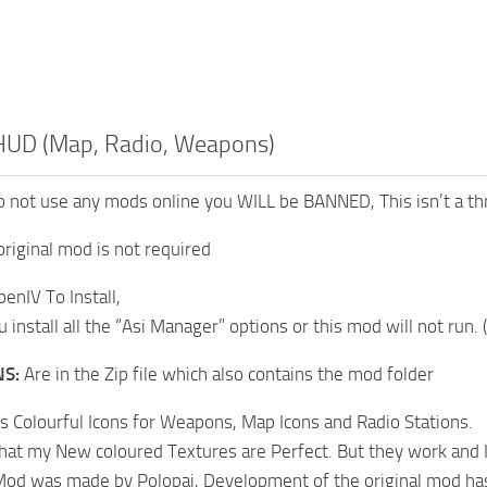
 HUD (Map, Radio, Weapons)
 not use any mods online you WILL be BANNED, This isn’t a threat
original mod is not required
enIV To Install,
install all the “Asi Manager” options or this mod will not run. 
NS:
Are in the Zip file which also contains the mod folder
 Colourful Icons for Weapons, Map Icons and Radio Stations.
 that my New coloured Textures are Perfect. But they work and I
Mod was made by Polopai, Development of the original mod has