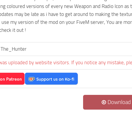
ing coloured versions of every new Weapon and Radio Icon as
ates may be late as i have to get around to making the textu
o use my version of the mod on your FiveM server, You are mo
heck it out !
The_Hunter
was uploaded by website visitors. If you notice any mistake, pl
Download