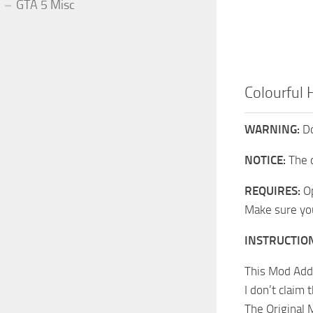
GTA 5 Misc
Colourful
WARNING:
Do
NOTICE:
The 
REQUIRES:
Op
Make sure you 
INSTRUCTIO
This Mod Adds
I don’t claim
The Original 