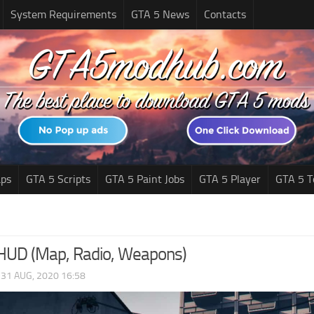
System Requirements
GTA 5 News
Contacts
ps
GTA 5 Scripts
GTA 5 Paint Jobs
GTA 5 Player
GTA 5 T
 HUD (Map, Radio, Weapons)
|
31 AUG, 2020 16:58