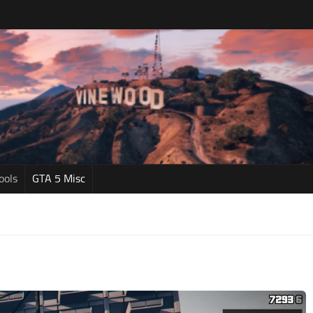
ools
GTA 5 Misc