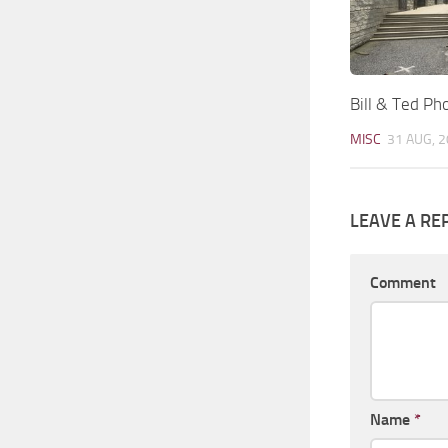
Bill & Ted Ph
MISC
31 AUG, 
LEAVE A RE
Comment
Name
*