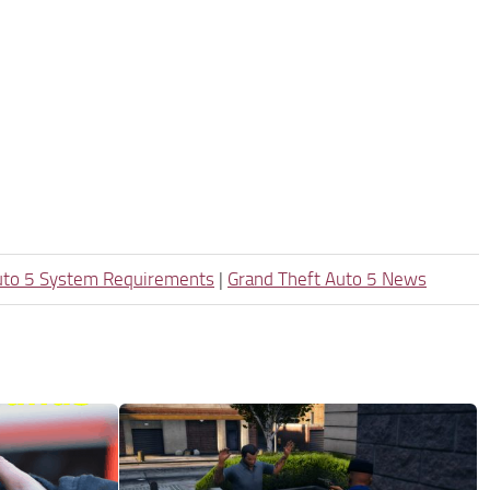
uto 5 System Requirements
|
Grand Theft Auto 5 News