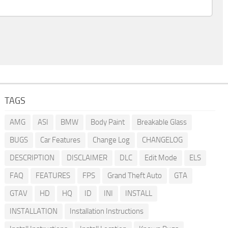
TAGS
AMG
ASI
BMW
Body Paint
Breakable Glass
BUGS
Car Features
Change Log
CHANGELOG
DESCRIPTION
DISCLAIMER
DLC
Edit Mode
ELS
FAQ
FEATURES
FPS
Grand Theft Auto
GTA
GTAV
HD
HQ
ID
INI
INSTALL
INSTALLATION
Installation Instructions