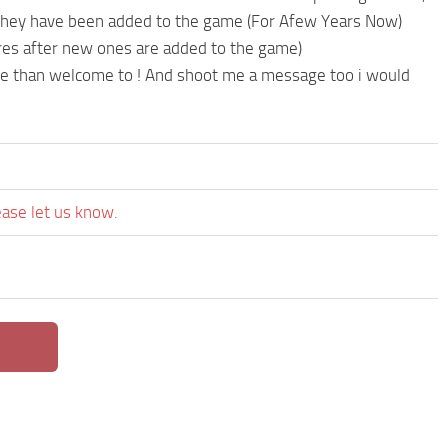
 they have been added to the game (For Afew Years Now)
res after new ones are added to the game)
re than welcome to ! And shoot me a message too i would
ease let us know.