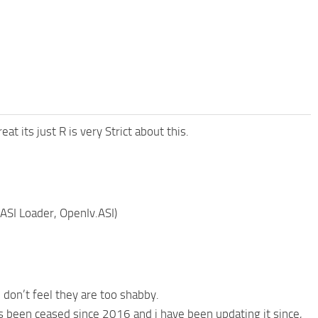
 its just R is very Strict about this.
(ASI Loader, OpenIv.ASI)
 don’t feel they are too shabby.
 been ceased since 2016 and i have been updating it since,