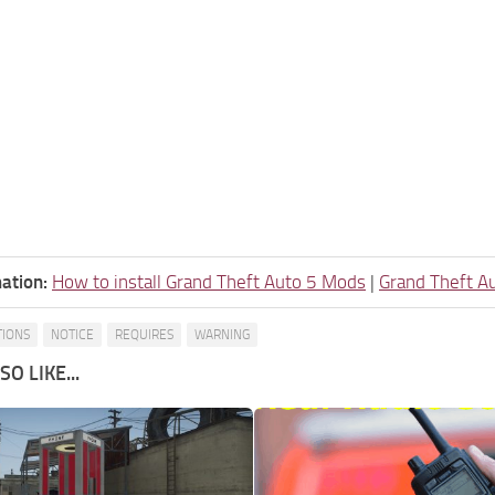
ation:
How to install Grand Theft Auto 5 Mods
|
Grand Theft A
TIONS
NOTICE
REQUIRES
WARNING
O LIKE...