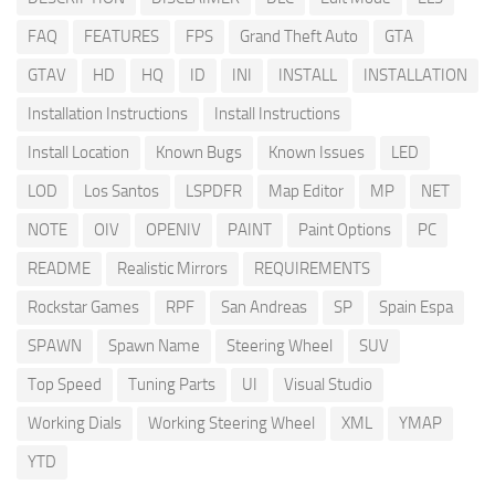
FAQ
FEATURES
FPS
Grand Theft Auto
GTA
GTAV
HD
HQ
ID
INI
INSTALL
INSTALLATION
Installation Instructions
Install Instructions
Install Location
Known Bugs
Known Issues
LED
LOD
Los Santos
LSPDFR
Map Editor
MP
NET
NOTE
OIV
OPENIV
PAINT
Paint Options
PC
README
Realistic Mirrors
REQUIREMENTS
Rockstar Games
RPF
San Andreas
SP
Spain Espa
SPAWN
Spawn Name
Steering Wheel
SUV
Top Speed
Tuning Parts
UI
Visual Studio
Working Dials
Working Steering Wheel
XML
YMAP
YTD