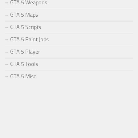
GTA 5 Weapons
GTA 5 Maps
GTA 5 Scripts
GTA 5 Paint Jobs
GTA 5 Player
GTA 5 Tools
GTA 5 Misc