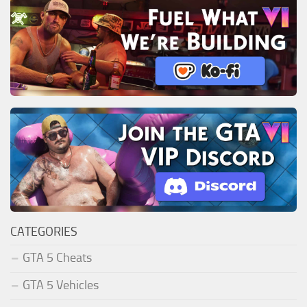
CATEGORIES
GTA 5 Cheats
GTA 5 Vehicles