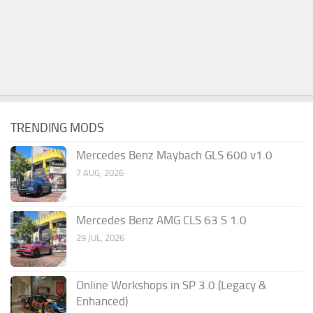
TRENDING MODS
Mercedes Benz Maybach GLS 600 v1.0
7 AUG, 2026
Mercedes Benz AMG CLS 63 S 1.0
29 JUL, 2026
Online Workshops in SP 3.0 (Legacy &
Enhanced)