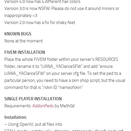
Version 4.0 now has 4 different hair colors
Version 3.0 is now NSFW. Please do not use it around minors or
inappropriately <3
Version 2.0 now has a fix for shaky feet.
KNOWN BUGS
None at the moment.
FIVEM INSTALLATION
Place the whole FIVEM folder within your server’s RESOURCES
folder, rename it to “LIANA_YAClariceSFW” and add “ensure
LIANA_YAClariceSFW” on your server.cfg file. To set the ped to a
particular person, you need to have a skin shop script, but the usual
command for that is “/skin ID “nameofskin”
SINGLE PLAYER INSTALLATION
Requirements:
AddonPeds
by Meth0d
Installation:
– Using OpenIV, put all files into