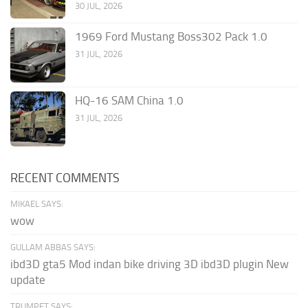
30 JUL, 2026
1969 Ford Mustang Boss302 Pack 1.0
31 JUL, 2026
HQ-16 SAM China 1.0
31 JUL, 2026
RECENT COMMENTS
MIKAEL SAYS:
wow
GULLAM ABBAS SAYS:
ibd3D gta5 Mod indan bike driving 3D ibd3D plugin New
update
TRUMPET SAYS: