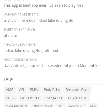
This app is best app ever I've seen to play free...
MUHAMMAD ABEER SAYS:
GTA v online mode Indian bike driving 3d
SUJEET RAJBHAR SAYS:
Gta vice
AKHLAQ HUSSAIN SAYS:
Indian bike driving 3d gta5 mod
XBOX JAYDEN5185 SAYS:
Das Auto ist ja auch schon wieder auf jeden Moment los
TAGS
AMG
ASI
BMW
Body Paint
Breakable Glass
BUGS
Car Features
Change Log
CHANGELOG
DESCRIPTION
DISCLAIMER
DLC
Edit Mode
ELS