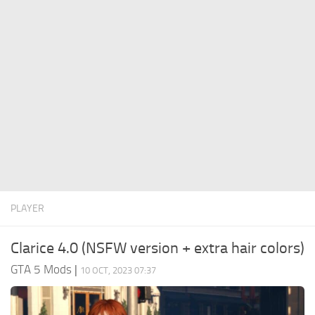
System Requirements
GTA 5 Paint Jobs
GTA 5 News
GTA 5 Player
Contacts
GTA 5 Tools
GTA 5 Misc
PLAYER
Clarice 4.0 (NSFW version + extra hair colors)
GTA 5 Mods
|
10 OCT, 2023 07:37