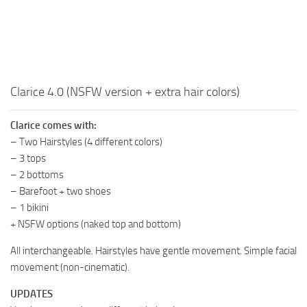
Clarice 4.0 (NSFW version + extra hair colors)
Clarice comes with:
– Two Hairstyles (4 different colors)
– 3 tops
– 2 bottoms
– Barefoot + two shoes
– 1 bikini
+ NSFW options (naked top and bottom)
All interchangeable. Hairstyles have gentle movement. Simple facial
movement (non-cinematic).
UPDATES