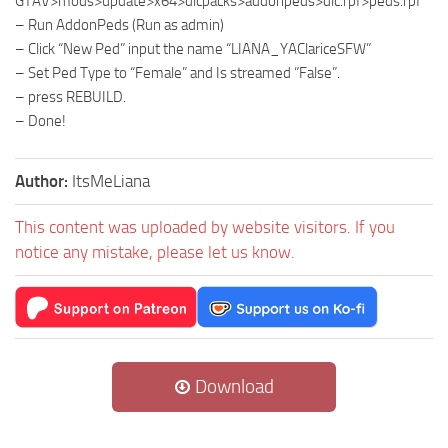
GTAV>mods>update>x64>dlcpacks>addonpeds>dlc.rpf>peds.rpf
– Run AddonPeds (Run as admin)
– Click “New Ped” input the name “LIANA_YAClariceSFW”
– Set Ped Type to “Female” and Is streamed “False”.
– press REBUILD.
– Done!
Author:
ItsMeLiana
This content was uploaded by website visitors. If you
notice any mistake, please let us know.
Download