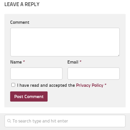
LEAVE A REPLY
Comment
Name
*
Email
*
I have read and accepted the
Privacy Policy
*