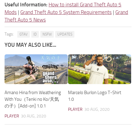
Useful Information:
How to install Grand Theft Auto 5
Mods
|
Grand Theft Auto 5 System Requirements
|
Grand
Theft Auto 5 News
Tags:
GTAV
ID
NSFW
UPDATES
YOU MAY ALSO LIKE...
Amano Hina from Weathering
Marcelo Burlon Logo T-Shirt
With You（Tenki no Ko/天気
1.0
の子）[Add-on] 1.0.1
PLAYER
30 AUG, 2020
PLAYER
30 AUG, 2020