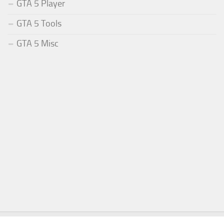
GTA 5 Player
GTA 5 Tools
GTA 5 Misc