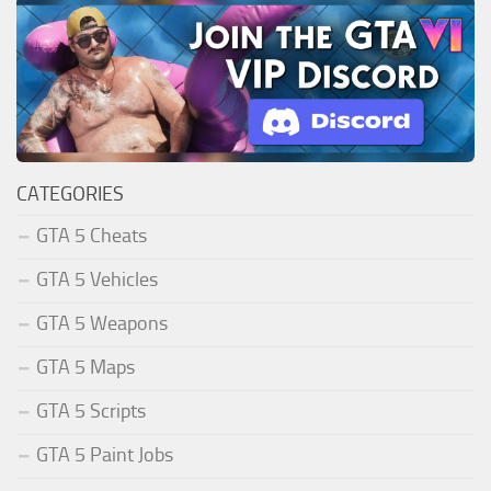
CATEGORIES
GTA 5 Cheats
GTA 5 Vehicles
GTA 5 Weapons
GTA 5 Maps
GTA 5 Scripts
GTA 5 Paint Jobs