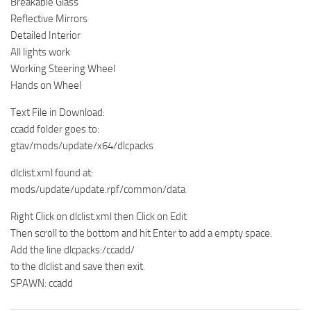
Breakable Glass
Reflective Mirrors
Detailed Interior
All lights work
Working Steering Wheel
Hands on Wheel
Text File in Download:
ccadd folder goes to:
gtav/mods/update/x64/dlcpacks
dlclist.xml found at:
mods/update/update.rpf/common/data
Right Click on dlclist.xml then Click on Edit
Then scroll to the bottom and hit Enter to add a empty space.
Add the line dlcpacks:/ccadd/
to the dlclist and save then exit.
SPAWN: ccadd