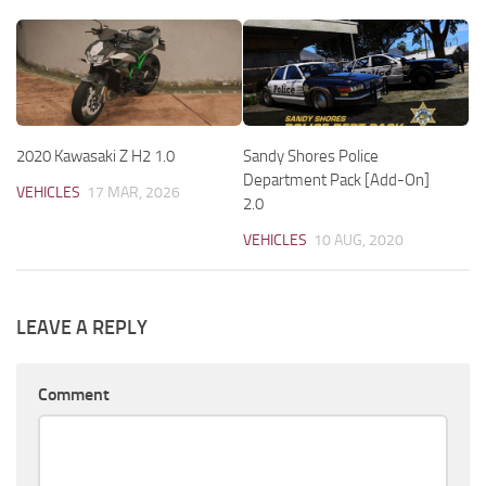
2020 Kawasaki Z H2 1.0
Sandy Shores Police
Department Pack [Add-On]
VEHICLES
17 MAR, 2026
2.0
VEHICLES
10 AUG, 2020
LEAVE A REPLY
Comment