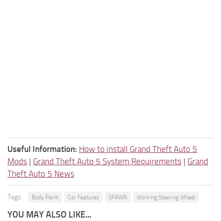
Useful Information:
How to install Grand Theft Auto 5
Mods
|
Grand Theft Auto 5 System Requirements
|
Grand
Theft Auto 5 News
Tags:
Body Paint
Car Features
SPAWN
Working Steering Wheel
YOU MAY ALSO LIKE...