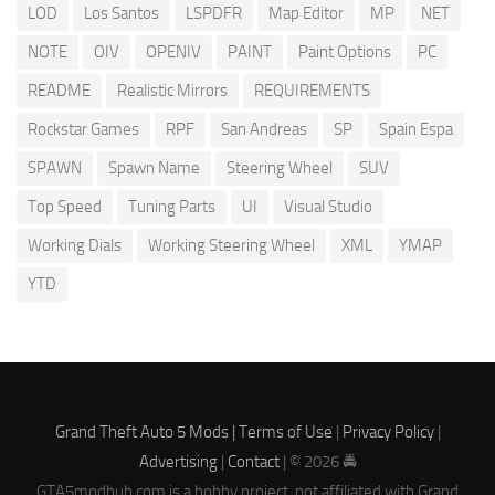
LOD
Los Santos
LSPDFR
Map Editor
MP
NET
NOTE
OIV
OPENIV
PAINT
Paint Options
PC
README
Realistic Mirrors
REQUIREMENTS
Rockstar Games
RPF
San Andreas
SP
Spain Espa
SPAWN
Spawn Name
Steering Wheel
SUV
Top Speed
Tuning Parts
UI
Visual Studio
Working Dials
Working Steering Wheel
XML
YMAP
YTD
Grand Theft Auto 5 Mods |
Terms of Use
|
Privacy Policy
|
Advertising
|
Contact
| © 2026 🚔
GTA5modhub.com is a hobby project, not affiliated with Grand