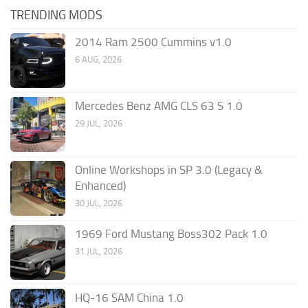
TRENDING MODS
2014 Ram 2500 Cummins v1.0
6 AUG, 2026
Mercedes Benz AMG CLS 63 S 1.0
29 JUL, 2026
Online Workshops in SP 3.0 (Legacy &
Enhanced)
30 JUL, 2026
1969 Ford Mustang Boss302 Pack 1.0
31 JUL, 2026
HQ-16 SAM China 1.0