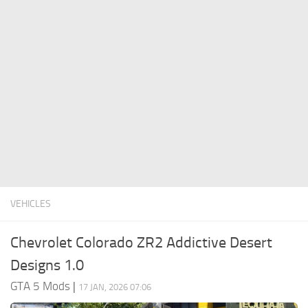
System Requirements
GTA 5 Paint Jobs
GTA 5 News
GTA 5 Player
Contacts
GTA 5 Tools
GTA 5 Misc
VEHICLES
Chevrolet Colorado ZR2 Addictive Desert
Designs 1.0
GTA 5 Mods
|
17 JAN, 2026 07:06