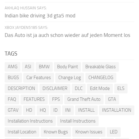
AKHLAQ HUSSAIN SAYS:
Indian bike driving 3d gta5 mod
XBOX JAYDEN5185 SAYS:
Das Auto ist ja auch schon wieder auf jeden Moment los
TAGS
AMG
ASI
BMW
Body Paint
Breakable Glass
BUGS
Car Features
Change Log
CHANGELOG
DESCRIPTION
DISCLAIMER
DLC
Edit Mode
ELS
FAQ
FEATURES
FPS
Grand Theft Auto
GTA
GTAV
HD
HQ
ID
INI
INSTALL
INSTALLATION
Installation Instructions
Install Instructions
Install Location
Known Bugs
Known Issues
LED