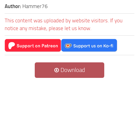
Author:
Hammer76
This content was uploaded by website visitors. If you
notice any mistake, please let us know.
Download