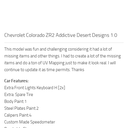
Chevrolet Colorado ZR2 Addictive Desert Designs 1.0
This model was fun and challenging considering it had a lot of
missing items and other things. I had to create a lot of the missing
items and do a ton of UV Mapping just to make it look real. I will
continue to update it as time permits. Thanks
Car Features:
Extra Front Lights Keyboard H [2x]
Extra: Spare Tire
Body Paint:1
Steel Plates Paint:2
Calipers Paint:4
Custom Made Speedometer