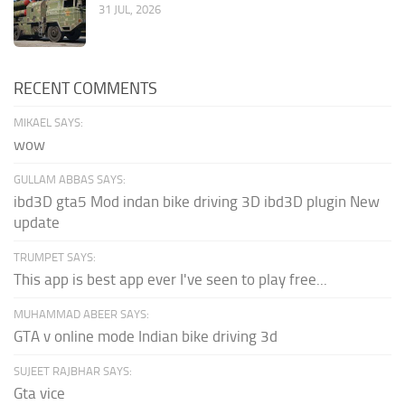
31 JUL, 2026
RECENT COMMENTS
MIKAEL SAYS:
wow
GULLAM ABBAS SAYS:
ibd3D gta5 Mod indan bike driving 3D ibd3D plugin New
update
TRUMPET SAYS:
This app is best app ever I've seen to play free...
MUHAMMAD ABEER SAYS:
GTA v online mode Indian bike driving 3d
SUJEET RAJBHAR SAYS:
Gta vice