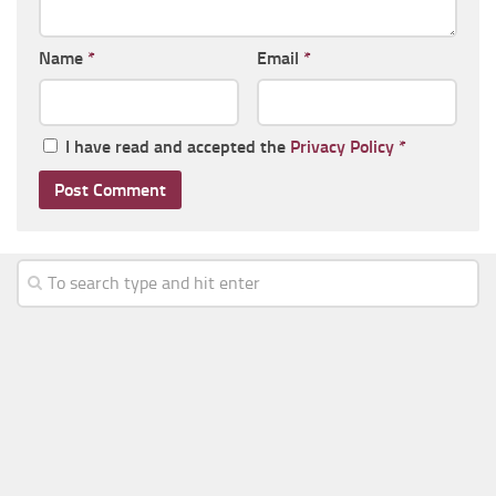
Name
*
Email
*
I have read and accepted the
Privacy Policy
*