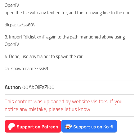
OpenIV
open the file with any text editor, add the following line to the end:
dlcpacks:\ss69\
3. Import “dlclist.xml” again to the path mentioned above using
OpenIV
4. Done, use any trainer to spawn the car
car spawn name : ss69
Author:
00AbOlFaZl00
This content was uploaded by website visitors. If you
notice any mistake, please let us know.