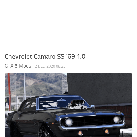
System Requirements
GTA 5 Paint Jobs
GTA 5 News
GTA 5 Player
Contacts
GTA 5 Tools
GTA 5 Misc
Chevrolet Camaro SS ’69 1.0
GTA 5 Mods
|
2 DEC, 2020 08:25