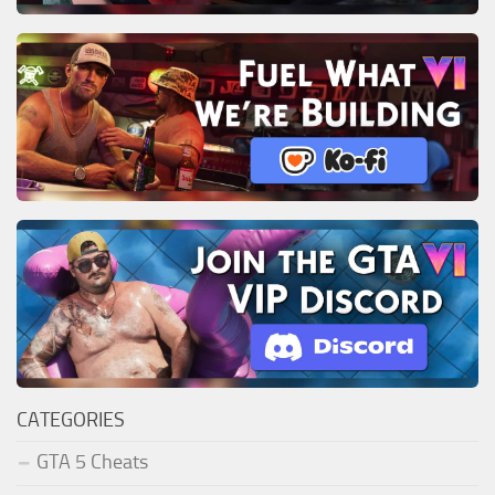
CATEGORIES
GTA 5 Cheats