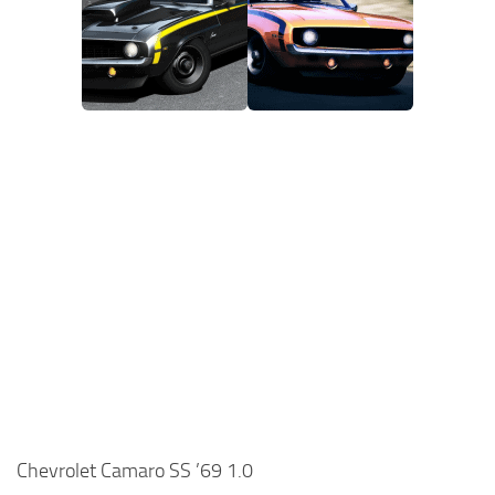
Chevrolet Camaro SS ’69 1.0