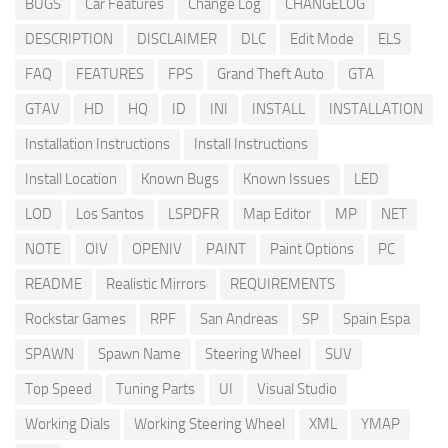
BUGS
Car Features
Change Log
CHANGELOG
DESCRIPTION
DISCLAIMER
DLC
Edit Mode
ELS
FAQ
FEATURES
FPS
Grand Theft Auto
GTA
GTAV
HD
HQ
ID
INI
INSTALL
INSTALLATION
Installation Instructions
Install Instructions
Install Location
Known Bugs
Known Issues
LED
LOD
Los Santos
LSPDFR
Map Editor
MP
NET
NOTE
OIV
OPENIV
PAINT
Paint Options
PC
README
Realistic Mirrors
REQUIREMENTS
Rockstar Games
RPF
San Andreas
SP
Spain Espa
SPAWN
Spawn Name
Steering Wheel
SUV
Top Speed
Tuning Parts
UI
Visual Studio
Working Dials
Working Steering Wheel
XML
YMAP