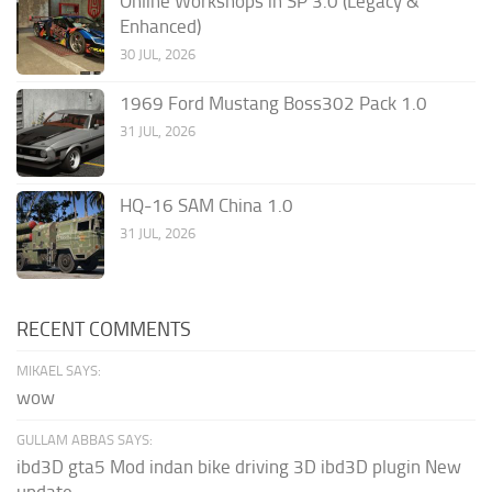
Online Workshops in SP 3.0 (Legacy &
Enhanced)
30 JUL, 2026
1969 Ford Mustang Boss302 Pack 1.0
31 JUL, 2026
HQ-16 SAM China 1.0
31 JUL, 2026
RECENT COMMENTS
MIKAEL SAYS:
wow
GULLAM ABBAS SAYS:
ibd3D gta5 Mod indan bike driving 3D ibd3D plugin New