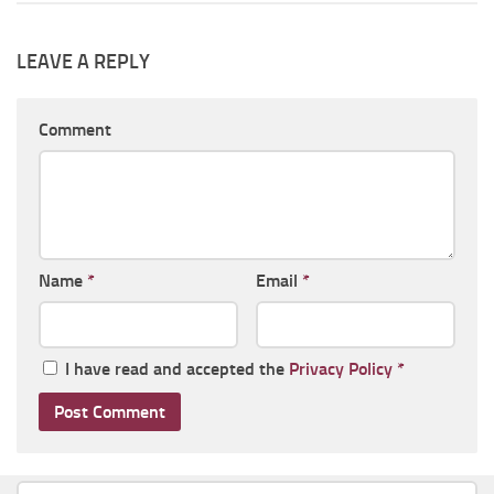
LEAVE A REPLY
Comment
Name
*
Email
*
I have read and accepted the
Privacy Policy
*