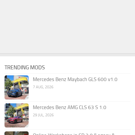
TRENDING MODS
Mercedes Benz Maybach GLS 600 v1.0
7 AUG, 2026
Mercedes Benz AMG CLS 63 S 1.0
29 JUL, 2026