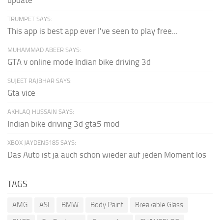
update
TRUMPET SAYS:
This app is best app ever I've seen to play free...
MUHAMMAD ABEER SAYS:
GTA v online mode Indian bike driving 3d
SUJEET RAJBHAR SAYS:
Gta vice
AKHLAQ HUSSAIN SAYS:
Indian bike driving 3d gta5 mod
XBOX JAYDEN5185 SAYS:
Das Auto ist ja auch schon wieder auf jeden Moment los
TAGS
AMG
ASI
BMW
Body Paint
Breakable Glass