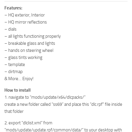
Features:
– HQ exterior, Interior
– HQ mirror reflections
– dials
– all lights functioning properly
– breakable glass and lights
– hands on steering wheel
– glass tints working
– template
– dirtmap
& More… Enjoy!
How to install
1. navigate to “mods/update/x64/dlcpacks/”
create a new folder called “ss69” and place this “dlc.rpf” file inside
that folder
2. export “dlclist.xml” from
“mods/update/update.rpf/common/data/” to your desktop with