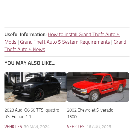
Useful Information:
How to install Grand Theft Auto 5
Mods
|
Grand Theft Auto 5 System Requirements
|
Grand
Theft Auto 5 News
YOU MAY ALSO LIKE...
2023 Audi Q6 50 TFSI quattro
2002 Chevrolet Silverado
RS-Edition 1.1
1500
VEHICLES
30 MAR, 2024
VEHICLES
16 AUG, 2025