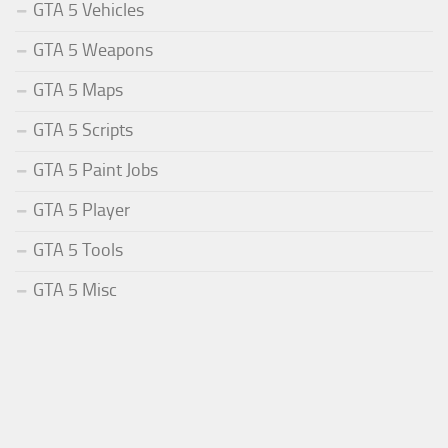
GTA 5 Vehicles
GTA 5 Weapons
GTA 5 Maps
GTA 5 Scripts
GTA 5 Paint Jobs
GTA 5 Player
GTA 5 Tools
GTA 5 Misc