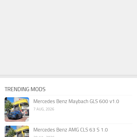
TRENDING MODS
Mercedes Benz Maybach GLS 600 v1.0
7 AUG, 2026
Mercedes Benz AMG CLS 63 S 1.0