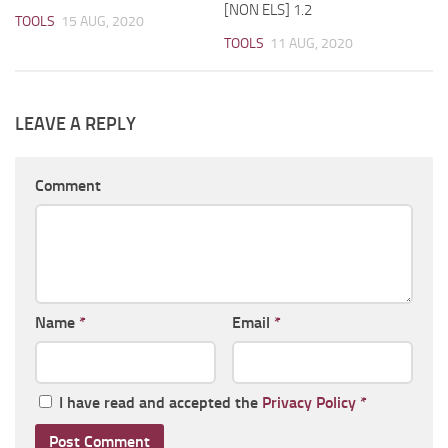
[NON ELS] 1.2
TOOLS
15 AUG, 2020
TOOLS
11 AUG, 2020
LEAVE A REPLY
Comment
Name
*
Email
*
I have read and accepted the
Privacy Policy
*