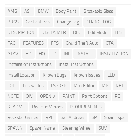
AMG
ASI
BMW
Body Paint
Breakable Glass
BUGS
Car Features
Change Log
CHANGELOG
DESCRIPTION
DISCLAIMER
DLC
Edit Mode
ELS
FAQ
FEATURES
FPS
Grand Theft Auto
GTA
GTAV
HD
HQ
ID
INI
INSTALL
INSTALLATION
Installation Instructions
Install Instructions
Install Location
Known Bugs
Known Issues
LED
LOD
Los Santos
LSPDFR
Map Editor
MP
NET
NOTE
OIV
OPENIV
PAINT
Paint Options
PC
README
Realistic Mirrors
REQUIREMENTS
Rockstar Games
RPF
San Andreas
SP
Spain Espa
SPAWN
Spawn Name
Steering Wheel
SUV