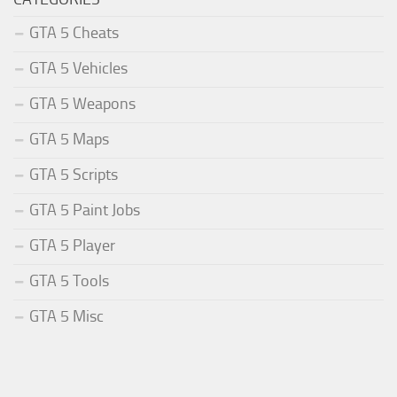
GTA 5 Cheats
GTA 5 Vehicles
GTA 5 Weapons
GTA 5 Maps
GTA 5 Scripts
GTA 5 Paint Jobs
GTA 5 Player
GTA 5 Tools
GTA 5 Misc