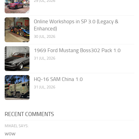
29 JUL, 2026
Online Workshops in SP 3.0 (Legacy &
Enhanced)
30 JUL, 2026
1969 Ford Mustang Boss302 Pack 1.0
31 JUL, 2026
HQ-16 SAM China 1.0
31 JUL, 2026
RECENT COMMENTS
MIKAEL SAYS:
wow