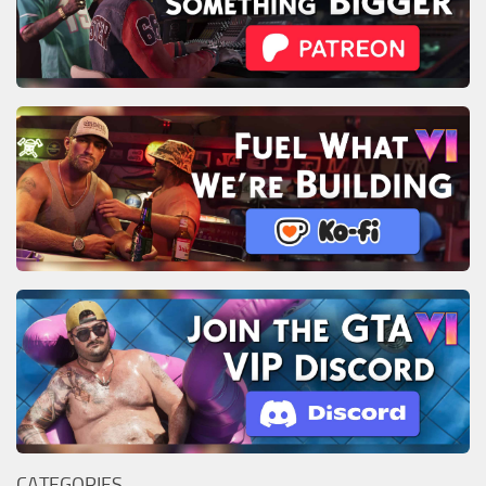
CATEGORIES