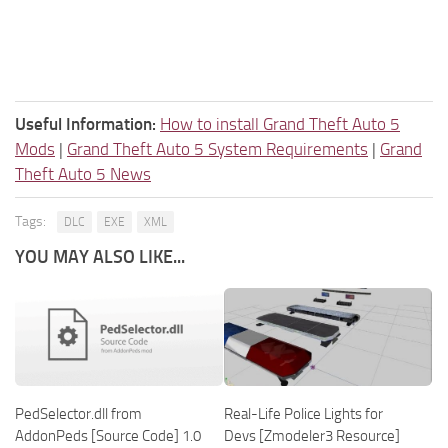
Useful Information:
How to install Grand Theft Auto 5
Mods
|
Grand Theft Auto 5 System Requirements
|
Grand
Theft Auto 5 News
Tags:
DLC
EXE
XML
YOU MAY ALSO LIKE...
PedSelector.dll from
Real-Life Police Lights for
AddonPeds [Source Code] 1.0
Devs [Zmodeler3 Resource]