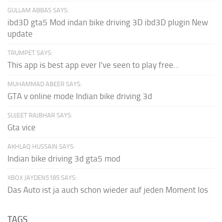
GULLAM ABBAS SAYS:
ibd3D gta5 Mod indan bike driving 3D ibd3D plugin New
update
TRUMPET SAYS:
This app is best app ever I've seen to play free...
MUHAMMAD ABEER SAYS:
GTA v online mode Indian bike driving 3d
SUJEET RAJBHAR SAYS:
Gta vice
AKHLAQ HUSSAIN SAYS:
Indian bike driving 3d gta5 mod
XBOX JAYDEN5185 SAYS:
Das Auto ist ja auch schon wieder auf jeden Moment los
TAGS