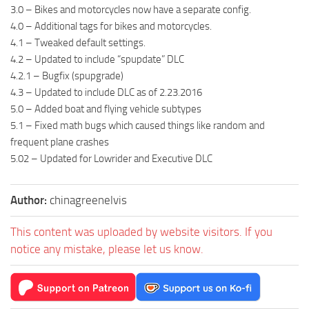
3.0 – Bikes and motorcycles now have a separate config.
4.0 – Additional tags for bikes and motorcycles.
4.1 – Tweaked default settings.
4.2 – Updated to include “spupdate” DLC
4.2.1 – Bugfix (spupgrade)
4.3 – Updated to include DLC as of 2.23.2016
5.0 – Added boat and flying vehicle subtypes
5.1 – Fixed math bugs which caused things like random and
frequent plane crashes
5.02 – Updated for Lowrider and Executive DLC
Author:
chinagreenelvis
This content was uploaded by website visitors. If you
notice any mistake, please let us know.