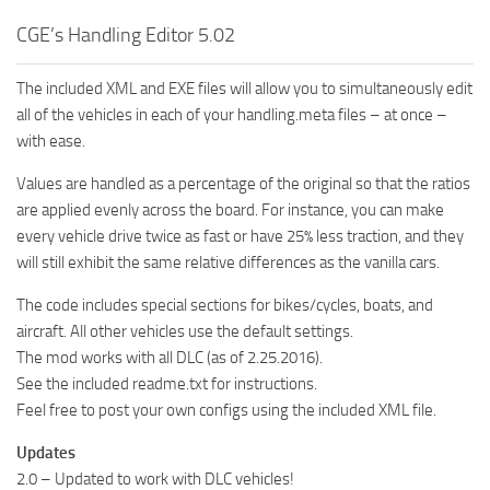
CGE’s Handling Editor 5.02
The included XML and EXE files will allow you to simultaneously edit
all of the vehicles in each of your handling.meta files – at once –
with ease.
Values are handled as a percentage of the original so that the ratios
are applied evenly across the board. For instance, you can make
every vehicle drive twice as fast or have 25% less traction, and they
will still exhibit the same relative differences as the vanilla cars.
The code includes special sections for bikes/cycles, boats, and
aircraft. All other vehicles use the default settings.
The mod works with all DLC (as of 2.25.2016).
See the included readme.txt for instructions.
Feel free to post your own configs using the included XML file.
Updates
2.0 – Updated to work with DLC vehicles!