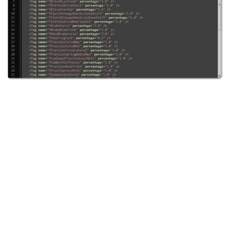
System Requirements
GTA 5 Paint Jobs
GTA 5 News
GTA 5 Player
Contacts
GTA 5 Tools
GTA 5 Misc