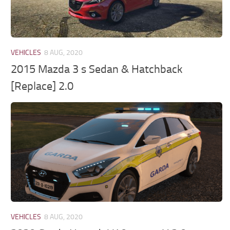
VEHICLES
8 AUG, 2020
2015 Mazda 3 s Sedan & Hatchback
[Replace] 2.0
VEHICLES
8 AUG, 2020