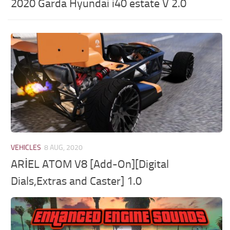
2020 Garda Hyundai i40 estate V 2.0
VEHICLES
8 AUG, 2020
ARİEL ATOM V8 [Add-On][Digital
Dials,Extras and Caster] 1.0