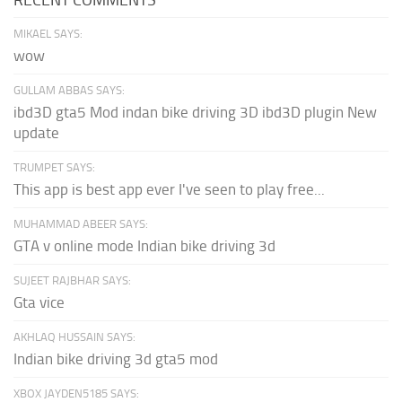
MIKAEL SAYS:
wow
GULLAM ABBAS SAYS:
ibd3D gta5 Mod indan bike driving 3D ibd3D plugin New
update
TRUMPET SAYS:
This app is best app ever I've seen to play free...
MUHAMMAD ABEER SAYS:
GTA v online mode Indian bike driving 3d
SUJEET RAJBHAR SAYS:
Gta vice
AKHLAQ HUSSAIN SAYS:
Indian bike driving 3d gta5 mod
XBOX JAYDEN5185 SAYS: