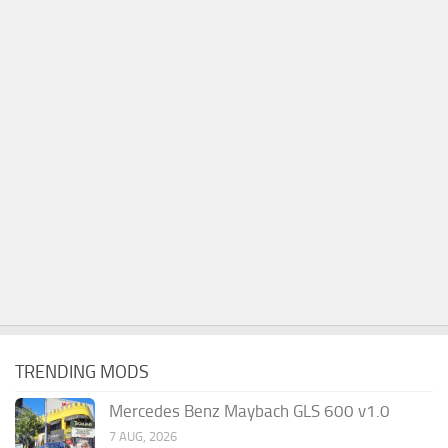
TRENDING MODS
Mercedes Benz Maybach GLS 600 v1.0
7 AUG, 2026