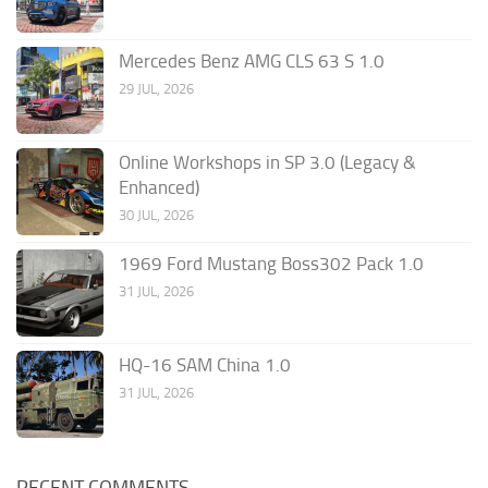
Mercedes Benz AMG CLS 63 S 1.0
29 JUL, 2026
Online Workshops in SP 3.0 (Legacy &
Enhanced)
30 JUL, 2026
1969 Ford Mustang Boss302 Pack 1.0
31 JUL, 2026
HQ-16 SAM China 1.0
31 JUL, 2026
RECENT COMMENTS