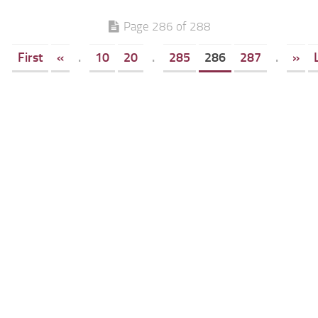
Page 286 of 288
First
«
.
10
20
.
285
286
287
.
»