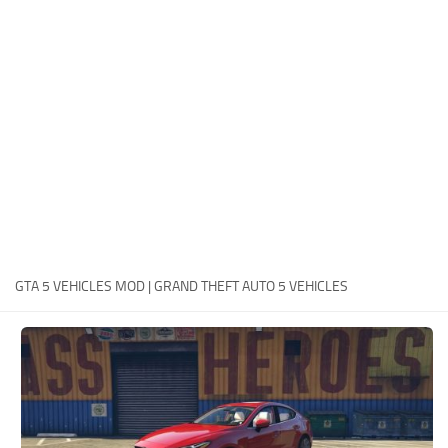
System Requirements
GTA 5 Paint Jobs
GTA 5 News
GTA 5 Player
Contacts
GTA 5 Tools
GTA 5 Misc
GTA 5 VEHICLES MOD | GRAND THEFT AUTO 5 VEHICLES