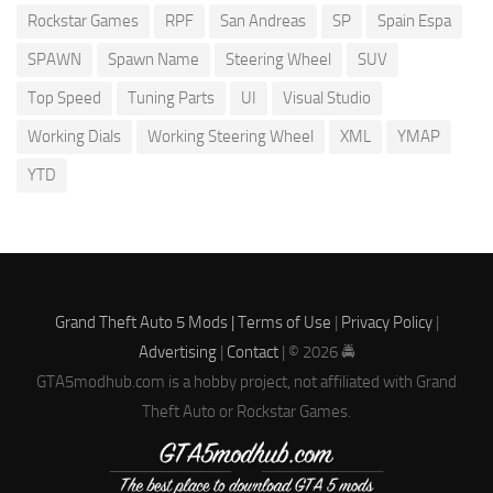
Rockstar Games
RPF
San Andreas
SP
Spain Espa
SPAWN
Spawn Name
Steering Wheel
SUV
Top Speed
Tuning Parts
UI
Visual Studio
Working Dials
Working Steering Wheel
XML
YMAP
YTD
Grand Theft Auto 5 Mods |
Terms of Use
|
Privacy Policy
|
Advertising
|
Contact
| © 2026 🚔
GTA5modhub.com is a hobby project, not affiliated with Grand
Theft Auto or Rockstar Games.