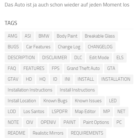
Das Auto ist ja auch schon wieder auf jeden Moment los
TAGS
AMG
ASI
BMW
Body Paint
Breakable Glass
BUGS
Car Features
Change Log
CHANGELOG
DESCRIPTION
DISCLAIMER
DLC
Edit Mode
ELS
FAQ
FEATURES
FPS
Grand Theft Auto
GTA
GTAV
HD
HQ
ID
INI
INSTALL
INSTALLATION
Installation Instructions
Install Instructions
Install Location
Known Bugs
Known Issues
LED
LOD
Los Santos
LSPDFR
Map Editor
MP
NET
NOTE
OIV
OPENIV
PAINT
Paint Options
PC
README
Realistic Mirrors
REQUIREMENTS