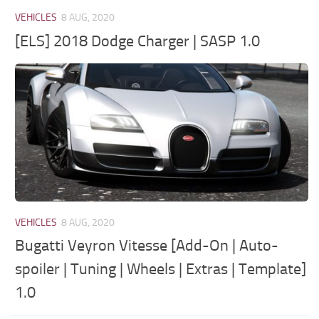
VEHICLES
8 AUG, 2020
[ELS] 2018 Dodge Charger | SASP 1.0
VEHICLES
8 AUG, 2020
Bugatti Veyron Vitesse [Add-On | Auto-
spoiler | Tuning | Wheels | Extras | Template]
1.0