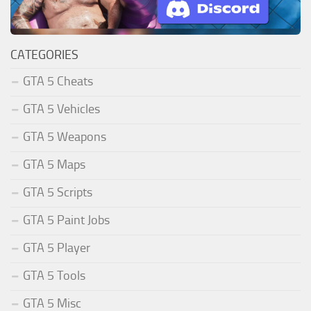
CATEGORIES
GTA 5 Cheats
GTA 5 Vehicles
GTA 5 Weapons
GTA 5 Maps
GTA 5 Scripts
GTA 5 Paint Jobs
GTA 5 Player
GTA 5 Tools
GTA 5 Misc