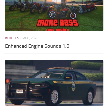
VEHICLES
8 AUG, 2020
Enhanced Engine Sounds 1.0