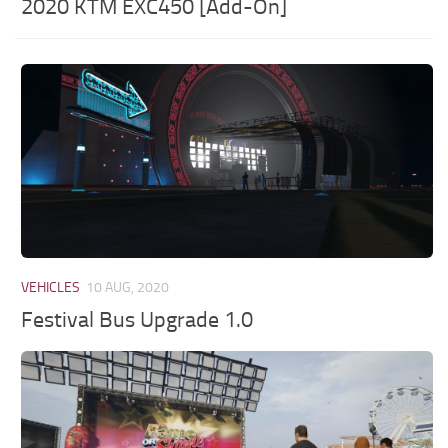
2020 KTM EXC450 [Add-On]
VEHICLES
10 AUG, 2020
Festival Bus Upgrade 1.0