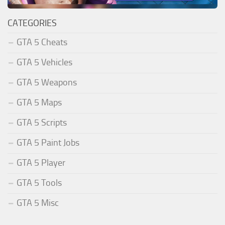
CATEGORIES
GTA 5 Cheats
GTA 5 Vehicles
GTA 5 Weapons
GTA 5 Maps
GTA 5 Scripts
GTA 5 Paint Jobs
GTA 5 Player
GTA 5 Tools
GTA 5 Misc