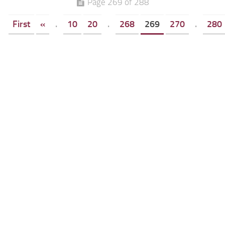
Page 269 of 288
First
«
.
10
20
.
268
269
270
.
280