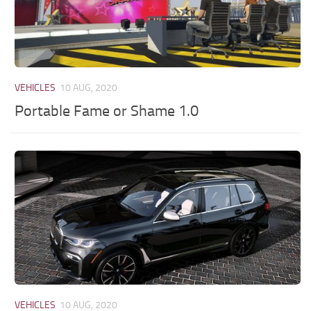
VEHICLES
10 AUG, 2020
Portable Fame or Shame 1.0
VEHICLES
10 AUG, 2020