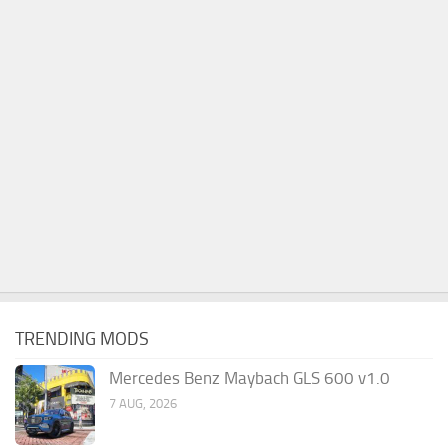
TRENDING MODS
Mercedes Benz Maybach GLS 600 v1.0
7 AUG, 2026