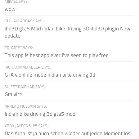
MIKAEL SAYS:
wow
GULLAM ABBAS SAYS:
ibd3D gta5 Mod indan bike driving 3D ibd3D plugin New
update
TRUMPET SAYS:
This app is best app ever I've seen to play free...
MUHAMMAD ABEER SAYS:
GTA v online mode Indian bike driving 3d
SUJEET RAJBHAR SAYS:
Gta vice
AKHLAQ HUSSAIN SAYS:
Indian bike driving 3d gta5 mod
XBOX JAYDEN5185 SAYS:
Das Auto ist ja auch schon wieder auf jeden Moment los