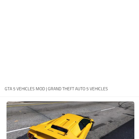
System Requirements
GTA 5 Paint Jobs
GTA 5 News
GTA 5 Player
Contacts
GTA 5 Tools
GTA 5 Misc
GTA 5 VEHICLES MOD | GRAND THEFT AUTO 5 VEHICLES