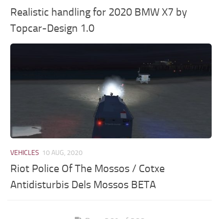
Realistic handling for 2020 BMW X7 by
Topcar-Design 1.0
VEHICLES
10 AUG, 2020
Riot Police Of The Mossos / Cotxe
Antidisturbis Dels Mossos BETA