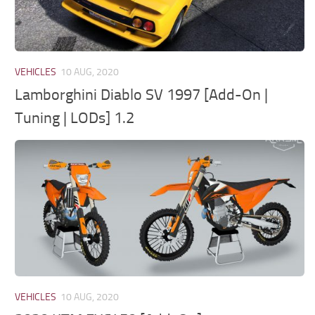
VEHICLES
10 AUG, 2020
Lamborghini Diablo SV 1997 [Add-On |
Tuning | LODs] 1.2
VEHICLES
10 AUG, 2020