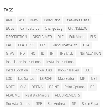
TAGS
AMG
ASI
BMW
Body Paint
Breakable Glass
BUGS
Car Features
Change Log
CHANGELOG
DESCRIPTION
DISCLAIMER
DLC
Edit Mode
ELS
FAQ
FEATURES
FPS
Grand Theft Auto
GTA
GTAV
HD
HQ
ID
INI
INSTALL
INSTALLATION
Installation Instructions
Install Instructions
Install Location
Known Bugs
Known Issues
LED
LOD
Los Santos
LSPDFR
Map Editor
MP
NET
NOTE
OIV
OPENIV
PAINT
Paint Options
PC
README
Realistic Mirrors
REQUIREMENTS
Rockstar Games
RPF
San Andreas
SP
Spain Espa