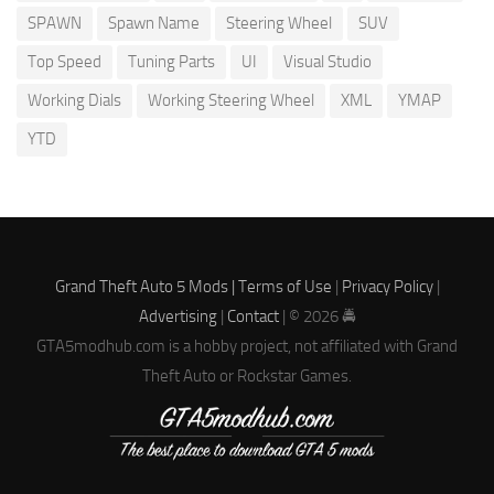
SPAWN
Spawn Name
Steering Wheel
SUV
Top Speed
Tuning Parts
UI
Visual Studio
Working Dials
Working Steering Wheel
XML
YMAP
YTD
Grand Theft Auto 5 Mods |
Terms of Use
|
Privacy Policy
|
Advertising
|
Contact
| © 2026 🚔
GTA5modhub.com is a hobby project, not affiliated with Grand
Theft Auto or Rockstar Games.