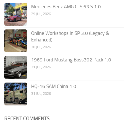
Mercedes Benz AMG CLS 63 S 1.0
29 JUL, 2026
Online Workshops in SP 3.0 (Legacy &
Enhanced)
30 JUL, 2026
1969 Ford Mustang Boss302 Pack 1.0
31 JUL, 2026
HQ-16 SAM China 1.0
31 JUL, 2026
RECENT COMMENTS