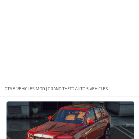
System Requirements
GTA 5 Paint Jobs
GTA 5 News
GTA 5 Player
Contacts
GTA 5 Tools
GTA 5 Misc
GTA 5 VEHICLES MOD | GRAND THEFT AUTO 5 VEHICLES