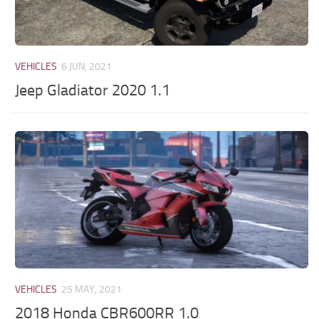
VEHICLES
6 JUN, 2021
Jeep Gladiator 2020 1.1
VEHICLES
25 MAY, 2021
2018 Honda CBR600RR 1.0