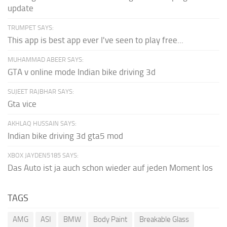
update
TRUMPET SAYS:
This app is best app ever I've seen to play free...
MUHAMMAD ABEER SAYS:
GTA v online mode Indian bike driving 3d
SUJEET RAJBHAR SAYS:
Gta vice
AKHLAQ HUSSAIN SAYS:
Indian bike driving 3d gta5 mod
XBOX JAYDEN5185 SAYS:
Das Auto ist ja auch schon wieder auf jeden Moment los
TAGS
AMG
ASI
BMW
Body Paint
Breakable Glass