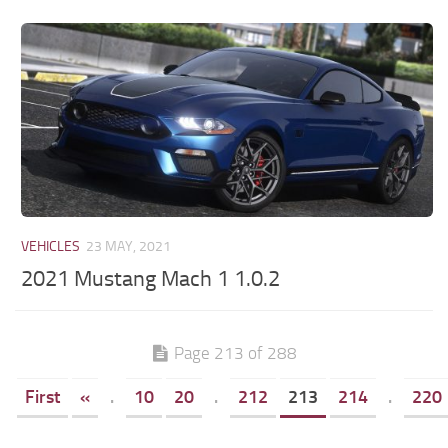
VEHICLES
23 MAY, 2021
2021 Mustang Mach 1 1.0.2
Page 213 of 288
First
«
.
10
20
.
212
213
214
.
220