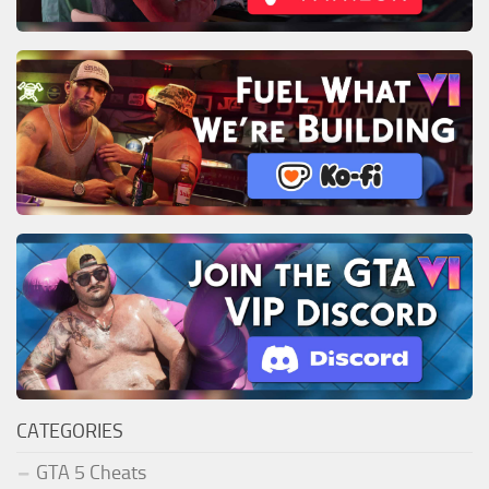
CATEGORIES
GTA 5 Cheats