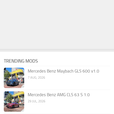
TRENDING MODS
Mercedes Benz Maybach GLS 600 v1.0
7 AUG, 2026
Mercedes Benz AMG CLS 63 S 1.0
29 JUL, 2026