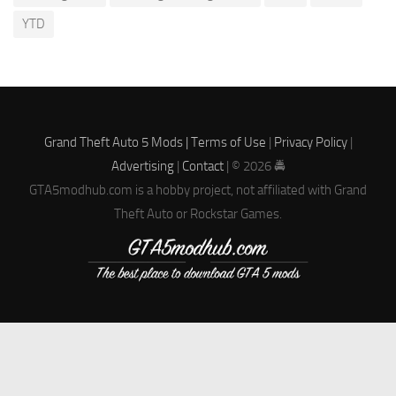
YTD
Grand Theft Auto 5 Mods |
Terms of Use
|
Privacy Policy
|
Advertising
|
Contact
| © 2026 🚔
GTA5modhub.com is a hobby project, not affiliated with Grand
Theft Auto or Rockstar Games.