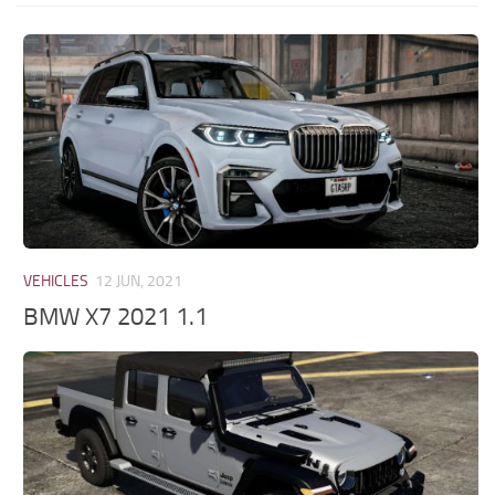
VEHICLES
12 JUN, 2021
BMW X7 2021 1.1