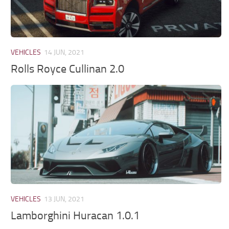
VEHICLES
14 JUN, 2021
Rolls Royce Cullinan 2.0
VEHICLES
13 JUN, 2021
Lamborghini Huracan 1.0.1