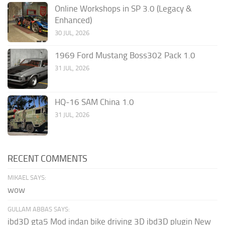
Online Workshops in SP 3.0 (Legacy &
Enhanced)
30 JUL, 2026
1969 Ford Mustang Boss302 Pack 1.0
31 JUL, 2026
HQ-16 SAM China 1.0
31 JUL, 2026
RECENT COMMENTS
MIKAEL SAYS:
wow
GULLAM ABBAS SAYS:
ibd3D gta5 Mod indan bike driving 3D ibd3D plugin New