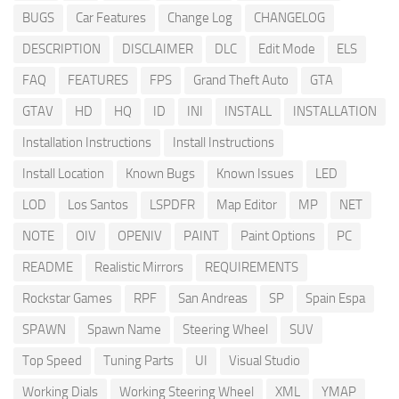
BUGS
Car Features
Change Log
CHANGELOG
DESCRIPTION
DISCLAIMER
DLC
Edit Mode
ELS
FAQ
FEATURES
FPS
Grand Theft Auto
GTA
GTAV
HD
HQ
ID
INI
INSTALL
INSTALLATION
Installation Instructions
Install Instructions
Install Location
Known Bugs
Known Issues
LED
LOD
Los Santos
LSPDFR
Map Editor
MP
NET
NOTE
OIV
OPENIV
PAINT
Paint Options
PC
README
Realistic Mirrors
REQUIREMENTS
Rockstar Games
RPF
San Andreas
SP
Spain Espa
SPAWN
Spawn Name
Steering Wheel
SUV
Top Speed
Tuning Parts
UI
Visual Studio
Working Dials
Working Steering Wheel
XML
YMAP