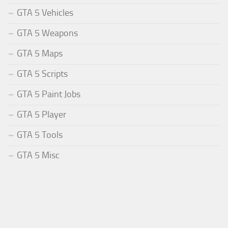
GTA 5 Vehicles
GTA 5 Weapons
GTA 5 Maps
GTA 5 Scripts
GTA 5 Paint Jobs
GTA 5 Player
GTA 5 Tools
GTA 5 Misc