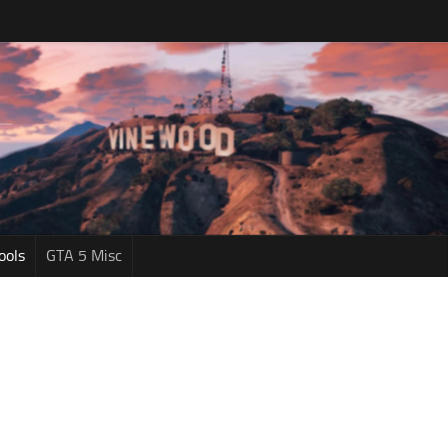
ools
GTA 5 Misc