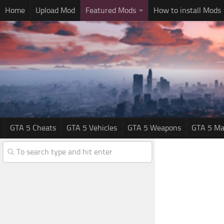
Home
Upload Mod
Featured Mods
How to install Mods
GTA 5 Cheats
GTA 5 Vehicles
GTA 5 Weapons
GTA 5 Ma