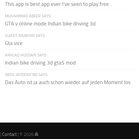
This app is best app ever I've seen to play free...
MUHAMMAD ABEER SAYS:
GTA v online mode Indian bike driving 3d
SUJEET RAJBHAR SAYS:
Gta vice
AKHLAQ HUSSAIN SAYS:
Indian bike driving 3d gta5 mod
XBOX JAYDEN5185 SAYS:
Das Auto ist ja auch schon wieder auf jeden Moment los
|
Contact
| © 2026 🚔