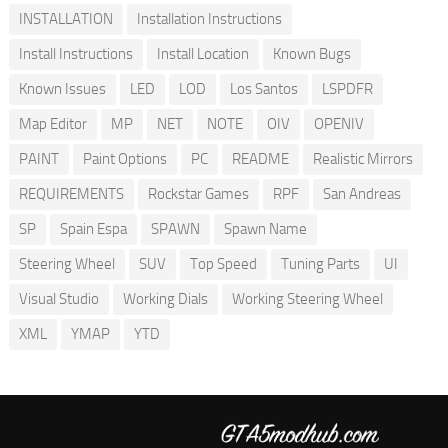
INSTALLATION
Installation Instructions
Install Instructions
Install Location
Known Bugs
Known Issues
LED
LOD
Los Santos
LSPDFR
Map Editor
MP
NET
NOTE
OIV
OPENIV
PAINT
Paint Options
PC
README
Realistic Mirrors
REQUIREMENTS
Rockstar Games
RPF
San Andreas
SP
Spain Espa
SPAWN
Spawn Name
Steering Wheel
SUV
Top Speed
Tuning Parts
UI
Visual Studio
Working Dials
Working Steering Wheel
XML
YMAP
YTD