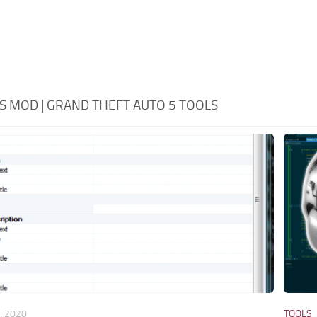
S MOD | GRAND THEFT AUTO 5 TOOLS
, 2020
TOOLS