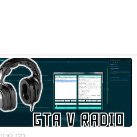
11 AUG, 2020