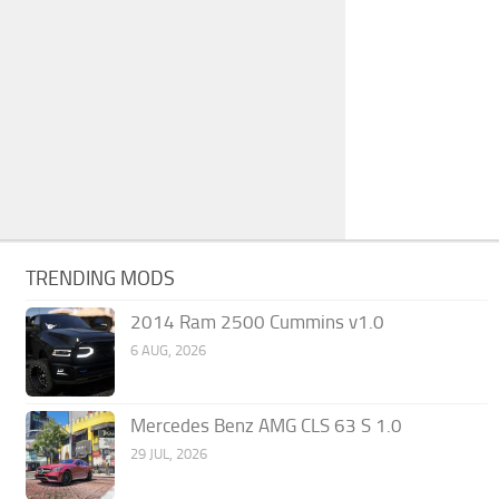
TRENDING MODS
2014 Ram 2500 Cummins v1.0
6 AUG, 2026
Mercedes Benz AMG CLS 63 S 1.0
29 JUL, 2026