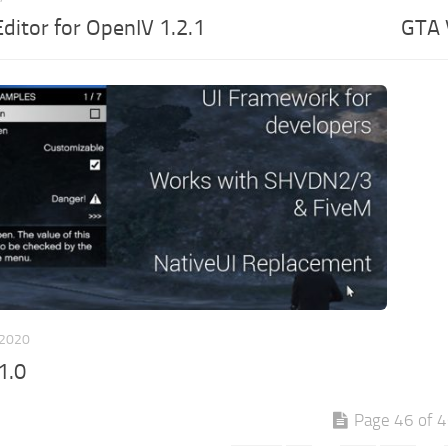
ditor for OpenIV 1.2.1
GTA 
 2020
1.0
Page 46 of 