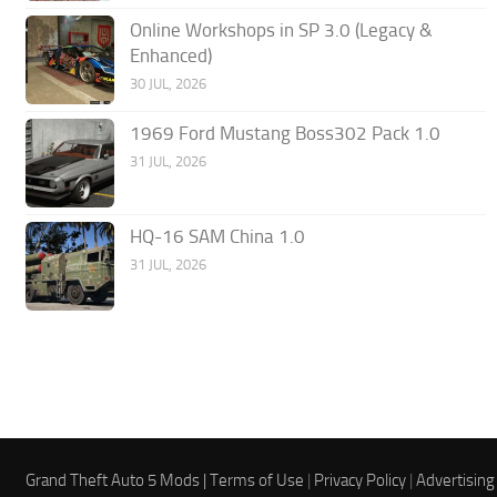
Online Workshops in SP 3.0 (Legacy &
Enhanced)
30 JUL, 2026
1969 Ford Mustang Boss302 Pack 1.0
31 JUL, 2026
HQ-16 SAM China 1.0
31 JUL, 2026
Grand Theft Auto 5 Mods |
Terms of Use
|
Privacy Policy
|
Advertising