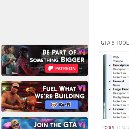
GTA 5 TOOL
TOOLS
11 AUG