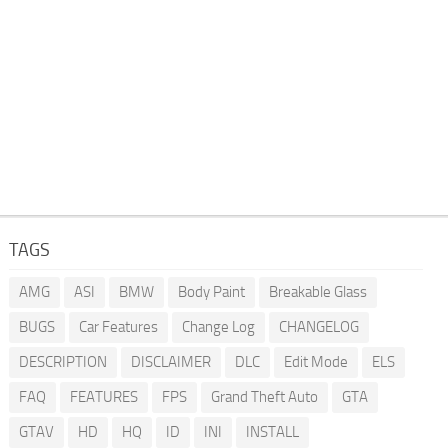
TAGS
AMG
ASI
BMW
Body Paint
Breakable Glass
BUGS
Car Features
Change Log
CHANGELOG
DESCRIPTION
DISCLAIMER
DLC
Edit Mode
ELS
FAQ
FEATURES
FPS
Grand Theft Auto
GTA
GTAV
HD
HQ
ID
INI
INSTALL