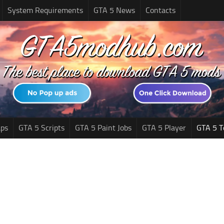
System Requirements
GTA 5 News
Contacts
ps
GTA 5 Scripts
GTA 5 Paint Jobs
GTA 5 Player
GTA 5 T