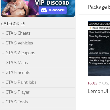
Package E
CATEGORIES
GTA 5 Cheats
GTA 5 Vehicles
GTA 5 Weapons
GTA 5 Maps
GTA 5 Scripts
GTA 5 Paint Jobs
TOOLS
7 AUG,
LemonUI 
GTA 5 Player
GTA 5 Tools