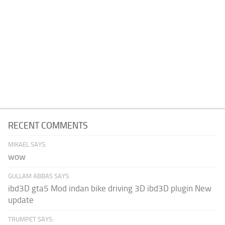
RECENT COMMENTS
MIKAEL SAYS:
wow
GULLAM ABBAS SAYS:
ibd3D gta5 Mod indan bike driving 3D ibd3D plugin New
update
TRUMPET SAYS: