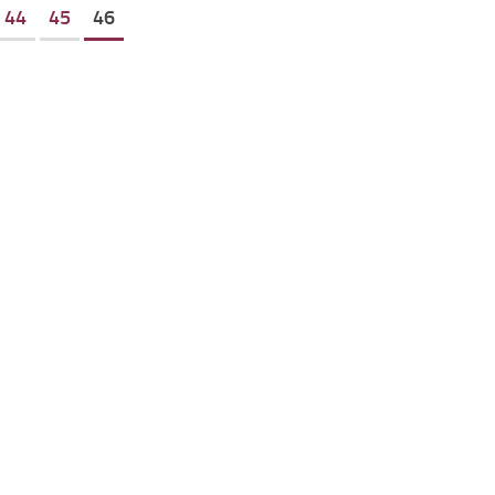
44
45
46