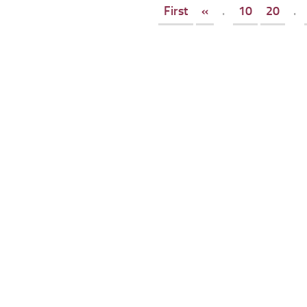
First
«
.
10
20
.