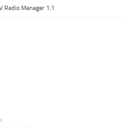
V Radio Manager 1.1
46