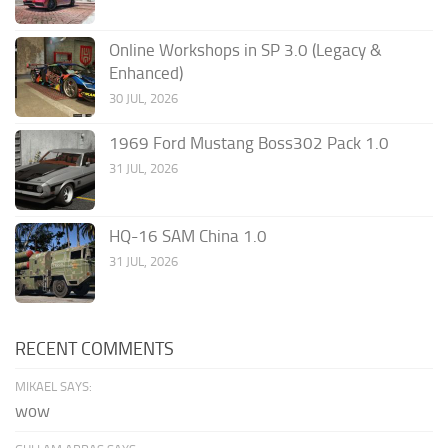
Online Workshops in SP 3.0 (Legacy &
Enhanced)
30 JUL, 2026
1969 Ford Mustang Boss302 Pack 1.0
31 JUL, 2026
HQ-16 SAM China 1.0
31 JUL, 2026
RECENT COMMENTS
MIKAEL SAYS:
wow