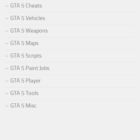
GTA 5 Cheats
GTA 5 Vehicles
GTA 5 Weapons
GTA 5 Maps
GTA 5 Scripts
GTA 5 Paint Jobs
GTA 5 Player
GTA 5 Tools
GTA 5 Misc