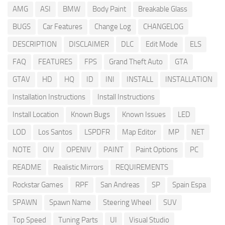
AMG
ASI
BMW
Body Paint
Breakable Glass
BUGS
Car Features
Change Log
CHANGELOG
DESCRIPTION
DISCLAIMER
DLC
Edit Mode
ELS
FAQ
FEATURES
FPS
Grand Theft Auto
GTA
GTAV
HD
HQ
ID
INI
INSTALL
INSTALLATION
Installation Instructions
Install Instructions
Install Location
Known Bugs
Known Issues
LED
LOD
Los Santos
LSPDFR
Map Editor
MP
NET
NOTE
OIV
OPENIV
PAINT
Paint Options
PC
README
Realistic Mirrors
REQUIREMENTS
Rockstar Games
RPF
San Andreas
SP
Spain Espa
SPAWN
Spawn Name
Steering Wheel
SUV
Top Speed
Tuning Parts
UI
Visual Studio