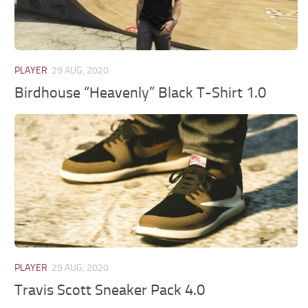
PLAYER
29 AUG, 2020
Birdhouse “Heavenly” Black T-Shirt 1.0
PLAYER
29 AUG, 2020
Travis Scott Sneaker Pack 4.0