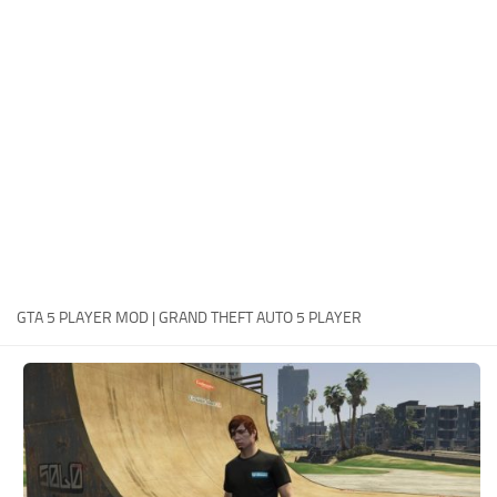
System Requirements
GTA 5 Paint Jobs
GTA 5 News
GTA 5 Player
Contacts
GTA 5 Tools
GTA 5 Misc
GTA 5 PLAYER MOD | GRAND THEFT AUTO 5 PLAYER