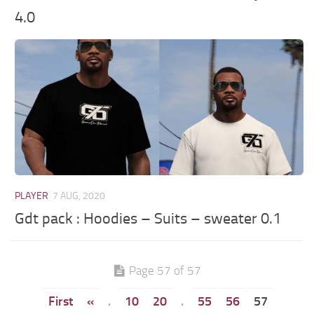
4.0
PLAYER
7 AUG, 2020
Gdt pack : Hoodies – Suits – sweater 0.1
Page 57 of 57
First
«
.
10
20
.
55
56
57