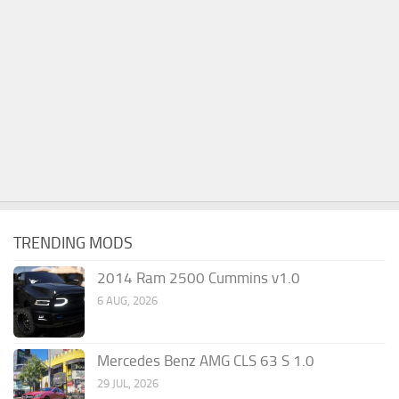
TRENDING MODS
2014 Ram 2500 Cummins v1.0
6 AUG, 2026
Mercedes Benz AMG CLS 63 S 1.0
29 JUL, 2026