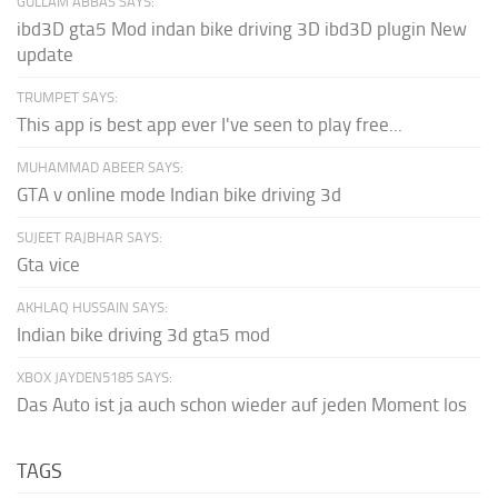
GULLAM ABBAS SAYS:
ibd3D gta5 Mod indan bike driving 3D ibd3D plugin New
update
TRUMPET SAYS:
This app is best app ever I've seen to play free...
MUHAMMAD ABEER SAYS:
GTA v online mode Indian bike driving 3d
SUJEET RAJBHAR SAYS:
Gta vice
AKHLAQ HUSSAIN SAYS:
Indian bike driving 3d gta5 mod
XBOX JAYDEN5185 SAYS:
Das Auto ist ja auch schon wieder auf jeden Moment los
TAGS