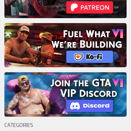
CATEGORIES