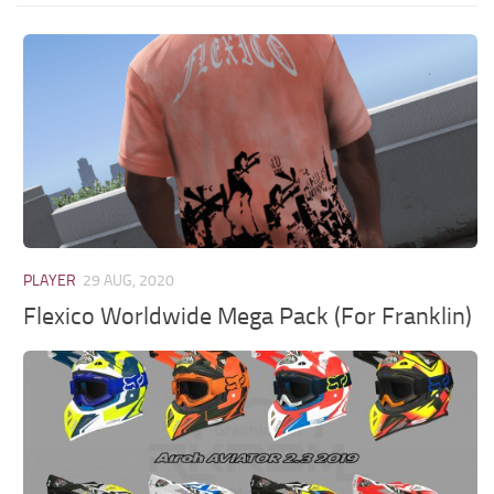
PLAYER
29 AUG, 2020
Flexico Worldwide Mega Pack (For Franklin)