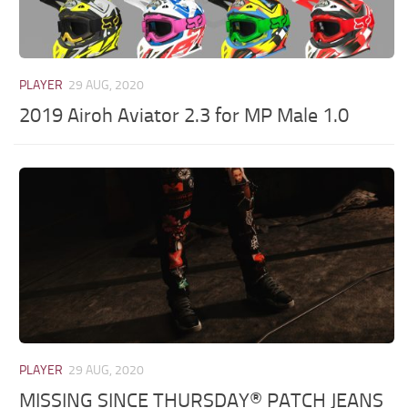
PLAYER
29 AUG, 2020
2019 Airoh Aviator 2.3 for MP Male 1.0
PLAYER
29 AUG, 2020
MISSING SINCE THURSDAY® PATCH JEANS