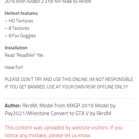
2019 Airoh Aviator 2.3 for MP Male by RkrdM
Helmet features:
– HQ Textures
– 8 Textures
– 8 Fox Goggles
Installation
Read “ReadMe!” file.
Have fun!
PLEASE DON’T TRY AND USE THIS ONLINE, IM NOT RESPONSIBLE
IF YOU GET BANNED, USE AT YOUR OWN RISK! OFFLINE ONLY!!
Author:
RkrdM, Model from MXGP 2019 Model by
Pay2021/Milestone Convert to GTA V by RkrdM
This content was uploaded by website visitors. If you
notice any mistake, please let us know.