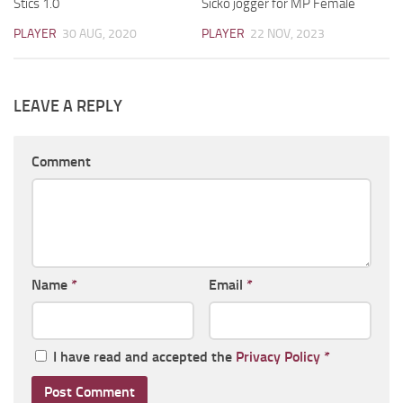
Stics 1.0
Sicko jogger for MP Female
PLAYER
30 AUG, 2020
PLAYER
22 NOV, 2023
LEAVE A REPLY
Comment
Name
*
Email
*
I have read and accepted the
Privacy Policy
*