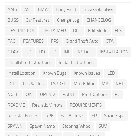
AMG
ASI
BMW
Body Paint
Breakable Glass
BUGS
Car Features
Change Log
CHANGELOG
DESCRIPTION
DISCLAIMER
DLC
Edit Mode
ELS
FAQ
FEATURES
FPS
Grand Theft Auto
GTA
GTAV
HD
HQ
ID
INI
INSTALL
INSTALLATION
Installation Instructions
Install Instructions
Install Location
Known Bugs
Known Issues
LED
LOD
Los Santos
LSPDFR
Map Editor
MP
NET
NOTE
OIV
OPENIV
PAINT
Paint Options
PC
README
Realistic Mirrors
REQUIREMENTS
Rockstar Games
RPF
San Andreas
SP
Spain Espa
SPAWN
Spawn Name
Steering Wheel
SUV