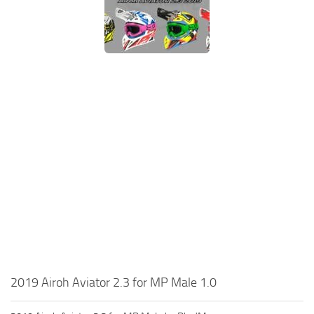
2019 Airoh Aviator 2.3 for MP Male 1.0