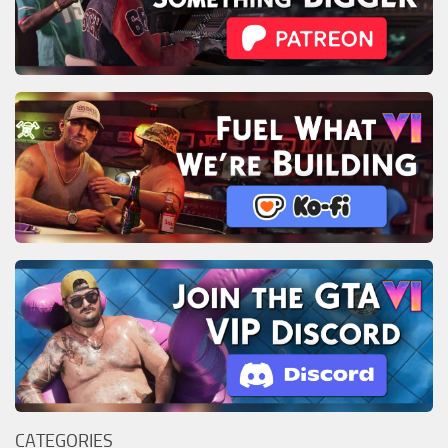
CATEGORIES