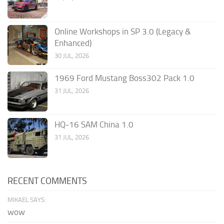
Online Workshops in SP 3.0 (Legacy &
Enhanced)
30 JUL, 2026
1969 Ford Mustang Boss302 Pack 1.0
31 JUL, 2026
HQ-16 SAM China 1.0
31 JUL, 2026
RECENT COMMENTS
MIKAEL SAYS:
wow