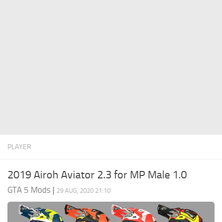
System Requirements
GTA 5 Paint Jobs
GTA 5 News
GTA 5 Player
Contacts
GTA 5 Tools
GTA 5 Misc
PLAYER
2019 Airoh Aviator 2.3 for MP Male 1.0
GTA 5 Mods
|
29 AUG, 2020 21:10