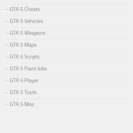
GTA 5 Cheats
GTA 5 Vehicles
GTA 5 Weapons
GTA 5 Maps
GTA 5 Scripts
GTA 5 Paint Jobs
GTA 5 Player
GTA 5 Tools
GTA 5 Misc