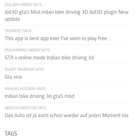
GULLAM ABBAS SAYS:
ibd3D gta5 Mod indan bike driving 3D ibd3D plugin New
update
TRUMPET SAYS:
This app is best app ever I've seen to play free...
MUHAMMAD ABEER SAYS:
GTA v online mode Indian bike driving 3d
SUJEET RAJBHAR SAYS:
Gta vice
AKHLAQ HUSSAIN SAYS:
Indian bike driving 3d gta5 mod
XBOX JAYDEN5185 SAYS:
Das Auto ist ja auch schon wieder auf jeden Moment los
TAGS