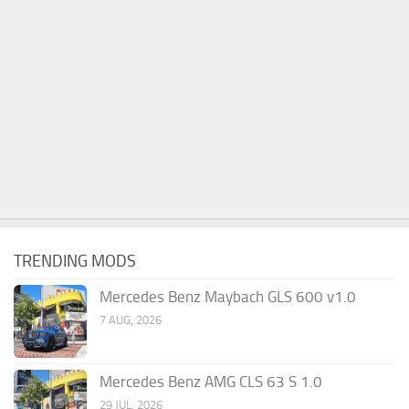
TRENDING MODS
Mercedes Benz Maybach GLS 600 v1.0
7 AUG, 2026
Mercedes Benz AMG CLS 63 S 1.0
29 JUL, 2026