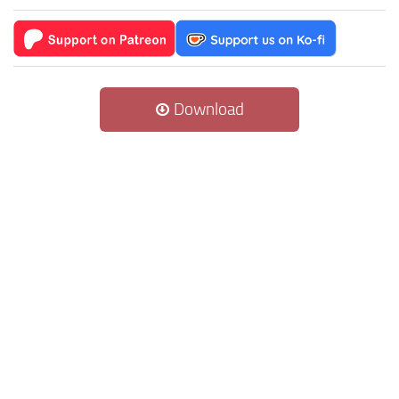
Download