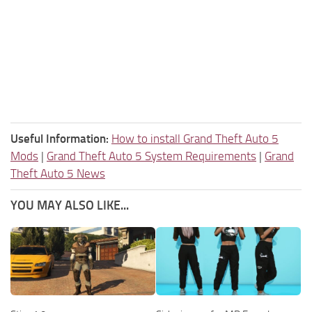
Useful Information:
How to install Grand Theft Auto 5
Mods
|
Grand Theft Auto 5 System Requirements
|
Grand
Theft Auto 5 News
YOU MAY ALSO LIKE...