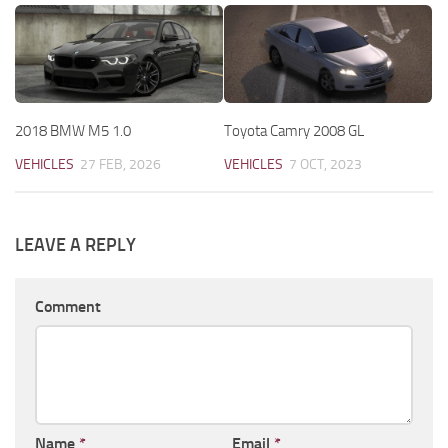
2018 BMW M5 1.0
Toyota Camry 2008 GL
VEHICLES
27 FEB, 2026
VEHICLES
7 OCT, 2023
LEAVE A REPLY
Comment
Name
*
Email
*