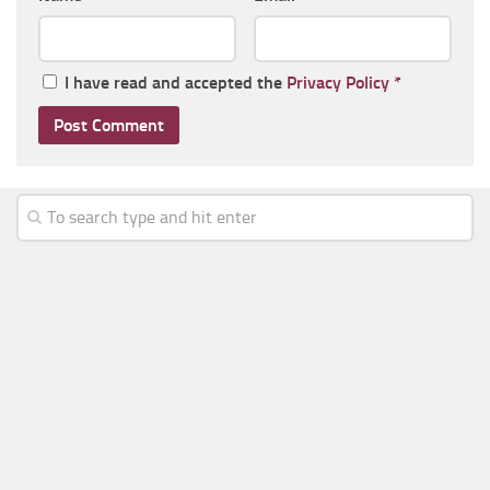
I have read and accepted the
Privacy Policy
*