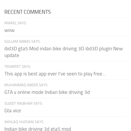
RECENT COMMENTS
MIKAEL SAYS:
wow
GULLAM ABBAS SAYS:
ibd3D gta5 Mod indan bike driving 3D ibd3D plugin New
update
TRUMPET SAYS:
This app is best app ever I've seen to play free...
MUHAMMAD ABEER SAYS:
GTA v online mode Indian bike driving 3d
SUJEET RAJBHAR SAYS:
Gta vice
AKHLAQ HUSSAIN SAYS:
Indian bike driving 3d gta5 mod