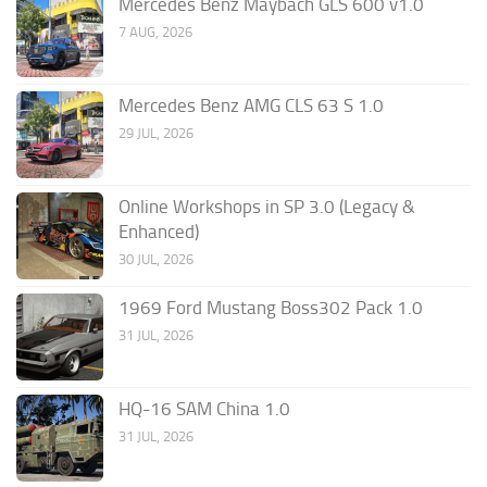
Mercedes Benz Maybach GLS 600 v1.0
7 AUG, 2026
Mercedes Benz AMG CLS 63 S 1.0
29 JUL, 2026
Online Workshops in SP 3.0 (Legacy &
Enhanced)
30 JUL, 2026
1969 Ford Mustang Boss302 Pack 1.0
31 JUL, 2026
HQ-16 SAM China 1.0
31 JUL, 2026