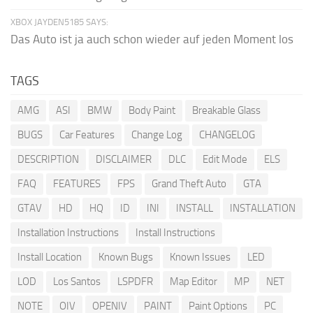
XBOX JAYDEN5185 SAYS:
Das Auto ist ja auch schon wieder auf jeden Moment los
TAGS
AMG
ASI
BMW
Body Paint
Breakable Glass
BUGS
Car Features
Change Log
CHANGELOG
DESCRIPTION
DISCLAIMER
DLC
Edit Mode
ELS
FAQ
FEATURES
FPS
Grand Theft Auto
GTA
GTAV
HD
HQ
ID
INI
INSTALL
INSTALLATION
Installation Instructions
Install Instructions
Install Location
Known Bugs
Known Issues
LED
LOD
Los Santos
LSPDFR
Map Editor
MP
NET
NOTE
OIV
OPENIV
PAINT
Paint Options
PC