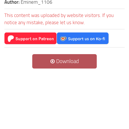
Author:
Eminem_1106
This content was uploaded by website visitors. If you
notice any mistake, please let us know.
Download