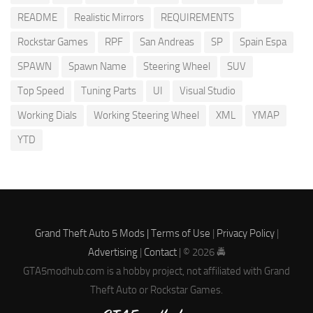
README
Realistic Mirrors
REQUIREMENTS
Rockstar Games
RPF
San Andreas
SP
Spain Espa
SPAWN
Spawn Name
Steering Wheel
SUV
Top Speed
Tuning Parts
UI
Visual Studio
Working Dials
Working Steering Wheel
XML
YMAP
YTD
Grand Theft Auto 5 Mods |
Terms of Use
|
Privacy Policy
|
Advertising
|
Contact
| © 2026 🚔
GTA5modhub.com is a hobby project, not affiliated with Grand
Theft Auto or Rockstar Games.