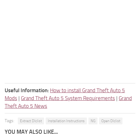
Useful Information:
How to install Grand Theft Auto 5
Mods
|
Grand Theft Auto 5 System Requirements
|
Grand
Theft Auto 5 News
Tags:
Extract Dlclist
Installation Instructions
NG
Open Dlclist
YOU MAY ALSO LIKE...