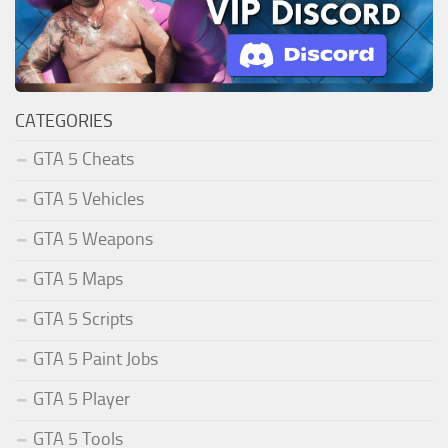
CATEGORIES
GTA 5 Cheats
GTA 5 Vehicles
GTA 5 Weapons
GTA 5 Maps
GTA 5 Scripts
GTA 5 Paint Jobs
GTA 5 Player
GTA 5 Tools