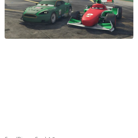
System Requirements
GTA 5 Paint Jobs
GTA 5 News
GTA 5 Player
Contacts
GTA 5 Tools
GTA 5 Misc