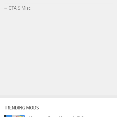
GTA 5 Misc
TRENDING MODS