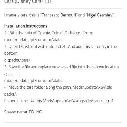
Cars (Disney Cars) 1.0
I made 2 cars, this is “Francesco Bernoulli” and “Nigel Gearsley”.
Installation Instructions:
1) With the help of Openiv, Extract Dlclist.xml from:
mods\update.rpf\common\data
2) Open Dlclist.xml with notepad etc And add this Dlc entry in the
bottom
dlcpacks:\cars\
3) Save the file and replace new saved file into that above location
again
mods\update.rpf\common\data
4) Move the cars folder along the path: Mods\update\x64\dlc
packs.\
It should look like this Mods\update\x64\dlcpacks\cars\dlc.rpf
Spawn name: FB , NG.