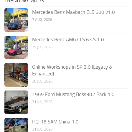
TRENDING MODS
Mercedes Benz Maybach GLS 600 v1.0
7 AUG, 2026
Mercedes Benz AMG CLS 63 S 1.0
29 JUL, 2026
Online Workshops in SP 3.0 (Legacy &
Enhanced)
30 JUL, 2026
1969 Ford Mustang Boss302 Pack 1.0
31 JUL, 2026
HQ-16 SAM China 1.0
31 JUL, 2026