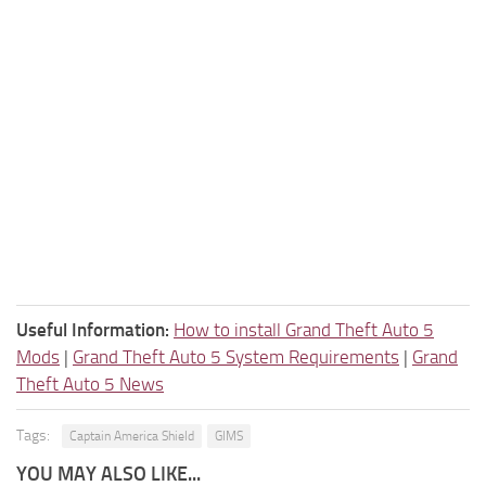
Useful Information:
How to install Grand Theft Auto 5
Mods
|
Grand Theft Auto 5 System Requirements
|
Grand
Theft Auto 5 News
Tags:
Captain America Shield
GIMS
YOU MAY ALSO LIKE...