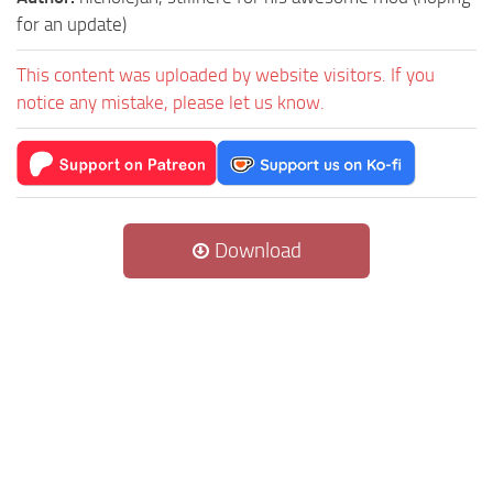
for an update)
This content was uploaded by website visitors. If you
notice any mistake, please let us know.
Download