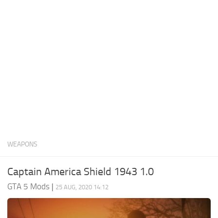
System Requirements
GTA 5 Paint Jobs
GTA 5 News
GTA 5 Player
Contacts
GTA 5 Tools
GTA 5 Misc
WEAPONS
Captain America Shield 1943 1.0
GTA 5 Mods
|
25 AUG, 2020 14:12