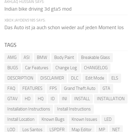
AKHLAQ HUSSAIN SAYS:
Indian bike driving 3d gta5 mod
XBOX JAYDEN5185 SAYS:
Das Auto ist ja auch schon wieder auf jeden Moment los
TAGS
AMG
ASI
BMW
Body Paint
Breakable Glass
BUGS
Car Features
Change Log
CHANGELOG
DESCRIPTION
DISCLAIMER
DLC
Edit Mode
ELS
FAQ
FEATURES
FPS
Grand Theft Auto
GTA
GTAV
HD
HQ
ID
INI
INSTALL
INSTALLATION
Installation Instructions
Install Instructions
Install Location
Known Bugs
Known Issues
LED
LOD
Los Santos
LSPDFR
Map Editor
MP
NET