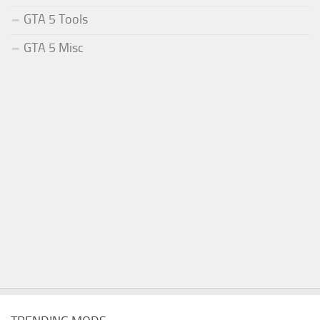
GTA 5 Tools
GTA 5 Misc