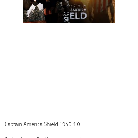
Captain America Shield 1943 1.0