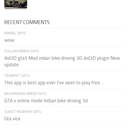
RECENT COMMENTS
MIKAEL SAYS:
wow
GULLAM ABBAS SAYS:
ibd3D gta5 Mod indan bike driving 3D ibd3D plugin New
update
TRUMPET SAYS:
This app is best app ever I've seen to play free...
MUHAMMAD ABEER SAYS:
GTA v online mode Indian bike driving 3d
SUJEET RAJBHAR SAYS:
Gta vice