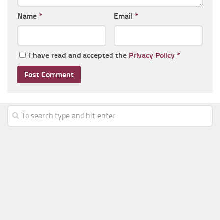
Name
*
Email
*
I have read and accepted the
Privacy Policy
*