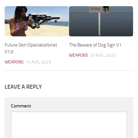
Future Skin (Specialcarbine)
The Beware of Dog Sign V1
V1.0
WEAPONS
25 AUG, 2020
WEAPONS
14 AUG, 2025
LEAVE A REPLY
Comment