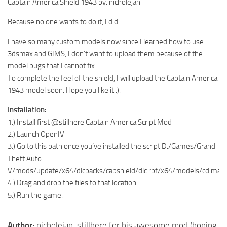
Captain America Shield 1943 by: nicholejan
Because no one wants to do it, I did.
I have so many custom models now since I learned how to use
3dsmax and GIMS, I don’t want to upload them because of the
model bugs that I cannot fix.
To complete the feel of the shield, I will upload the Captain America
1943 model soon. Hope you like it :).
Installation:
1.) Install first @stillhere Captain America Script Mod
2.) Launch OpenIV
3.) Go to this path once you’ve installed the script D:/Games/Grand
Theft Auto
V/mods/update/x64/dlcpacks/capshield/dlc.rpf/x64/models/cdimag
4.) Drag and drop the files to that location.
5.) Run the game.
Author:
nicholejan, stillhere for his awesome mod (hoping