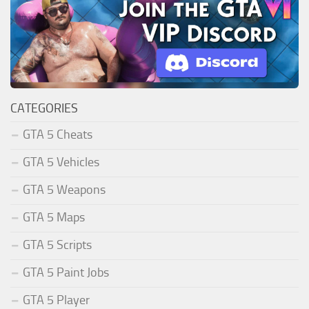
CATEGORIES
GTA 5 Cheats
GTA 5 Vehicles
GTA 5 Weapons
GTA 5 Maps
GTA 5 Scripts
GTA 5 Paint Jobs
GTA 5 Player