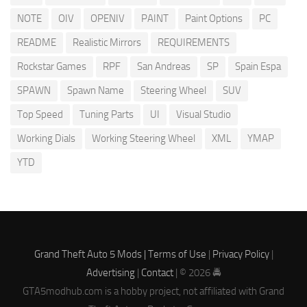
NOTE
OIV
OPENIV
PAINT
Paint Options
PC
README
Realistic Mirrors
REQUIREMENTS
Rockstar Games
RPF
San Andreas
SP
Spain Espa
SPAWN
Spawn Name
Steering Wheel
SUV
Top Speed
Tuning Parts
UI
Visual Studio
Working Dials
Working Steering Wheel
XML
YMAP
YTD
Grand Theft Auto 5 Mods |
Terms of Use
|
Privacy Policy
|
Advertising
|
Contact
| © 2026 🚔
GTA5modhub.com is a hobby project, not affiliated with Grand