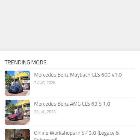
TRENDING MODS
Mercedes Benz Maybach GLS 600 v1.0
7 AUG, 2026
Mercedes Benz AMG CLS 63 S 1.0
29 JUL, 2026
Online Workshops in SP 3.0 (Legacy &
Enhanced)