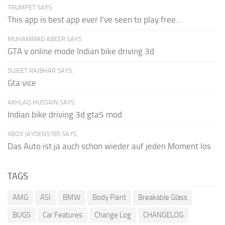
TRUMPET SAYS:
This app is best app ever I've seen to play free...
MUHAMMAD ABEER SAYS:
GTA v online mode Indian bike driving 3d
SUJEET RAJBHAR SAYS:
Gta vice
AKHLAQ HUSSAIN SAYS:
Indian bike driving 3d gta5 mod
XBOX JAYDEN5185 SAYS:
Das Auto ist ja auch schon wieder auf jeden Moment los
TAGS
AMG
ASI
BMW
Body Paint
Breakable Glass
BUGS
Car Features
Change Log
CHANGELOG