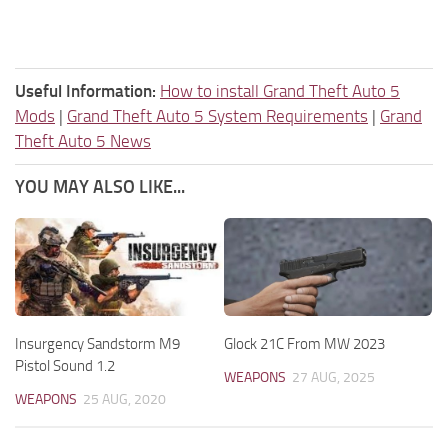
Useful Information:
How to install Grand Theft Auto 5
Mods
|
Grand Theft Auto 5 System Requirements
|
Grand
Theft Auto 5 News
YOU MAY ALSO LIKE...
Insurgency Sandstorm M9
Glock 21C From MW 2023
Pistol Sound 1.2
WEAPONS
27 AUG, 2025
WEAPONS
25 AUG, 2020