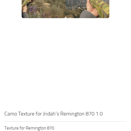
Camo Texture for Jridah’s Remington 870 1.0
Texture for Remington 870