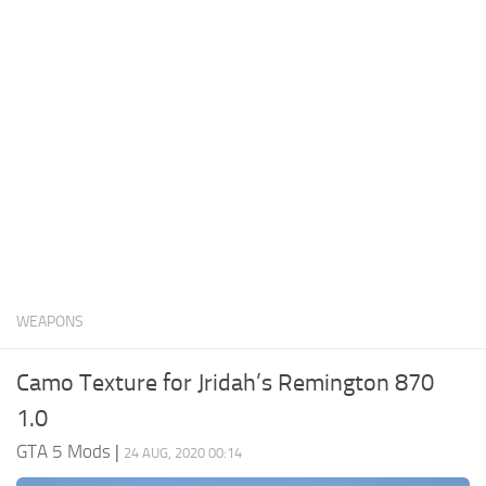
System Requirements
GTA 5 Paint Jobs
GTA 5 News
GTA 5 Player
Contacts
GTA 5 Tools
GTA 5 Misc
WEAPONS
Camo Texture for Jridah’s Remington 870
1.0
GTA 5 Mods
|
24 AUG, 2020 00:14