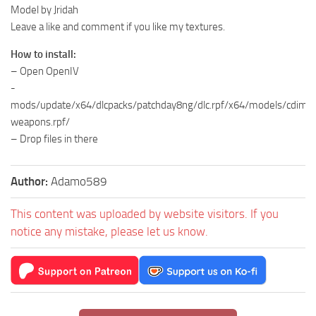
Model by Jridah
Leave a like and comment if you like my textures.
How to install:
– Open OpenIV
-
mods/update/x64/dlcpacks/patchday8ng/dlc.rpf/x64/models/cdima
weapons.rpf/
– Drop files in there
Author:
Adamo589
This content was uploaded by website visitors. If you
notice any mistake, please let us know.