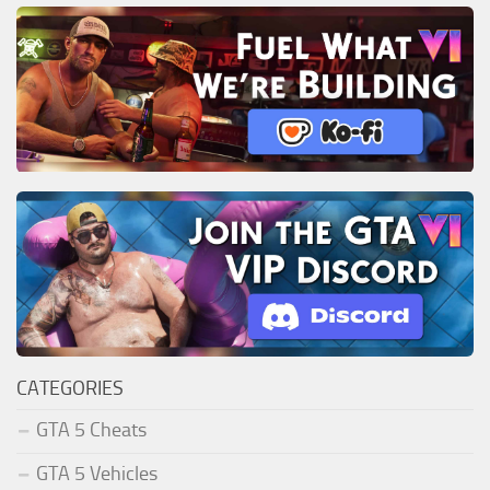
CATEGORIES
GTA 5 Cheats
GTA 5 Vehicles