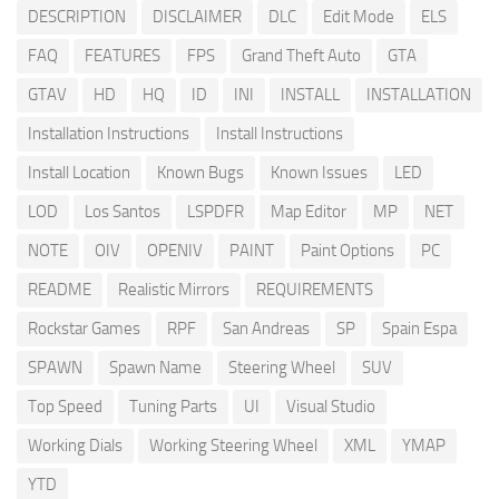
DESCRIPTION
DISCLAIMER
DLC
Edit Mode
ELS
FAQ
FEATURES
FPS
Grand Theft Auto
GTA
GTAV
HD
HQ
ID
INI
INSTALL
INSTALLATION
Installation Instructions
Install Instructions
Install Location
Known Bugs
Known Issues
LED
LOD
Los Santos
LSPDFR
Map Editor
MP
NET
NOTE
OIV
OPENIV
PAINT
Paint Options
PC
README
Realistic Mirrors
REQUIREMENTS
Rockstar Games
RPF
San Andreas
SP
Spain Espa
SPAWN
Spawn Name
Steering Wheel
SUV
Top Speed
Tuning Parts
UI
Visual Studio
Working Dials
Working Steering Wheel
XML
YMAP
YTD