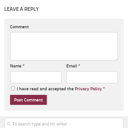
LEAVE A REPLY
Comment
Name
*
Email
*
I have read and accepted the
Privacy Policy
*