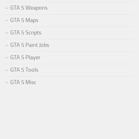
GTA 5 Weapons
GTA 5 Maps
GTA 5 Scripts
GTA 5 Paint Jobs
GTA 5 Player
GTA 5 Tools
GTA 5 Misc