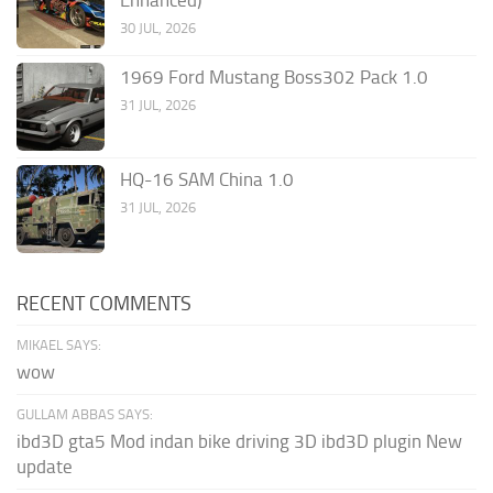
30 JUL, 2026
1969 Ford Mustang Boss302 Pack 1.0
31 JUL, 2026
HQ-16 SAM China 1.0
31 JUL, 2026
RECENT COMMENTS
MIKAEL SAYS:
wow
GULLAM ABBAS SAYS:
ibd3D gta5 Mod indan bike driving 3D ibd3D plugin New
update