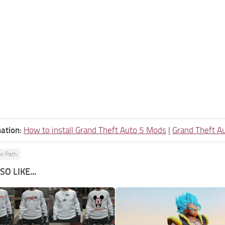
ation:
How to install Grand Theft Auto 5 Mods
|
Grand Theft A
on Path
O LIKE...