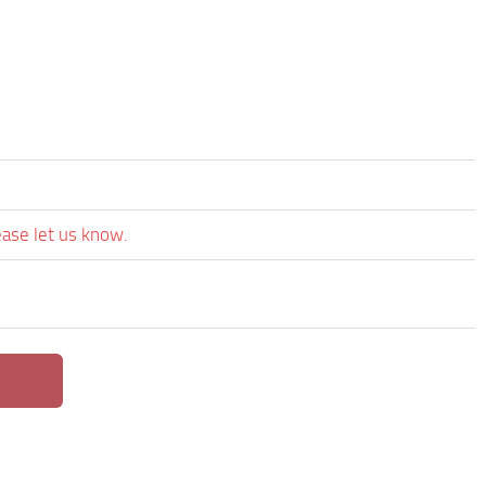
ease let us know.