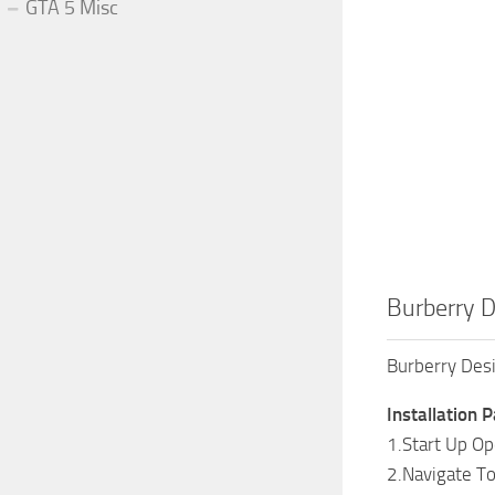
GTA 5 Misc
Burberry D
Burberry Des
Installation P
1.Start Up O
2.Navigate T