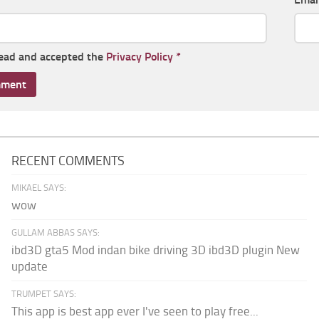
read and accepted the
Privacy Policy
*
RECENT COMMENTS
MIKAEL SAYS:
wow
GULLAM ABBAS SAYS:
ibd3D gta5 Mod indan bike driving 3D ibd3D plugin New
update
TRUMPET SAYS:
This app is best app ever I've seen to play free...