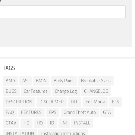
TAGS
AMG
ASI
BMW
Body Paint
Breakable Glass
BUGS
Car Features
Change Log
CHANGELOG
DESCRIPTION
DISCLAIMER
DLC
Edit Mode
ELS
FAQ
FEATURES
FPS
Grand Theft Auto
GTA
GTAV
HD
HQ
ID
INI
INSTALL
INSTALLATION
Installation Instructions