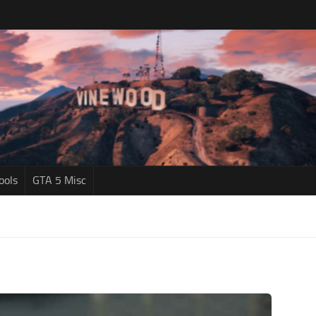
ools
GTA 5 Misc