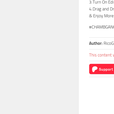
3.Turn On Ed
4.Drag and Dro
& Enjoy Mor
#CHAMBGAN
Author:
RicoG
This content 