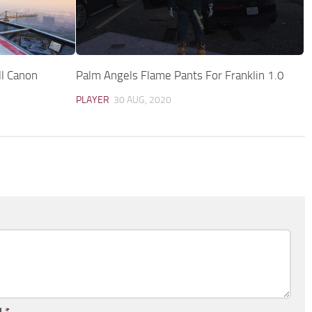
ll Canon
Palm Angels Flame Pants For Franklin 1.0
PLAYER
30 AUG, 2020
l
*