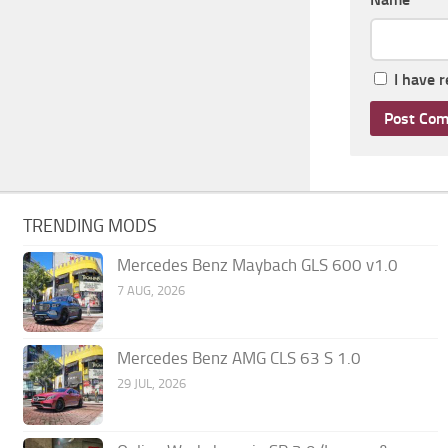
I have 
TRENDING MODS
Mercedes Benz Maybach GLS 600 v1.0
7 AUG, 2026
Mercedes Benz AMG CLS 63 S 1.0
29 JUL, 2026