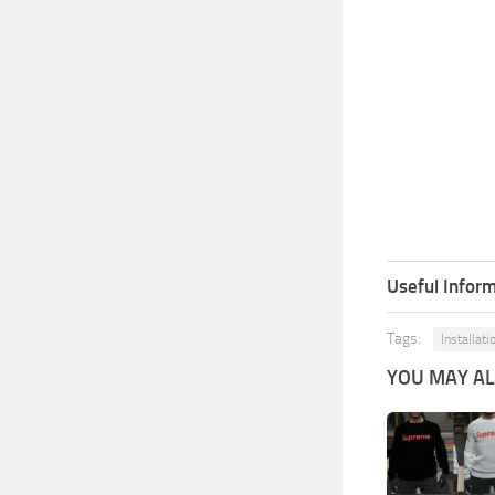
Useful Inform
Tags:
Installati
YOU MAY ALS