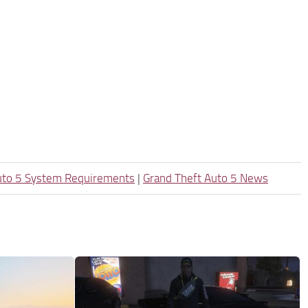
uto 5 System Requirements
|
Grand Theft Auto 5 News