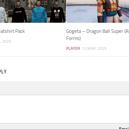
tshirt Pack
Gogeta – Dragon Ball Super (A
Forms)
, 2020
PLAYER
12 MAR, 2025
PLY
Emai