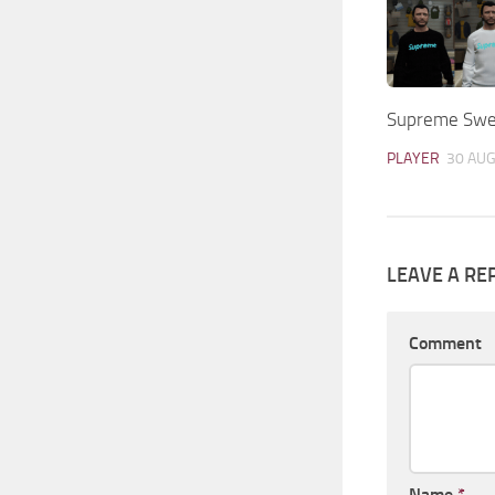
Supreme Swea
PLAYER
30 AUG
LEAVE A RE
Comment
Name
*