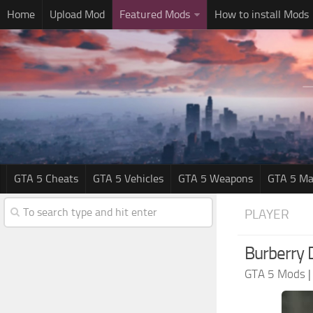
Home
Upload Mod
Featured Mods
How to install Mods
GTA 5 Cheats
GTA 5 Vehicles
GTA 5 Weapons
GTA 5 Ma
PLAYER
Burberry 
GTA 5 Mods