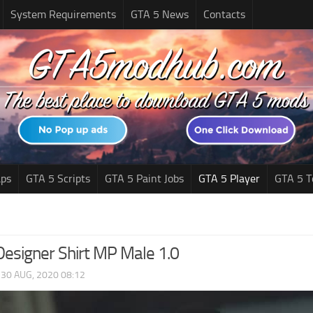
System Requirements
GTA 5 News
Contacts
ps
GTA 5 Scripts
GTA 5 Paint Jobs
GTA 5 Player
GTA 5 T
Designer Shirt MP Male 1.0
|
30 AUG, 2020 08:12