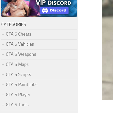
CATEGORIES
GTA 5 Cheats
GTA 5 Vehicles
GTA 5 Weapons
GTA 5 Maps
GTA 5 Scripts
GTA 5 Paint Jobs
GTA 5 Player
GTA 5 Tools