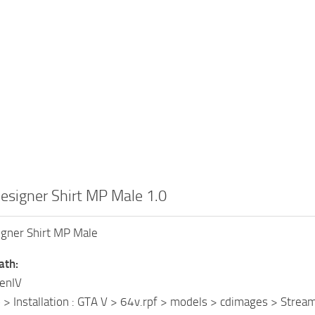
esigner Shirt MP Male 1.0
igner Shirt MP Male
ath:
penIV
o > Installation : GTA V > 64v.rpf > models > cdimages > 