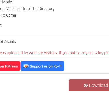
it Mode
p “All Files” Into The Directory
e To Come
G
otVisuals
was uploaded by website visitors. If you notice any mistake, pl
Download