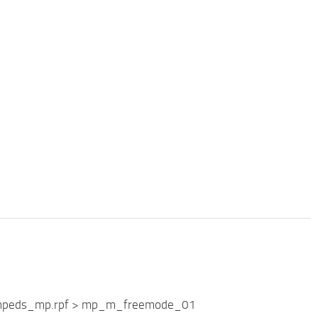
Streampeds_mp.rpf > mp_m_freemode_01