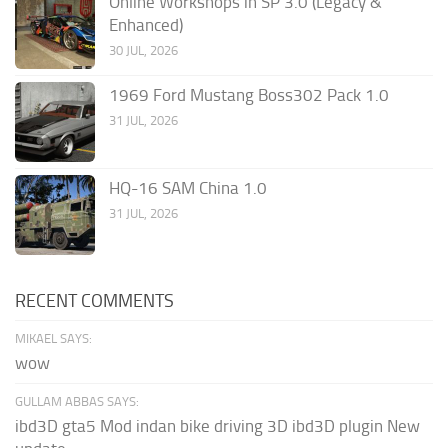
Online Workshops in SP 3.0 (Legacy &
Enhanced)
30 JUL, 2026
1969 Ford Mustang Boss302 Pack 1.0
31 JUL, 2026
HQ-16 SAM China 1.0
31 JUL, 2026
RECENT COMMENTS
MIKAEL SAYS:
wow
GULLAM ABBAS SAYS:
ibd3D gta5 Mod indan bike driving 3D ibd3D plugin New