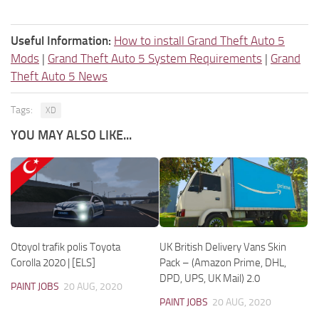
Useful Information:
How to install Grand Theft Auto 5
Mods
|
Grand Theft Auto 5 System Requirements
|
Grand
Theft Auto 5 News
Tags:
XD
YOU MAY ALSO LIKE...
Otoyol trafik polis Toyota
UK British Delivery Vans Skin
Corolla 2020 | [ELS]
Pack – (Amazon Prime, DHL,
DPD, UPS, UK Mail) 2.0
PAINT JOBS
20 AUG, 2020
PAINT JOBS
20 AUG, 2020