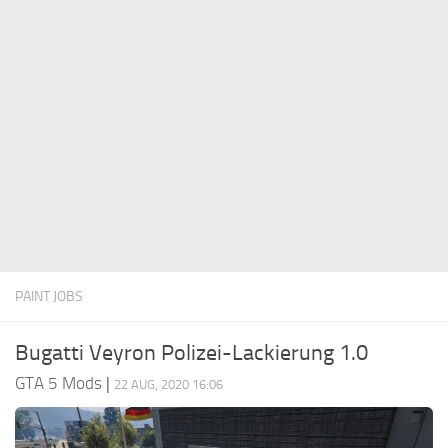
System Requirements
GTA 5 Paint Jobs
GTA 5 News
GTA 5 Player
Contacts
GTA 5 Tools
GTA 5 Misc
PAINT JOBS
Bugatti Veyron Polizei-Lackierung 1.0
GTA 5 Mods
|
22 AUG, 2020 16:06