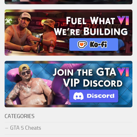
CATEGORIES
GTA 5 Cheats