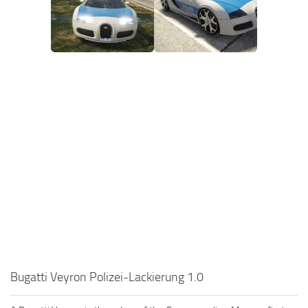
Bugatti Veyron Polizei-Lackierung 1.0