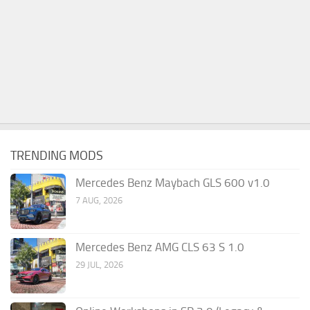
TRENDING MODS
Mercedes Benz Maybach GLS 600 v1.0
7 AUG, 2026
Mercedes Benz AMG CLS 63 S 1.0
29 JUL, 2026