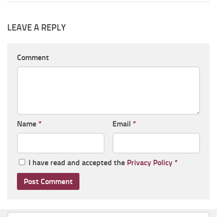
LEAVE A REPLY
Comment
Name
*
Email
*
I have read and accepted the
Privacy Policy
*