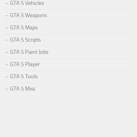
GTA 5 Vehicles
GTA 5 Weapons
GTA 5 Maps
GTA 5 Scripts
GTA 5 Paint Jobs
GTA 5 Player
GTA 5 Tools
GTA 5 Misc