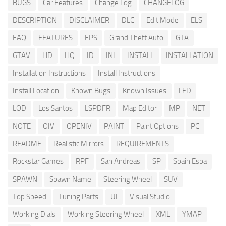
BUGS
Car Features
Change Log
CHANGELOG
DESCRIPTION
DISCLAIMER
DLC
Edit Mode
ELS
FAQ
FEATURES
FPS
Grand Theft Auto
GTA
GTAV
HD
HQ
ID
INI
INSTALL
INSTALLATION
Installation Instructions
Install Instructions
Install Location
Known Bugs
Known Issues
LED
LOD
Los Santos
LSPDFR
Map Editor
MP
NET
NOTE
OIV
OPENIV
PAINT
Paint Options
PC
README
Realistic Mirrors
REQUIREMENTS
Rockstar Games
RPF
San Andreas
SP
Spain Espa
SPAWN
Spawn Name
Steering Wheel
SUV
Top Speed
Tuning Parts
UI
Visual Studio
Working Dials
Working Steering Wheel
XML
YMAP