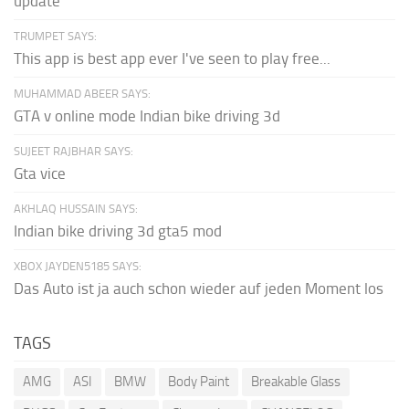
update
TRUMPET SAYS:
This app is best app ever I've seen to play free...
MUHAMMAD ABEER SAYS:
GTA v online mode Indian bike driving 3d
SUJEET RAJBHAR SAYS:
Gta vice
AKHLAQ HUSSAIN SAYS:
Indian bike driving 3d gta5 mod
XBOX JAYDEN5185 SAYS:
Das Auto ist ja auch schon wieder auf jeden Moment los
TAGS
AMG
ASI
BMW
Body Paint
Breakable Glass