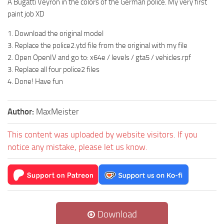
A Bugatti Veyron in the colors of the German police. My very first
paint job XD
1. Download the original model
3. Replace the police2.ytd file from the original with my file
2. Open OpenIV and go to: x64e / levels / gta5 / vehicles.rpf
3. Replace all four police2 files
4. Done! Have fun
Author:
MaxMeister
This content was uploaded by website visitors. If you
notice any mistake, please let us know.
Download