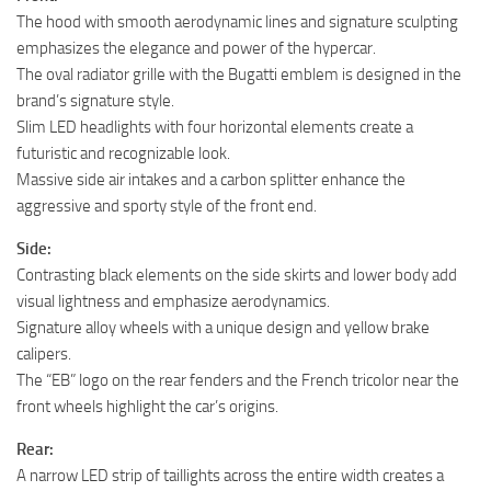
The hood with smooth aerodynamic lines and signature sculpting
emphasizes the elegance and power of the hypercar.
The oval radiator grille with the Bugatti emblem is designed in the
brand’s signature style.
Slim LED headlights with four horizontal elements create a
futuristic and recognizable look.
Massive side air intakes and a carbon splitter enhance the
aggressive and sporty style of the front end.
Side:
Contrasting black elements on the side skirts and lower body add
visual lightness and emphasize aerodynamics.
Signature alloy wheels with a unique design and yellow brake
calipers.
The “EB” logo on the rear fenders and the French tricolor near the
front wheels highlight the car’s origins.
Rear:
A narrow LED strip of taillights across the entire width creates a