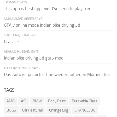
TRUMPET SAYS:
This app is best app ever I've seen to play free...
MUHAMMAD ABEER SAYS:
GTA v online mode Indian bike driving 3d
SUJEET RAJBHAR SAYS:
Gta vice
AKHLAQ HUSSAIN SAYS:
Indian bike driving 3d gta5 mod
XBOX JAYDEN5185 SAYS:
Das Auto ist ja auch schon wieder auf jeden Moment los
TAGS
AMG
ASI
BMW
Body Paint
Breakable Glass
BUGS
Car Features
Change Log
CHANGELOG