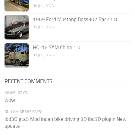
30 JUL, 2026
1969 Ford Mustang Boss302 Pack 1.0
31 JUL, 2026
HQ-16 SAM China 1.0
31 JUL, 2026
RECENT COMMENTS
MIKAEL SAYS:
wow
GULLAM ABBAS SAYS:
ibd3D gta5 Mod indan bike driving 3D ibd3D plugin New
update