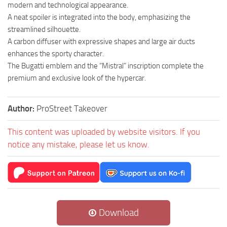
modern and technological appearance.
A neat spoiler is integrated into the body, emphasizing the
streamlined silhouette.
A carbon diffuser with expressive shapes and large air ducts
enhances the sporty character.
The Bugatti emblem and the “Mistral” inscription complete the
premium and exclusive look of the hypercar.
Author:
ProStreet Takeover
This content was uploaded by website visitors. If you
notice any mistake, please let us know.
Download