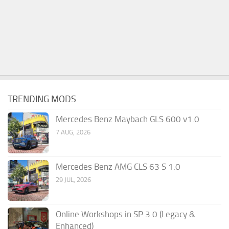
TRENDING MODS
Mercedes Benz Maybach GLS 600 v1.0
7 AUG, 2026
Mercedes Benz AMG CLS 63 S 1.0
29 JUL, 2026
Online Workshops in SP 3.0 (Legacy &
Enhanced)