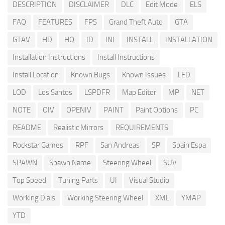
DESCRIPTION
DISCLAIMER
DLC
Edit Mode
ELS
FAQ
FEATURES
FPS
Grand Theft Auto
GTA
GTAV
HD
HQ
ID
INI
INSTALL
INSTALLATION
Installation Instructions
Install Instructions
Install Location
Known Bugs
Known Issues
LED
LOD
Los Santos
LSPDFR
Map Editor
MP
NET
NOTE
OIV
OPENIV
PAINT
Paint Options
PC
README
Realistic Mirrors
REQUIREMENTS
Rockstar Games
RPF
San Andreas
SP
Spain Espa
SPAWN
Spawn Name
Steering Wheel
SUV
Top Speed
Tuning Parts
UI
Visual Studio
Working Dials
Working Steering Wheel
XML
YMAP
YTD