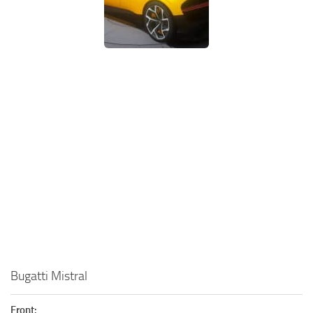
Bugatti Mistral
Front: