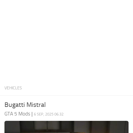
System Requirements
GTA 5 Paint Jobs
GTA 5 News
GTA 5 Player
Contacts
GTA 5 Tools
GTA 5 Misc
VEHICLES
Bugatti Mistral
GTA 5 Mods
|
6 SEP, 2025 06:32