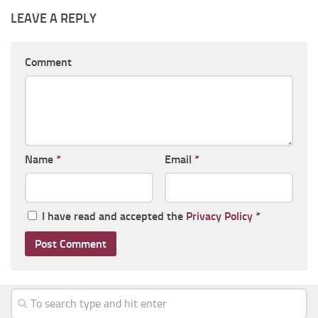
LEAVE A REPLY
Comment
Name
*
Email
*
I have read and accepted the
Privacy Policy
*