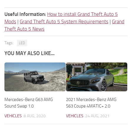
Useful Information:
How to install Grand Theft Auto 5
Mods
|
Grand Theft Auto 5 System Requirements
|
Grand
Theft Auto 5 News
Tags:
LED
YOU MAY ALSO LIKE...
Mercedes-Benz G63 AMG
2021 Mercedes-Benz AMG
Sound Swap 1.0
S63 Coupe 4MATIC+ 2.0
VEHICLES
8 AUG, 2020
VEHICLES
24 AUG, 2021