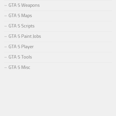
GTA 5 Weapons
GTA 5 Maps
GTA 5 Scripts
GTA 5 Paint Jobs
GTA 5 Player
GTA 5 Tools
GTA 5 Misc