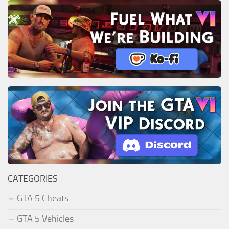
CATEGORIES
GTA 5 Cheats
GTA 5 Vehicles