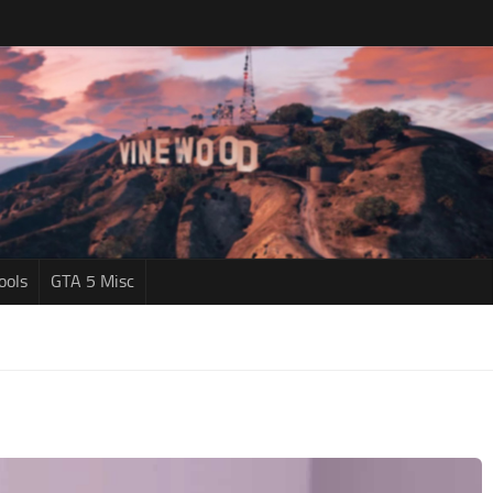
ools
GTA 5 Misc