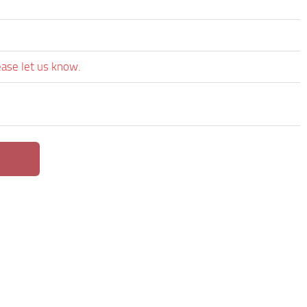
ease let us know.