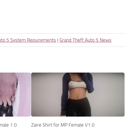
uto 5 System Requirements
|
Grand Theft Auto 5 News
emale 1.0
Zaire Shirt for MP Female V1.0