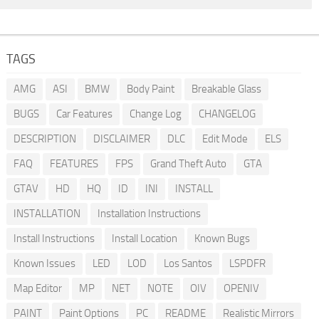
TAGS
AMG
ASI
BMW
Body Paint
Breakable Glass
BUGS
Car Features
Change Log
CHANGELOG
DESCRIPTION
DISCLAIMER
DLC
Edit Mode
ELS
FAQ
FEATURES
FPS
Grand Theft Auto
GTA
GTAV
HD
HQ
ID
INI
INSTALL
INSTALLATION
Installation Instructions
Install Instructions
Install Location
Known Bugs
Known Issues
LED
LOD
Los Santos
LSPDFR
Map Editor
MP
NET
NOTE
OIV
OPENIV
PAINT
Paint Options
PC
README
Realistic Mirrors