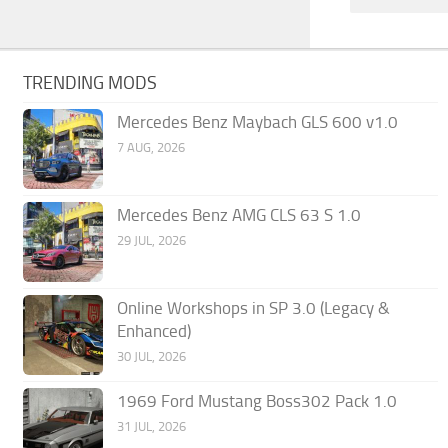
TRENDING MODS
Mercedes Benz Maybach GLS 600 v1.0
7 AUG, 2026
Mercedes Benz AMG CLS 63 S 1.0
29 JUL, 2026
Online Workshops in SP 3.0 (Legacy &
Enhanced)
30 JUL, 2026
1969 Ford Mustang Boss302 Pack 1.0
31 JUL, 2026