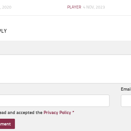
, 2020
PLAYER
4 NOV, 2023
PLY
Emai
read and accepted the
Privacy Policy
*