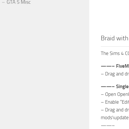
GTA 5 Misc
Braid with
The Sims 4 CC
——– FiveM
– Drag and dr
——– Single 
– Open Open
– Enable “Ed
– Drag and dr
mods\update
——–