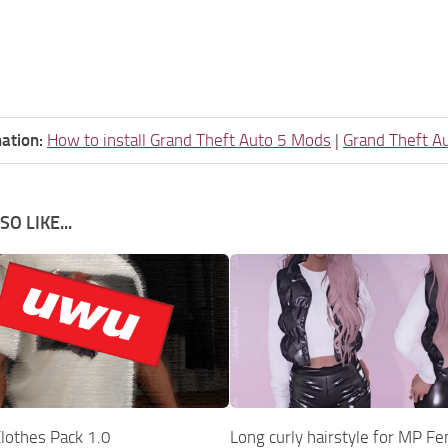
ation:
How to install Grand Theft Auto 5 Mods
|
Grand Theft A
O LIKE...
lothes Pack 1.0
Long curly hairstyle for MP F