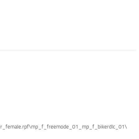
ker_female.rpf\mp_f_freemode_01_mp_f_bikerdlc_01\