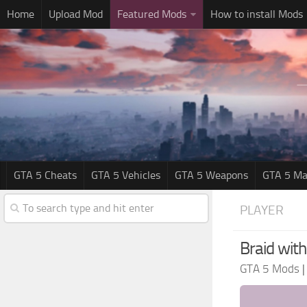
Home
Upload Mod
Featured Mods
How to install Mods
GTA 5 Cheats
GTA 5 Vehicles
GTA 5 Weapons
GTA 5 Ma
PLAYER
Braid with
GTA 5 Mods