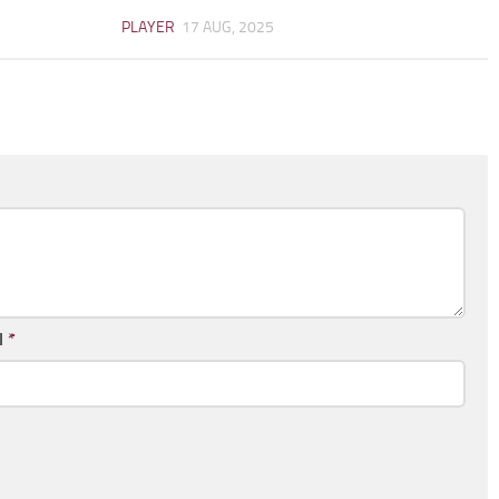
PLAYER
17 AUG, 2025
l
*