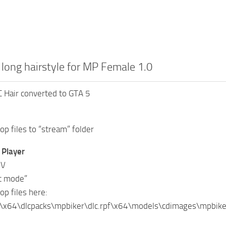
 long hairstyle for MP Female 1.0
 Hair converted to GTA 5
op files to “stream” folder
Player
IV
it mode”
op files here:
\x64\dlcpacks\mpbiker\dlc.rpf\x64\models\cdimages\mpbi