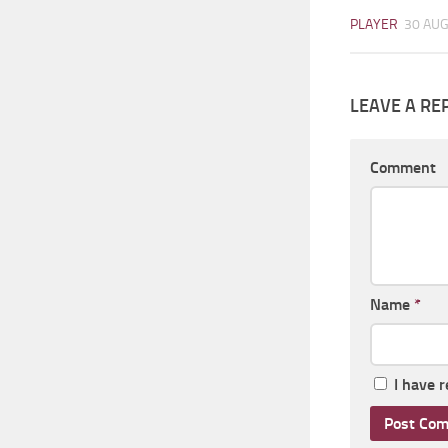
PLAYER
30 AUG
LEAVE A RE
Comment
Name
*
I have 