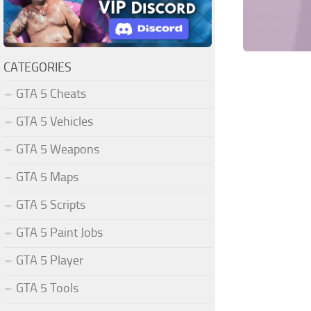
CATEGORIES
GTA 5 Cheats
GTA 5 Vehicles
GTA 5 Weapons
GTA 5 Maps
GTA 5 Scripts
GTA 5 Paint Jobs
GTA 5 Player
GTA 5 Tools