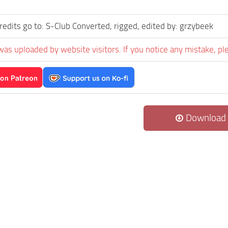
credits go to: S-Club Converted, rigged, edited by: grzybeek
was uploaded by website visitors. If you notice any mistake, pl
Download