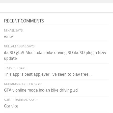
RECENT COMMENTS
MIKAEL SAYS:
wow
GULLAM ABBAS SAYS:
ibd3D gta5 Mod indan bike driving 3D ibd3D plugin New
update
TRUMPET SAYS:
This app is best app ever I've seen to play free...
MUHAMMAD ABEER SAYS:
GTA v online mode Indian bike driving 3d
SUJEET RAJBHAR SAYS:
Gta vice