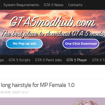
System Requirements
GTA 5 News
Contacts
ps
GTA 5 Scripts
GTA 5 Paint Jobs
GTA 5 Player
GTA 5 T
 long hairstyle for MP Female 1.0
|
30 AUG, 2020 12:47