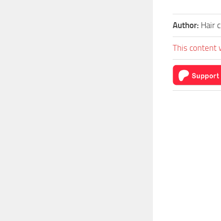
Author:
Hair 
This content 