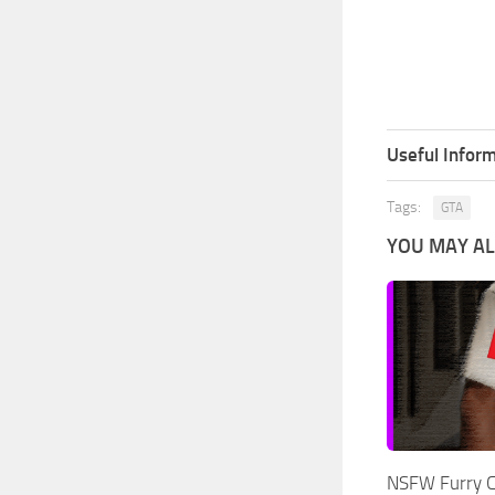
Useful Inform
Tags:
GTA
YOU MAY ALS
NSFW Furry C