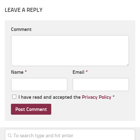
LEAVE A REPLY
Comment
Name
*
Email
*
I have read and accepted the
Privacy Policy
*