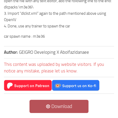
open the file with any text editor, add the following line to the end:
dlcpacks:\m3e36\
3. Import “dlclist.xml” again to the path mentioned above using
OpenIV
4. Done, use any trainer to spawn the car
car spawn name : m3e36
Author:
GEIGRO Developing X Abolfazldanaee
This content was uploaded by website visitors. If you
notice any mistake, please let us know.
Download