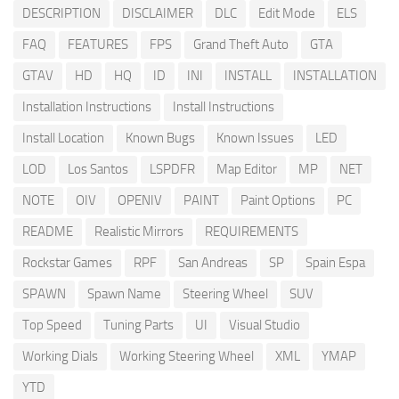
DESCRIPTION
DISCLAIMER
DLC
Edit Mode
ELS
FAQ
FEATURES
FPS
Grand Theft Auto
GTA
GTAV
HD
HQ
ID
INI
INSTALL
INSTALLATION
Installation Instructions
Install Instructions
Install Location
Known Bugs
Known Issues
LED
LOD
Los Santos
LSPDFR
Map Editor
MP
NET
NOTE
OIV
OPENIV
PAINT
Paint Options
PC
README
Realistic Mirrors
REQUIREMENTS
Rockstar Games
RPF
San Andreas
SP
Spain Espa
SPAWN
Spawn Name
Steering Wheel
SUV
Top Speed
Tuning Parts
UI
Visual Studio
Working Dials
Working Steering Wheel
XML
YMAP
YTD