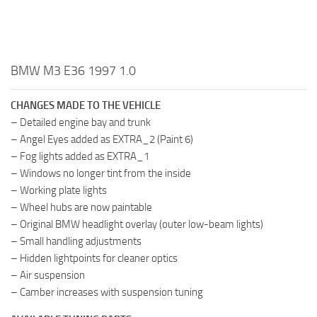
BMW M3 E36 1997 1.0
CHANGES MADE TO THE VEHICLE
– Detailed engine bay and trunk
– Angel Eyes added as EXTRA_2 (Paint 6)
– Fog lights added as EXTRA_1
– Windows no longer tint from the inside
– Working plate lights
– Wheel hubs are now paintable
– Original BMW headlight overlay (outer low-beam lights)
– Small handling adjustments
– Hidden lightpoints for cleaner optics
– Air suspension
– Camber increases with suspension tuning