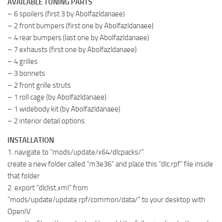
AVAILABLE TUNING PARTS
– 6 spoilers (first 3 by Abolfazldanaee)
– 2 front bumpers (first one by Abolfazldanaee)
– 4 rear bumpers (last one by Abolfazldanaee)
– 7 exhausts (first one by Abolfazldanaee)
– 4 grilles
– 3 bonnets
– 2 front grille struts
– 1 roll cage (by Abolfazldanaee)
– 1 widebody kit (by Abolfazldanaee)
– 2 interior detail options
INSTALLATION
1. navigate to “mods/update/x64/dlcpacks/”
create a new folder called “m3e36” and place this “dlc.rpf” file inside
that folder
2. export “dlclist.xml” from
“mods/update/update.rpf/common/data/” to your desktop with
OpenIV