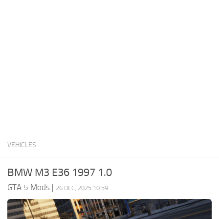
System Requirements
GTA 5 Paint Jobs
GTA 5 News
GTA 5 Player
Contacts
GTA 5 Tools
GTA 5 Misc
VEHICLES
BMW M3 E36 1997 1.0
GTA 5 Mods
|
26 DEC, 2025 10:59