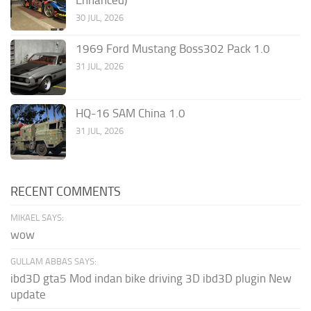
Enhanced)
30 JUL, 2026
1969 Ford Mustang Boss302 Pack 1.0
31 JUL, 2026
HQ-16 SAM China 1.0
31 JUL, 2026
RECENT COMMENTS
MIKAEL SAYS:
wow
GULLAM ABBAS SAYS:
ibd3D gta5 Mod indan bike driving 3D ibd3D plugin New
update