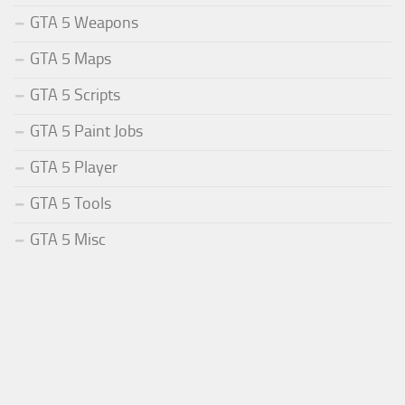
GTA 5 Weapons
GTA 5 Maps
GTA 5 Scripts
GTA 5 Paint Jobs
GTA 5 Player
GTA 5 Tools
GTA 5 Misc