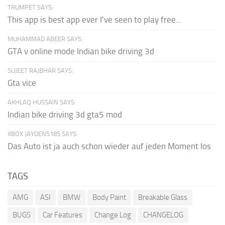
TRUMPET SAYS:
This app is best app ever I've seen to play free...
MUHAMMAD ABEER SAYS:
GTA v online mode Indian bike driving 3d
SUJEET RAJBHAR SAYS:
Gta vice
AKHLAQ HUSSAIN SAYS:
Indian bike driving 3d gta5 mod
XBOX JAYDEN5185 SAYS:
Das Auto ist ja auch schon wieder auf jeden Moment los
TAGS
AMG
ASI
BMW
Body Paint
Breakable Glass
BUGS
Car Features
Change Log
CHANGELOG