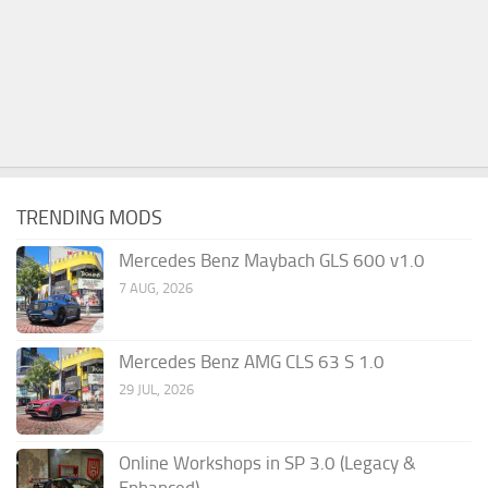
TRENDING MODS
Mercedes Benz Maybach GLS 600 v1.0
7 AUG, 2026
Mercedes Benz AMG CLS 63 S 1.0
29 JUL, 2026
Online Workshops in SP 3.0 (Legacy &