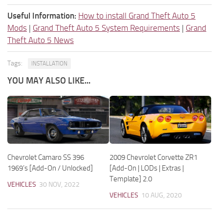
Useful Information:
How to install Grand Theft Auto 5
Mods
|
Grand Theft Auto 5 System Requirements
|
Grand
Theft Auto 5 News
Tags:
INSTALLATION
YOU MAY ALSO LIKE...
Chevrolet Camaro SS 396
2009 Chevrolet Corvette ZR1
1969’s [Add-On / Unlocked]
[Add-On | LODs | Extras |
Template] 2.0
VEHICLES
30 NOV, 2022
VEHICLES
10 AUG, 2020