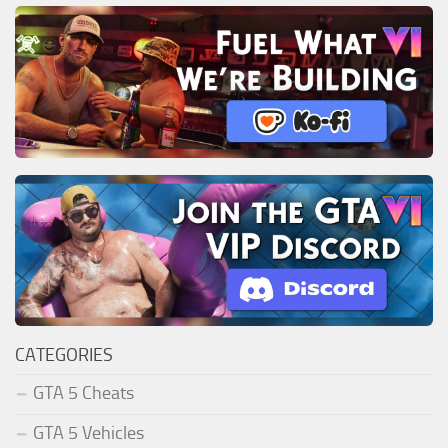
CATEGORIES
GTA 5 Cheats
GTA 5 Vehicles