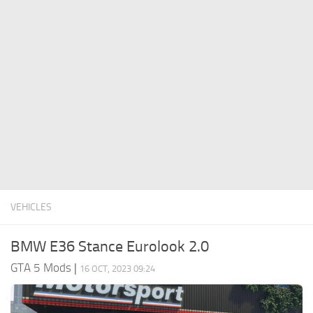
System Requirements
GTA 5 Paint Jobs
GTA 5 News
GTA 5 Player
Contacts
GTA 5 Tools
GTA 5 Misc
VEHICLES
BMW E36 Stance Eurolook 2.0
GTA 5 Mods
|
16 OCT, 2023 09:24