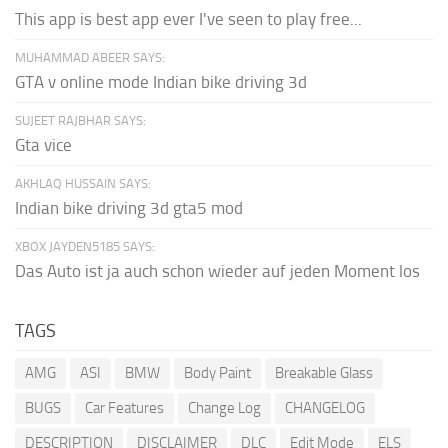
This app is best app ever I've seen to play free...
MUHAMMAD ABEER SAYS:
GTA v online mode Indian bike driving 3d
SUJEET RAJBHAR SAYS:
Gta vice
AKHLAQ HUSSAIN SAYS:
Indian bike driving 3d gta5 mod
XBOX JAYDEN5185 SAYS:
Das Auto ist ja auch schon wieder auf jeden Moment los
TAGS
AMG
ASI
BMW
Body Paint
Breakable Glass
BUGS
Car Features
Change Log
CHANGELOG
DESCRIPTION
DISCLAIMER
DLC
Edit Mode
ELS