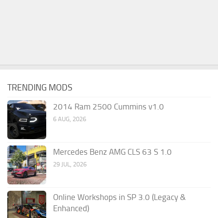
TRENDING MODS
2014 Ram 2500 Cummins v1.0
6 AUG, 2026
Mercedes Benz AMG CLS 63 S 1.0
29 JUL, 2026
Online Workshops in SP 3.0 (Legacy &
Enhanced)