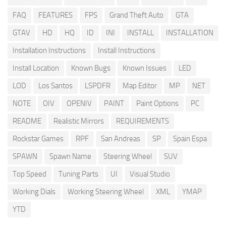
FAQ
FEATURES
FPS
Grand Theft Auto
GTA
GTAV
HD
HQ
ID
INI
INSTALL
INSTALLATION
Installation Instructions
Install Instructions
Install Location
Known Bugs
Known Issues
LED
LOD
Los Santos
LSPDFR
Map Editor
MP
NET
NOTE
OIV
OPENIV
PAINT
Paint Options
PC
README
Realistic Mirrors
REQUIREMENTS
Rockstar Games
RPF
San Andreas
SP
Spain Espa
SPAWN
Spawn Name
Steering Wheel
SUV
Top Speed
Tuning Parts
UI
Visual Studio
Working Dials
Working Steering Wheel
XML
YMAP
YTD