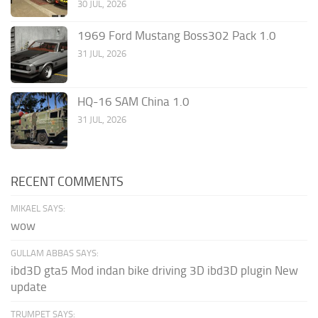
30 JUL, 2026
1969 Ford Mustang Boss302 Pack 1.0
31 JUL, 2026
HQ-16 SAM China 1.0
31 JUL, 2026
RECENT COMMENTS
MIKAEL SAYS:
wow
GULLAM ABBAS SAYS:
ibd3D gta5 Mod indan bike driving 3D ibd3D plugin New
update
TRUMPET SAYS: