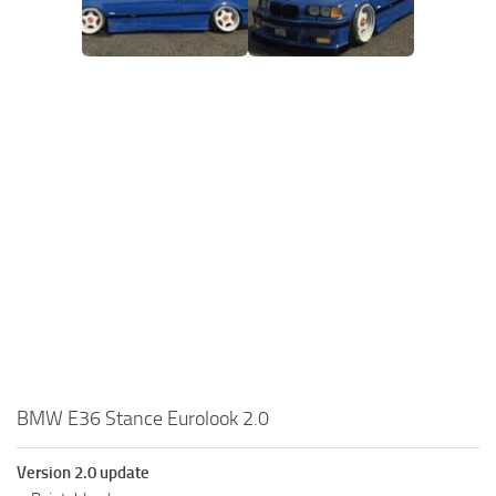
BMW E36 Stance Eurolook 2.0
Version 2.0 update