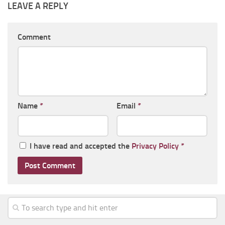
LEAVE A REPLY
Comment
Name
*
Email
*
I have read and accepted the
Privacy Policy
*