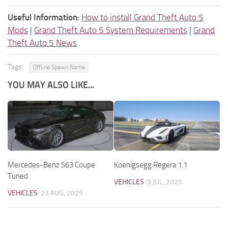
Useful Information:
How to install Grand Theft Auto 5
Mods
|
Grand Theft Auto 5 System Requirements
|
Grand
Theft Auto 5 News
Tags:
Offline Spawn Name
YOU MAY ALSO LIKE...
Mercedes-Benz S63 Coupe
Koenigsegg Regera 1.1
Tuned
VEHICLES
9 JUL, 2025
VEHICLES
23 AUG, 2025