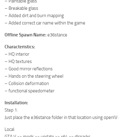
– Paintable glass
– Breakable glass
– Added dirt and burn mapping
– Added correct car name within the game
Offline Spawn Name:
e36stance
Characteristics:
– HQ interior
– HQ textures
– Good mirror reflections
– Hands on the steering wheel
– Collision deformation
– functional speedometer
Installation:
Step 1:
Just place the e36stance folder in that location using openIV:
Local:
GTA V >> mods >> update >> x64 >> dlcpacks