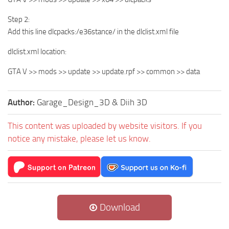
Step 2:
Add this line dlcpacks:/e36stance/ in the dlclist.xml file
dlclist.xml location:
GTA V >> mods >> update >> update.rpf >> common >> data
Author:
Garage_Design_3D & Diih 3D
This content was uploaded by website visitors. If you
notice any mistake, please let us know.
Download