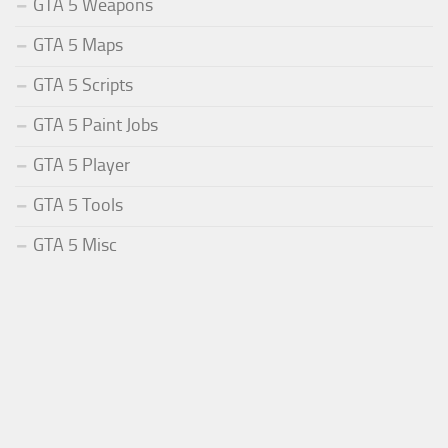
GTA 5 Weapons
GTA 5 Maps
GTA 5 Scripts
GTA 5 Paint Jobs
GTA 5 Player
GTA 5 Tools
GTA 5 Misc