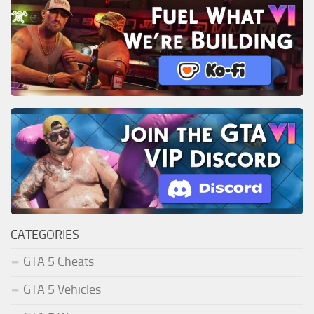
CATEGORIES
GTA 5 Cheats
GTA 5 Vehicles